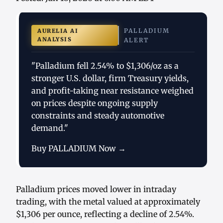
PALLADIUM
AURELIA AI
ANALYSIS
ALERT
"Palladium fell 2.54% to $1,306/oz as a
stronger U.S. dollar, firm Treasury yields,
and profit-taking near resistance weighed
on prices despite ongoing supply
constraints and steady automotive
demand."
Buy PALLADIUM Now →
Palladium prices moved lower in intraday
trading, with the metal valued at approximately
$1,306 per ounce, reflecting a decline of 2.54%.