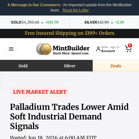
A Message to Our Customers:
An important update from the MintBuilder
team.
Read the Letter
GOLD
$4,350.68
+101.70
SILVER
$63.90
+2.19
Free Insured Shipping on $199+ Orders
0
Hello, sign in
Account
Gold
Silver
Deals
LIVE MARKET ALERT
Palladium Trades Lower Amid
Soft Industrial Demand
Signals
Posted: Jun 18, 2026 at 6:00 AM EDT