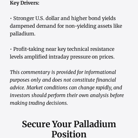
Key Drivers:
• Stronger U.S. dollar and higher bond yields
dampened demand for non-yielding assets like
palladium.
• Profit-taking near key technical resistance
levels amplified intraday pressure on prices.
This commentary is provided for informational
purposes only and does not constitute financial
advice. Market conditions can change rapidly, and
investors should perform their own analysis before
making trading decisions.
Secure Your Palladium
Position