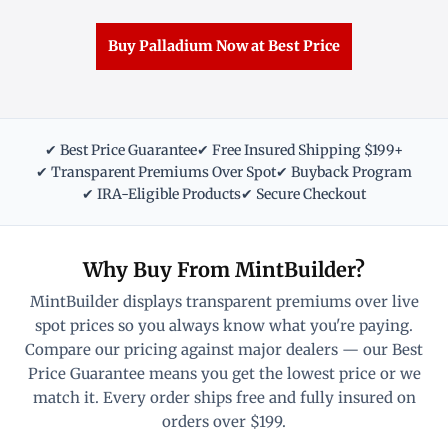
Buy Palladium Now at Best Price
✔ Best Price Guarantee
✔ Free Insured Shipping $199+
✔ Transparent Premiums Over Spot
✔ Buyback Program
✔ IRA-Eligible Products
✔ Secure Checkout
Why Buy From MintBuilder?
MintBuilder displays transparent premiums over live
spot prices so you always know what you're paying.
Compare our pricing against major dealers — our Best
Price Guarantee means you get the lowest price or we
match it. Every order ships free and fully insured on
orders over $199.