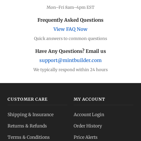
Mon–Fri 8am–4pm EST
Frequently Asked Questions
View FAQ Now
Quick answers to common questions
Have Any Questions? Email us
support@mintbuilder.com
We typically respond within 24 hours
CUSTOMER CARE
MY ACCOUNT
Shipping & Insurance
Account Login
Returns & Refunds
Order History
Terms & Conditions
Price Alerts