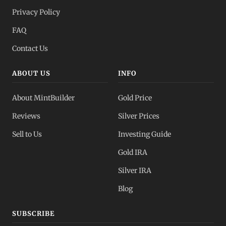
Privacy Policy
FAQ
Contact Us
ABOUT US
INFO
About MintBuilder
Gold Price
Reviews
Silver Prices
Sell to Us
Investing Guide
Gold IRA
Silver IRA
Blog
SUBSCRIBE