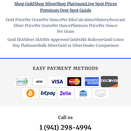
Shop Gold
Shop Silver
Shop Platinum
Live Spot Prices
Premium Over Spot Guide
Gold Price
·
Per Gram
·
Per Ounce
·
Per Kilo
·
Calculator
·
History
·
Forecast
·
Silver Price
·
Per Gram
·
Per Ounce
·
Platinum Price
·
Per Ounce
·
Per Gram
Gold IRA
·
Silver IRA
·
IRA-Approved Gold
·
401k Rollover
·
Gold Coins
·
Buy Platinum
·
Bulk Silver
·
Gold vs Silver
·
Dealer Comparison
EASY PAYMENT METHODS
WIRE TRANSFER
CHECK / MO
Call us
1 (941) 298-4994