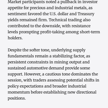
Market participants noted a pullback in investor
appetite for precious and industrial metals, as
sentiment favored the U.S. dollar and Treasury
yields remained firm. Technical trading also
contributed to the downside, with resistance
levels prompting profit-taking among short-term
holders.
Despite the softer tone, underlying supply
fundamentals remain a stabilizing factor, as
persistent constraints in mining output and
sustained automotive demand provide some
support. However, a cautious tone dominates the
session, with traders assessing potential shifts in
policy expectations and broader industrial
momentum before establishing new directional
positions.