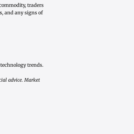
 commodity, traders
s, and any signs of
 technology trends.
ial advice. Market