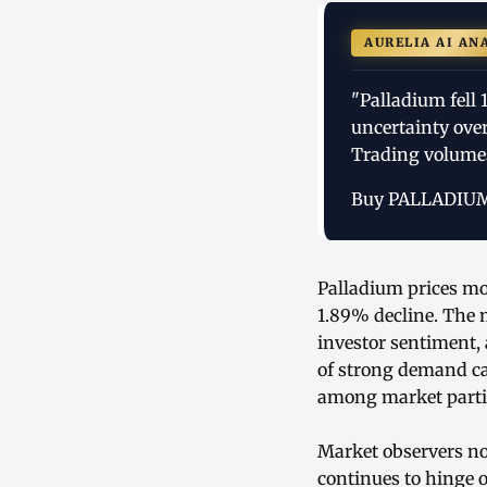
AURELIA AI AN
"Palladium fell
uncertainty ove
Trading volume
Buy PALLADIU
Palladium prices mo
1.89% decline. The m
investor sentiment,
of strong demand ca
among market parti
Market observers not
continues to hinge o