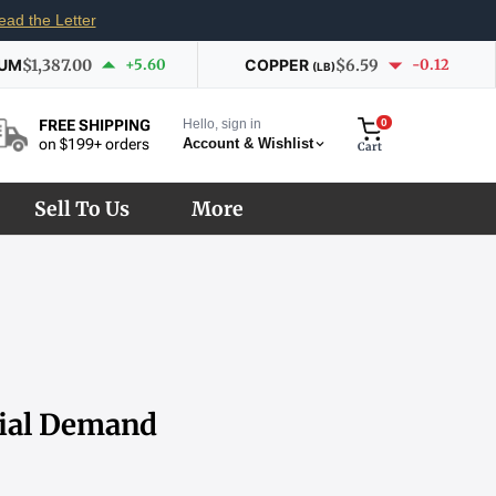
ead the Letter
IUM
$1,387.00
+5.60
COPPER
$6.59
-0.12
(LB)
Hello, sign in
0
FREE SHIPPING
Account & Wishlist
on $199+ orders
Cart
Sell To Us
More
rial Demand