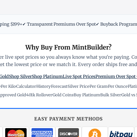
pping $199+
✔ Transparent Premiums Over Spot
✔ Buyback Progra
Why Buy From MintBuilder?
r live spot prices so you always know what you're paying. C
t the lowest price or we match it. Every order ships free and 
Gold
Shop Silver
Shop Platinum
Live Spot Prices
Premium Over Spot
e
·
Per Kilo
·
Calculator
·
History
·
Forecast
·
Silver Price
·
Per Gram
·
Per Ounce
·
Plat
pproved Gold
·
401k Rollover
·
Gold Coins
·
Buy Platinum
·
Bulk Silver
·
Gold vs 
EASY PAYMENT METHODS