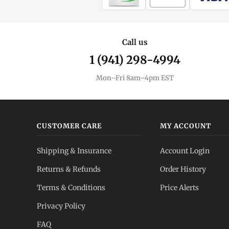
Call us
1 (941) 298-4994
Mon–Fri 8am–4pm EST
CUSTOMER CARE
MY ACCOUNT
Shipping & Insurance
Account Login
Returns & Refunds
Order History
Terms & Conditions
Price Alerts
Privacy Policy
FAQ