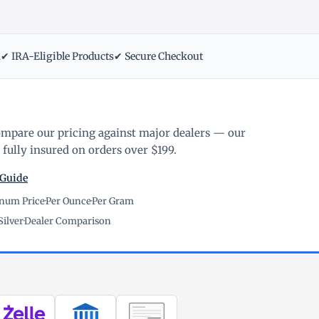
m
✔ IRA-Eligible Products
✔ Secure Checkout
ompare our pricing against major dealers — our
fully insured on orders over $199.
 Guide
inum Price
·
Per Ounce
·
Per Gram
Silver
·
Dealer Comparison