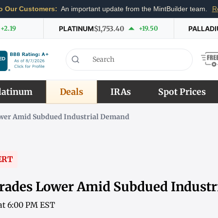
o Our Customers:
An important update from the MintBuilder team.
R
+2.19
PLATINUM
$1,753.40
+19.50
PALLAD
latinum
Deals
IRAs
Spot Prices
ower Amid Subdued Industrial Demand
ERT
rades Lower Amid Subdued Indust
 at 6:00 PM EST