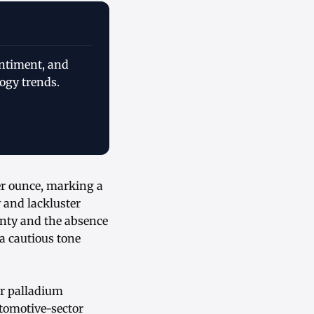
entiment, and
ogy trends.
er ounce, marking a
y and lackluster
nty and the absence
a cautious tone
or palladium
utomotive-sector