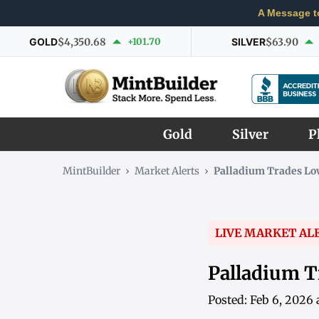
A Message t
GOLD
$4,350.68
+101.70
SILVER
$63.90
Gold
Silver
P
MintBuilder
›
Market Alerts
›
Palladium Trades L
LIVE MARKET AL
Palladium T
Posted: Feb 6, 2026