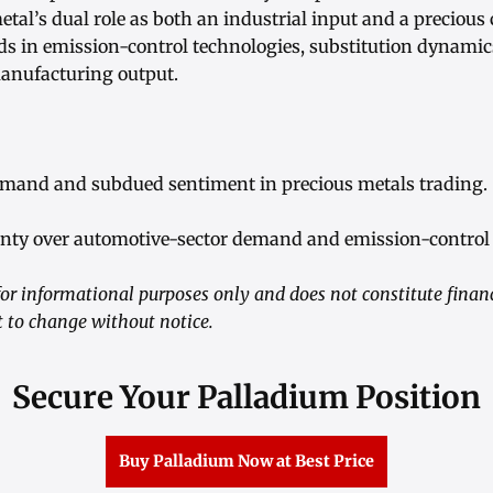
tal’s dual role as both an industrial input and a precious
ds in emission-control technologies, substitution dynamic
manufacturing output.
emand and subdued sentiment in precious metals trading.
inty over automotive-sector demand and emission-control
or informational purposes only and does not constitute financ
t to change without notice.
Secure Your Palladium Position
Buy Palladium Now at Best Price