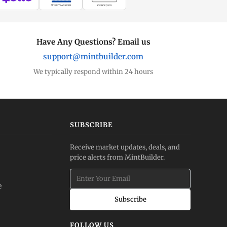
WIRE TRANSFER
CHECK / MO
Have Any Questions? Email us
support@mintbuilder.com
We typically respond within 24 hours
SUBSCRIBE
Receive market updates, deals, and
price alerts from MintBuilder.
e
Subscribe
FOLLOW US