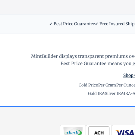
✔ Best Price Guarantee
✔ Free Insured Shi
MintBuilder displays transparent premiums ove
Best Price Guarantee means you ge
Shop 
Gold Price
·
Per Gram
·
Per Ounc
Gold IRA
·
Silver IRA
·
IRA-A