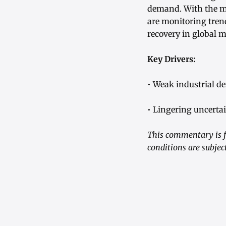
demand. With the me
are monitoring tren
recovery in global 
Key Drivers:
• Weak industrial d
• Lingering uncerta
This commentary is f
conditions are subjec