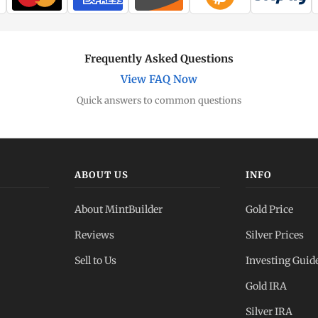
Frequently Asked Questions
View FAQ Now
Quick answers to common questions
ABOUT US
INFO
About MintBuilder
Gold Price
Reviews
Silver Prices
Sell to Us
Investing Guid
Gold IRA
Silver IRA