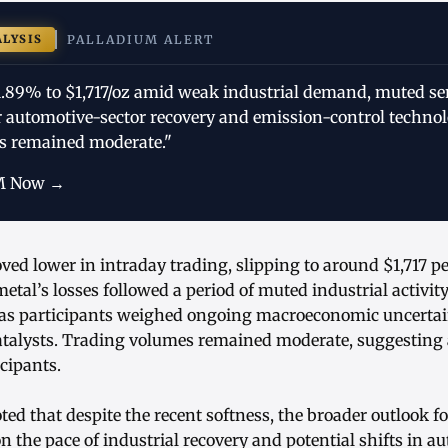
ALYSIS
PALLADIUM ALERT
 1.89% to $1,717/oz amid weak industrial demand, muted s
r automotive-sector recovery and emission-control technol
s remained moderate."
M Now →
ved lower in intraday trading, slipping to around $1,717 p
etal’s losses followed a period of muted industrial activit
 as participants weighed ongoing macroeconomic uncertai
talysts. Trading volumes remained moderate, suggesting 
cipants.
ed that despite the recent softness, the broader outlook f
n the pace of industrial recovery and potential shifts in a