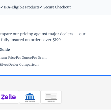
m
✔ IRA-Eligible Products
✔ Secure Checkout
ompare our pricing against major dealers — our
fully insured on orders over $199.
 Guide
inum Price
·
Per Ounce
·
Per Gram
Silver
·
Dealer Comparison
WIRE TRANSFER
CHECK / MO