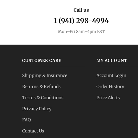
Call us
1 (941) 298-4994
Mon–Fri 8am–4pm EST
CUSTOMER CARE
MY ACCOUNT
Shipping & Insurance
Account Login
Returns & Refunds
Order History
Terms & Conditions
Price Alerts
Privacy Policy
FAQ
Contact Us