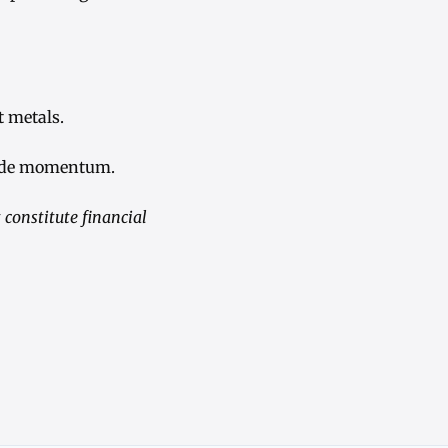
t metals.
pside momentum.
constitute financial