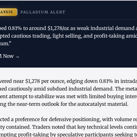
ALYSIS
PALLADIUM ALERT
ped 0.81% to around $1,278/oz as weak industrial demand 
ted cautious trading, light selling, and profit-taking am
um."
M Now →
vered near $1,278 per ounce, edging down 0.81% in intrad
oned cautiously amid subdued industrial demand. The metal 
ecent attempt to stabilize was met with limited buying inter
ing the near-term outlook for the autocatalyst material.
lected a preference for defensive positioning, with volume
ity contained. Traders noted that key technical levels conti
mpting profit-taking by speculative participants seeking t