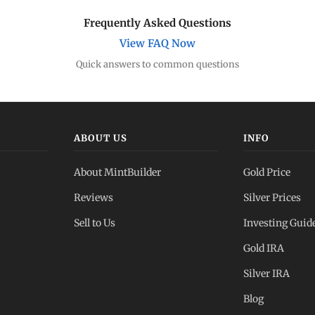
Frequently Asked Questions
View FAQ Now
Quick answers to common questions
ABOUT US
INFO
About MintBuilder
Gold Price
Reviews
Silver Prices
Sell to Us
Investing Guid
Gold IRA
Silver IRA
Blog