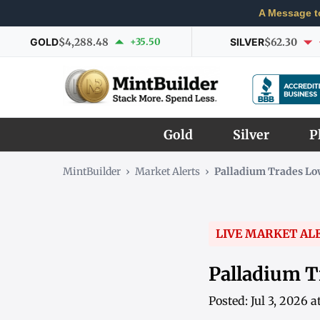
A Message t
GOLD
$4,288.48
+35.50
SILVER
$62.30
Gold
Silver
P
MintBuilder
›
Market Alerts
›
Palladium Trades Lo
LIVE MARKET AL
Palladium T
Posted: Jul 3, 2026 