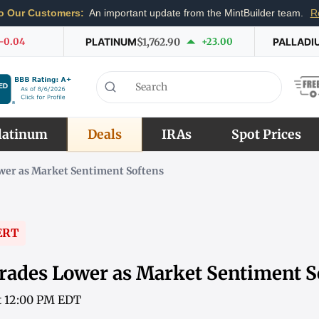
o Our Customers:
An important update from the MintBuilder team.
R
-0.04
PLATINUM
$1,762.90
+23.00
PALLADI
latinum
Deals
IRAs
Spot Prices
wer as Market Sentiment Softens
ERT
rades Lower as Market Sentiment S
at 12:00 PM EDT