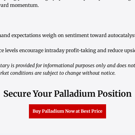
rward momentum.
emand expectations weigh on sentiment toward autocatalys
nce levels encourage intraday profit-taking and reduce u
ry is provided for informational purposes only and does not 
rket conditions are subject to change without notice.
Secure Your Palladium Position
Buy Palladium Now at Best Price