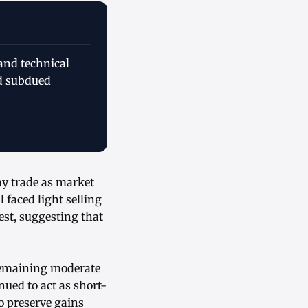
and technical
id subdued
ay trade as market
faced light selling
est, suggesting that
 remaining moderate
nued to act as short-
o preserve gains