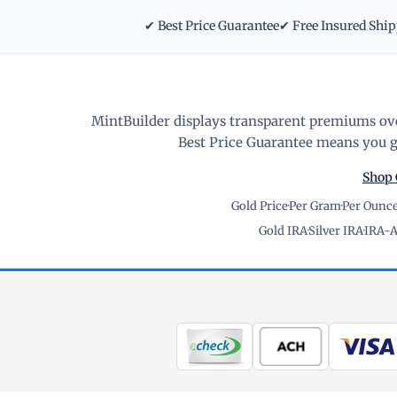
✔ Best Price Guarantee
✔ Free Insured Shi
MintBuilder displays transparent premiums ove
Best Price Guarantee means you ge
Shop 
Gold Price
·
Per Gram
·
Per Ounc
Gold IRA
·
Silver IRA
·
IRA-A