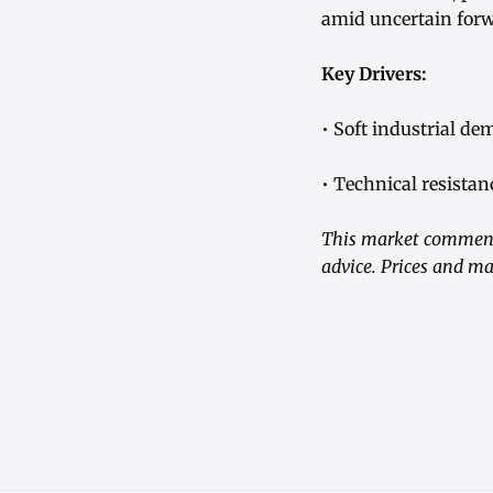
amid uncertain fo
Key Drivers:
• Soft industrial d
• Technical resista
This market commenta
advice. Prices and ma