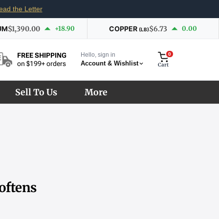
ead the Letter
UM
$1,390.00
+18.90
COPPER
$6.73
0.00
(LB)
Hello, sign in
0
FREE SHIPPING
Account & Wishlist
on $199+ orders
Cart
Sell To Us
More
oftens