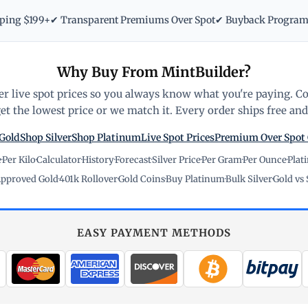
pping $199+
✔ Transparent Premiums Over Spot
✔ Buyback Progra
Why Buy From MintBuilder?
r live spot prices so you always know what you're paying. C
t the lowest price or we match it. Every order ships free and 
Gold
Shop Silver
Shop Platinum
Live Spot Prices
Premium Over Spot
e
·
Per Kilo
·
Calculator
·
History
·
Forecast
·
Silver Price
·
Per Gram
·
Per Ounce
·
Plat
pproved Gold
·
401k Rollover
·
Gold Coins
·
Buy Platinum
·
Bulk Silver
·
Gold vs 
EASY PAYMENT METHODS