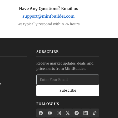
Have Any Questions? Email us
support@mintbuilder.com
We typically respond within 24 hours
SUBSCRIBE
Receive market updates, deals, and
price alerts from MintBuilder.
e
Subscribe
FOLLOW US