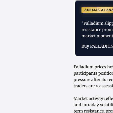
AURELIA AI AN
"Palladium slip
resistance promp
market moment
Buy PALLADIU
Palladium prices ho
participants positi
pressure after its r
traders are reassess
Market activity ref
and intraday volatil
term resistance, pro