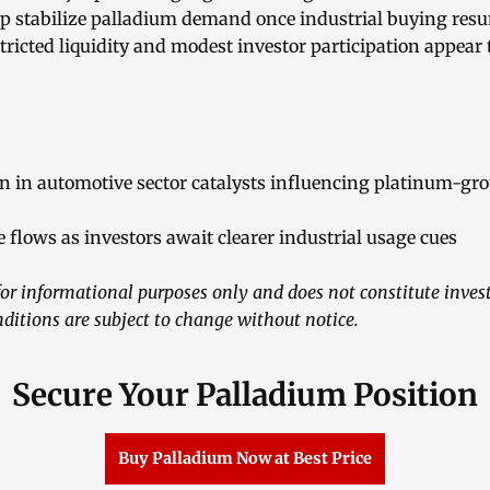
p stabilize palladium demand once industrial buying res
stricted liquidity and modest investor participation appear
 in automotive sector catalysts influencing platinum-g
e flows as investors await clearer industrial usage cues
or informational purposes only and does not constitute inves
ditions are subject to change without notice.
Secure Your Palladium Position
Buy Palladium Now at Best Price