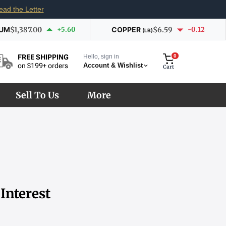
ead the Letter
IUM
$1,387.00
+5.60
COPPER
$6.59
-0.12
(LB)
Hello, sign in
0
FREE SHIPPING
Account & Wishlist
on $199+ orders
Cart
Sell To Us
More
Interest