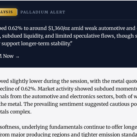
ALYSIS
PALLADIUM ALERT
ped 0.62% to around $1,360/oz amid weak automotive and 
 subdued liquidity, and limited speculative flows, though 
support longer-term stability."
M Now →
ed slightly lower during the session, with the metal quot
 decline of 0.62%. Market activity showed subdued moment
als from the automotive and electronics sectors, both of 
the metal. The prevailing sentiment suggested cautious po
tals complex.
 softness, underlying fundamentals continue to offer long
from major producing regions and tighter emission standar