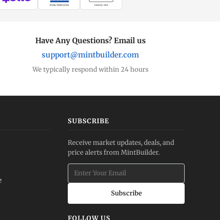
WIRE TRANSFER
CHECK / MO
Have Any Questions? Email us
support@mintbuilder.com
We typically respond within 24 hours
SUBSCRIBE
Receive market updates, deals, and
price alerts from MintBuilder.
e
Subscribe
FOLLOW US