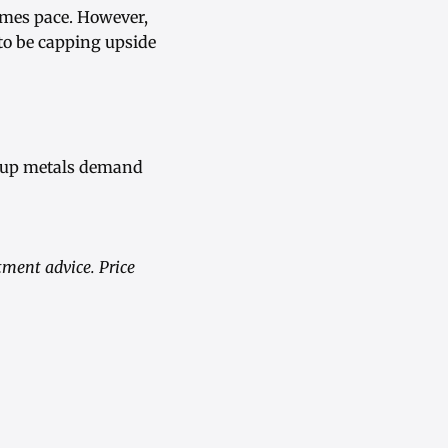
umes pace. However,
 to be capping upside
roup metals demand
tment advice. Price