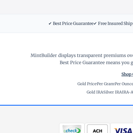
✔ Best Price Guarantee
✔ Free Insured Shi
MintBuilder displays transparent premiums ove
Best Price Guarantee means you ge
Shop 
Gold Price
·
Per Gram
·
Per Ounc
Gold IRA
·
Silver IRA
·
IRA-A