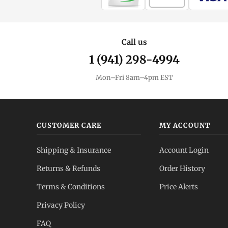
Call us
1 (941) 298-4994
Mon–Fri 8am–4pm EST
CUSTOMER CARE
MY ACCOUNT
Shipping & Insurance
Account Login
Returns & Refunds
Order History
Terms & Conditions
Price Alerts
Privacy Policy
FAQ