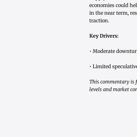
economies could hel
in the near term, re
traction.
Key Drivers:
• Moderate downturn
• Limited speculativ
This commentary is f
levels and market con