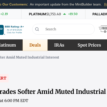
o Our Customers:
An important update from the MintBuilder team.
R
+2.19
PLATINUM
$1,753.40
+19.50
PALLAD
latinum
Deals
IRAs
Spot Prices
ter Amid Muted Industrial Interest
ERT
rades Softer Amid Muted Industrial 
6 at 6:00 PM EDT