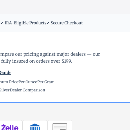
m
✔ IRA-Eligible Products
✔ Secure Checkout
ompare our pricing against major dealers — our
fully insured on orders over $199.
 Guide
inum Price
·
Per Ounce
·
Per Gram
Silver
·
Dealer Comparison