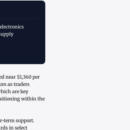
electronics
supply
ed near $1,360 per
um as traders
which are key
sitioning within the
er-term support.
ds in select