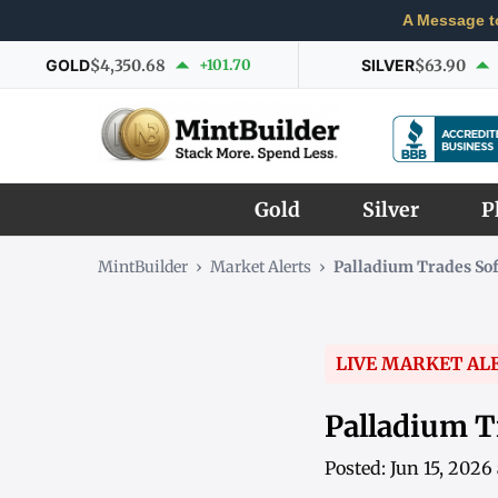
A Message t
GOLD
$4,350.68
+101.70
SILVER
$63.90
Gold
Silver
P
MintBuilder
›
Market Alerts
›
Palladium Trades Sof
LIVE MARKET AL
Palladium T
Posted: Jun 15, 202