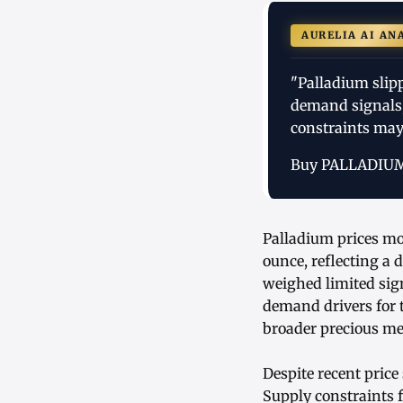
AURELIA AI AN
"Palladium slip
demand signals,
constraints may 
Buy PALLADIU
Palladium prices mov
ounce, reflecting a
weighed limited sign
demand drivers for 
broader precious me
Despite recent price
Supply constraints 