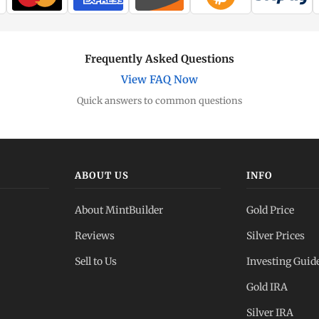
Frequently Asked Questions
View FAQ Now
Quick answers to common questions
ABOUT US
INFO
About MintBuilder
Gold Price
Reviews
Silver Prices
Sell to Us
Investing Guid
Gold IRA
Silver IRA