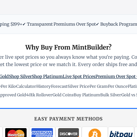
pping $199+
✔ Transparent Premiums Over Spot
✔ Buyback Progra
Why Buy From MintBuilder?
r live spot prices so you always know what you're paying. C
t the lowest price or we match it. Every order ships free and 
Gold
Shop Silver
Shop Platinum
Live Spot Prices
Premium Over Spot
e
·
Per Kilo
·
Calculator
·
History
·
Forecast
·
Silver Price
·
Per Gram
·
Per Ounce
·
Plat
pproved Gold
·
401k Rollover
·
Gold Coins
·
Buy Platinum
·
Bulk Silver
·
Gold vs 
EASY PAYMENT METHODS