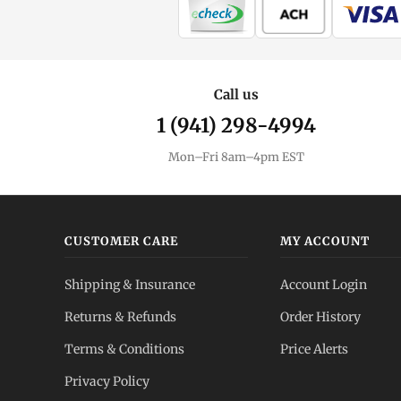
Call us
1 (941) 298-4994
Mon–Fri 8am–4pm EST
CUSTOMER CARE
MY ACCOUNT
Shipping & Insurance
Account Login
Returns & Refunds
Order History
Terms & Conditions
Price Alerts
Privacy Policy