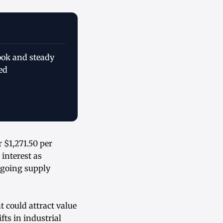
ook and steady
ed
 $1,271.50 per
interest as
ngoing supply
t could attract value
ts in industrial