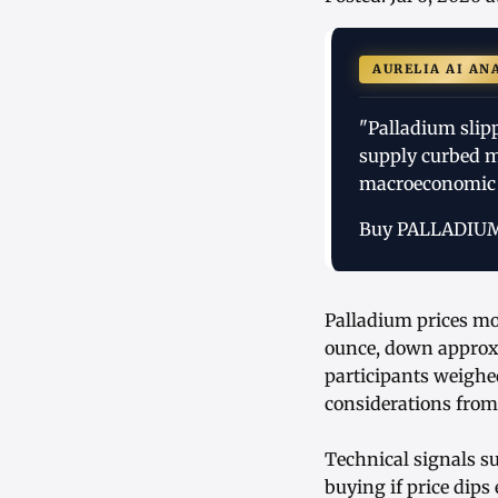
AURELIA AI AN
"Palladium slip
supply curbed m
macroeconomic 
Buy PALLADIU
Palladium prices mov
ounce, down approxi
participants weighe
considerations from
Technical signals su
buying if price dips