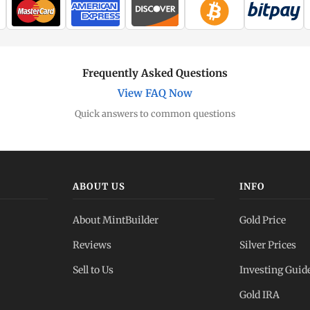
Frequently Asked Questions
View FAQ Now
Quick answers to common questions
ABOUT US
INFO
About MintBuilder
Gold Price
Reviews
Silver Prices
Sell to Us
Investing Guid
Gold IRA