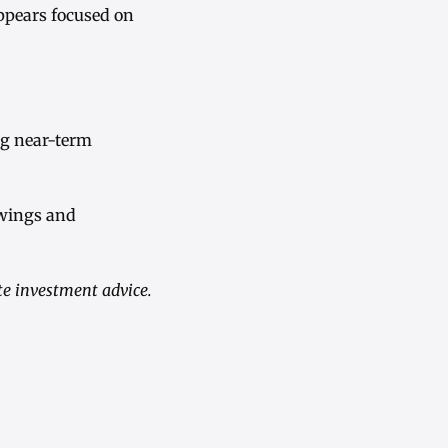
ppears focused on
ng near-term
swings and
te investment advice.