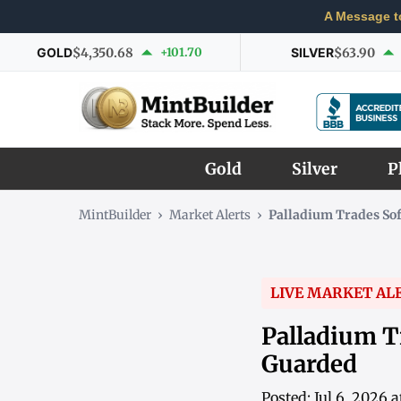
A Message t
GOLD
$4,350.68
+101.70
SILVER
$63.90
Gold
Silver
P
MintBuilder
›
Market Alerts
›
Palladium Trades So
LIVE MARKET AL
Palladium T
Guarded
Posted: Jul 6, 2026