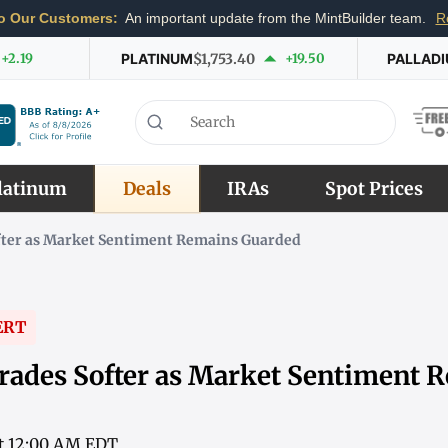
o Our Customers:
An important update from the MintBuilder team.
R
+2.19
PLATINUM
$1,753.40
+19.50
PALLAD
latinum
Deals
IRAs
Spot Prices
fter as Market Sentiment Remains Guarded
ERT
rades Softer as Market Sentiment 
 at 12:00 AM EDT