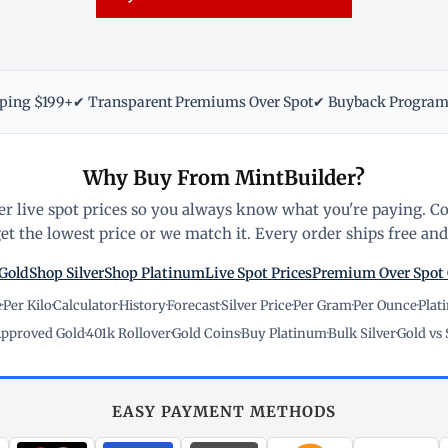
pping $199+
✔ Transparent Premiums Over Spot
✔ Buyback Progra
Why Buy From MintBuilder?
r live spot prices so you always know what you're paying. C
t the lowest price or we match it. Every order ships free and 
Gold
Shop Silver
Shop Platinum
Live Spot Prices
Premium Over Spot
e
·
Per Kilo
·
Calculator
·
History
·
Forecast
·
Silver Price
·
Per Gram
·
Per Ounce
·
Plat
pproved Gold
·
401k Rollover
·
Gold Coins
·
Buy Platinum
·
Bulk Silver
·
Gold vs 
EASY PAYMENT METHODS