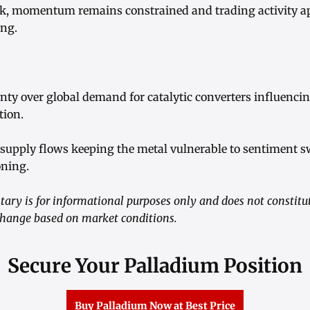
k, momentum remains constrained and trading activity a
ing.
inty over global demand for catalytic converters influenci
ion.
d supply flows keeping the metal vulnerable to sentiment 
oning.
ry is for informational purposes only and does not constitu
 change based on market conditions.
Secure Your Palladium Position
Buy Palladium Now at Best Price