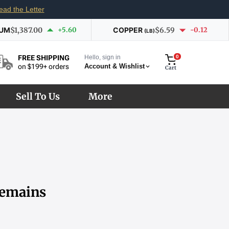
ead the Letter
IUM
$1,387.00
+5.60
COPPER
$6.59
-0.12
(LB)
Hello, sign in
0
FREE SHIPPING
Account & Wishlist
on $199+ orders
Cart
Sell To Us
More
Remains