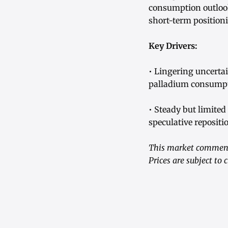
consumption outloo
short-term position
Key Drivers:
• Lingering uncerta
palladium consumpt
• Steady but limite
speculative repositi
This market commenta
Prices are subject to