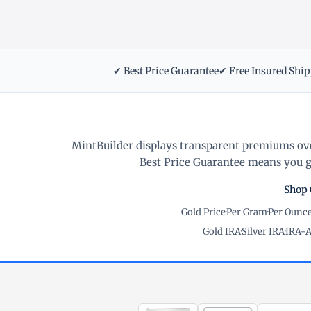
✔ Best Price Guarantee
✔ Free Insured Shi
MintBuilder displays transparent premiums ove
Best Price Guarantee means you ge
Shop 
Gold Price
·
Per Gram
·
Per Ounc
Gold IRA
·
Silver IRA
·
IRA-A