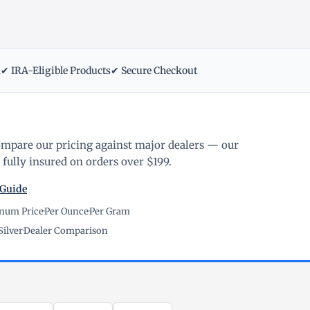
m
✔ IRA-Eligible Products
✔ Secure Checkout
ompare our pricing against major dealers — our
fully insured on orders over $199.
 Guide
inum Price
·
Per Ounce
·
Per Gram
Silver
·
Dealer Comparison