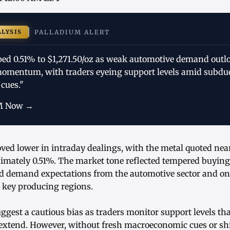
ALYSIS
PALLADIUM ALERT
ped 0.51% to $1,271.50/oz as weak automotive demand outl
omentum, with traders eyeing support levels amid subdu
cues."
M Now →
ed lower in intraday dealings, with the metal quoted near
mately 0.51%. The market tone reflected tempered buying 
d demand expectations from the automotive sector and o
 key producing regions.
ggest a cautious bias as traders monitor support levels tha
 extend. However, without fresh macroeconomic cues or shif