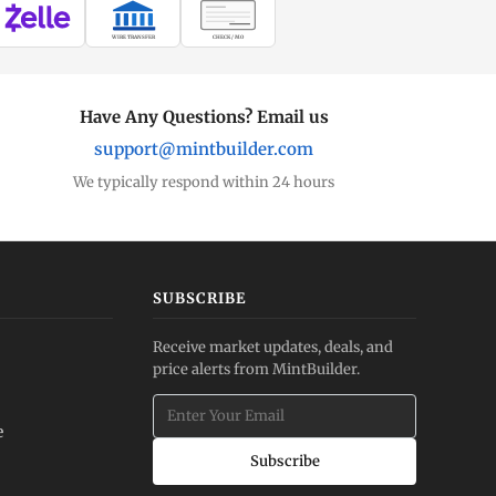
WIRE TRANSFER
CHECK / MO
Have Any Questions? Email us
support@mintbuilder.com
We typically respond within 24 hours
SUBSCRIBE
Receive market updates, deals, and
price alerts from MintBuilder.
e
Subscribe