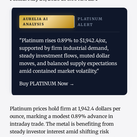
PLATINUM
AURELIA AI
ANALYSIS
ALERT
"Platinum rises 0.89% to $1,942.4/oz,
supported by firm industrial demand,
steady investment flows, muted dollar
moves, and balanced supply expectations
amid contained market volatility."
Buy PLATINUM Now →
Platinum prices hold firm at 1,942.4 dollars per
ounce, marking a modest 0.89% advance in
intraday trade. The metal is benefiting from
steady investor interest amid shifting risk