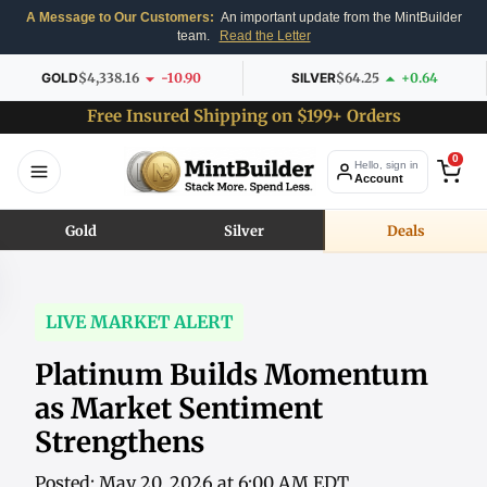
A Message to Our Customers:
An important update from the MintBuilder
team.
Read the Letter
GOLD
$4,338.16
-10.90
SILVER
$64.25
+0.64
Free Insured Shipping on $199+ Orders
0
Hello, sign in
Account
Gold
Silver
Deals
LIVE MARKET ALERT
Platinum Builds Momentum
as Market Sentiment
Strengthens
Posted: May 20, 2026 at 6:00 AM EDT