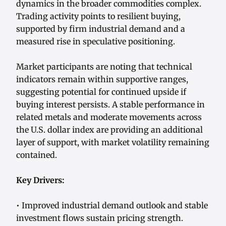
dynamics in the broader commodities complex.
Trading activity points to resilient buying,
supported by firm industrial demand and a
measured rise in speculative positioning.
Market participants are noting that technical
indicators remain within supportive ranges,
suggesting potential for continued upside if
buying interest persists. A stable performance in
related metals and moderate movements across
the U.S. dollar index are providing an additional
layer of support, with market volatility remaining
contained.
Key Drivers:
• Improved industrial demand outlook and stable
investment flows sustain pricing strength.