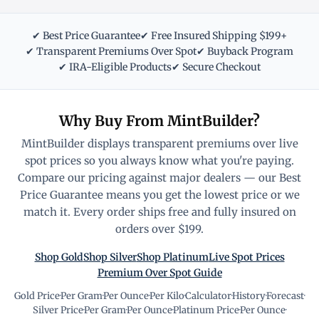
✔ Best Price Guarantee
✔ Free Insured Shipping $199+
✔ Transparent Premiums Over Spot
✔ Buyback Program
✔ IRA-Eligible Products
✔ Secure Checkout
Why Buy From MintBuilder?
MintBuilder displays transparent premiums over live
spot prices so you always know what you're paying.
Compare our pricing against major dealers — our Best
Price Guarantee means you get the lowest price or we
match it. Every order ships free and fully insured on
orders over $199.
Shop Gold
Shop Silver
Shop Platinum
Live Spot Prices
Premium Over Spot Guide
Gold Price
·
Per Gram
·
Per Ounce
·
Per Kilo
·
Calculator
·
History
·
Forecast
·
Silver Price
·
Per Gram
·
Per Ounce
·
Platinum Price
·
Per Ounce
·