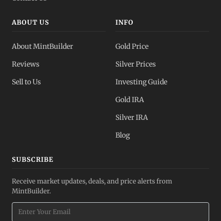
ABOUT US
INFO
About MintBuilder
Gold Price
Reviews
Silver Prices
Sell to Us
Investing Guide
Gold IRA
Silver IRA
Blog
SUBSCRIBE
Receive market updates, deals, and price alerts from
MintBuilder.