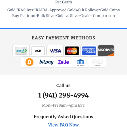
Per Gram
Gold IRA
·
Silver IRA
·
IRA-Approved Gold
·
401k Rollover
·
Gold Coins
·
Buy Platinum
·
Bulk Silver
·
Gold vs Silver
·
Dealer Comparison
EASY PAYMENT METHODS
WIRE TRANSFER
CHECK / MO
Call us
1 (941) 298-4994
Mon–Fri 8am–4pm EST
Frequently Asked Questions
View FAQ Now