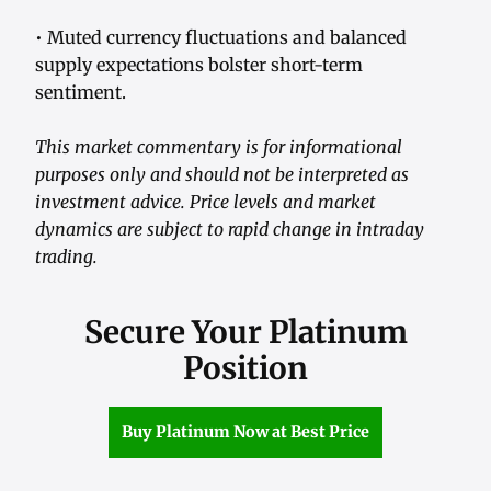
• Muted currency fluctuations and balanced
supply expectations bolster short-term
sentiment.
This market commentary is for informational
purposes only and should not be interpreted as
investment advice. Price levels and market
dynamics are subject to rapid change in intraday
trading.
Secure Your Platinum
Position
Buy Platinum Now at Best Price