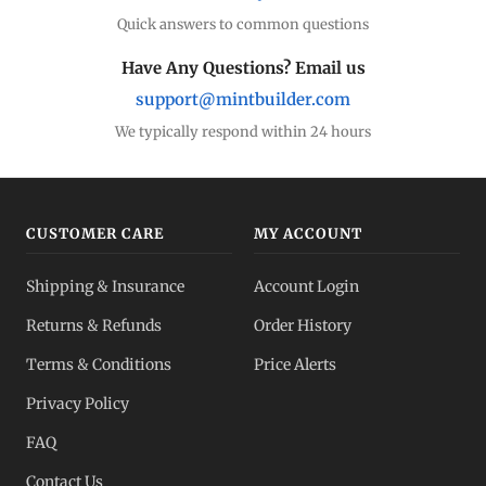
Quick answers to common questions
Have Any Questions? Email us
support@mintbuilder.com
We typically respond within 24 hours
CUSTOMER CARE
MY ACCOUNT
Shipping & Insurance
Account Login
Returns & Refunds
Order History
Terms & Conditions
Price Alerts
Privacy Policy
FAQ
Contact Us