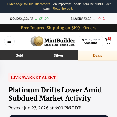
A Message to Our Customers:
An important update from the MintBuilder
team.
Read the Letter
GOLD
$4,274.35
+21.40
SILVER
$62.22
-0.12
Free Insured Shipping on $199+ Orders
0
Hello, sign in
Account
Gold
Silver
Deals
LIVE MARKET ALERT
Platinum Drifts Lower Amid
Subdued Market Activity
Posted: Jun 23, 2026 at 6:00 PM EDT