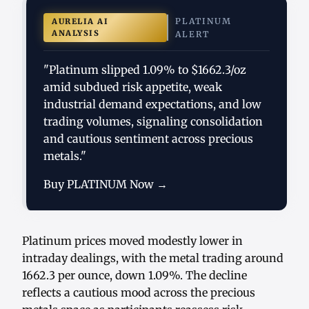
PLATINUM
AURELIA AI
ANALYSIS
ALERT
"Platinum slipped 1.09% to $1662.3/oz
amid subdued risk appetite, weak
industrial demand expectations, and low
trading volumes, signaling consolidation
and cautious sentiment across precious
metals."
Buy PLATINUM Now →
Platinum prices moved modestly lower in
intraday dealings, with the metal trading around
1662.3 per ounce, down 1.09%. The decline
reflects a cautious mood across the precious