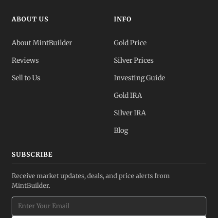
ABOUT US
INFO
About MintBuilder
Gold Price
Reviews
Silver Prices
Sell to Us
Investing Guide
Gold IRA
Silver IRA
Blog
SUBSCRIBE
Receive market updates, deals, and price alerts from
MintBuilder.