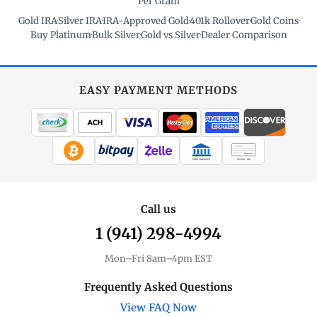
Per Gram
Gold IRA
·
Silver IRA
·
IRA-Approved Gold
·
401k Rollover
·
Gold Coins
·
Buy Platinum
·
Bulk Silver
·
Gold vs Silver
·
Dealer Comparison
EASY PAYMENT METHODS
WIRE TRANSFER
CHECK / MO
Call us
1 (941) 298-4994
Mon–Fri 8am–4pm EST
Frequently Asked Questions
View FAQ Now