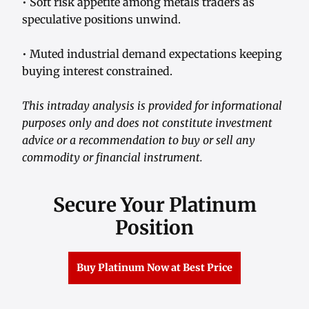
• Soft risk appetite among metals traders as
speculative positions unwind.
• Muted industrial demand expectations keeping
buying interest constrained.
This intraday analysis is provided for informational
purposes only and does not constitute investment
advice or a recommendation to buy or sell any
commodity or financial instrument.
Secure Your Platinum
Position
Buy Platinum Now at Best Price