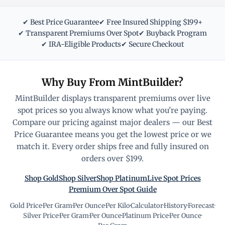
✔ Best Price Guarantee
✔ Free Insured Shipping $199+
✔ Transparent Premiums Over Spot
✔ Buyback Program
✔ IRA-Eligible Products
✔ Secure Checkout
Why Buy From MintBuilder?
MintBuilder displays transparent premiums over live
spot prices so you always know what you're paying.
Compare our pricing against major dealers — our Best
Price Guarantee means you get the lowest price or we
match it. Every order ships free and fully insured on
orders over $199.
Shop Gold
Shop Silver
Shop Platinum
Live Spot Prices
Premium Over Spot Guide
Gold Price
·
Per Gram
·
Per Ounce
·
Per Kilo
·
Calculator
·
History
·
Forecast
·
Silver Price
·
Per Gram
·
Per Ounce
·
Platinum Price
·
Per Ounce
·