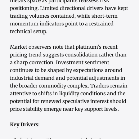
metals space as participants reassess risk
positioning. Limited directional drivers have kept
trading volumes contained, while short-term
momentum indicators point to a restrained
technical setup.
Market observers note that platinum’s recent
pricing trend suggests consolidation rather than
a sharp correction. Investment sentiment
continues to be shaped by expectations around
industrial demand and potential adjustments in
the broader commodity complex. Traders remain
attentive to shifts in liquidity conditions and the
potential for renewed speculative interest should
price stability emerge near key support levels.
Key Drivers: