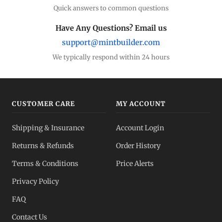
Quick answers to common questions
Have Any Questions? Email us
support@mintbuilder.com
We typically respond within 24 hours
CUSTOMER CARE
MY ACCOUNT
Shipping & Insurance
Account Login
Returns & Refunds
Order History
Terms & Conditions
Price Alerts
Privacy Policy
FAQ
Contact Us