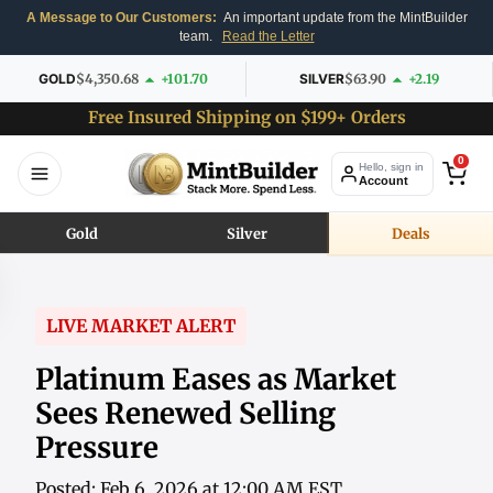
A Message to Our Customers:
An important update from the MintBuilder
team.
Read the Letter
GOLD
$4,350.68
+101.70
SILVER
$63.90
+2.19
Free Insured Shipping on $199+ Orders
0
Hello, sign in
Account
Gold
Silver
Deals
LIVE MARKET ALERT
Platinum Eases as Market
Sees Renewed Selling
Pressure
Posted: Feb 6, 2026 at 12:00 AM EST