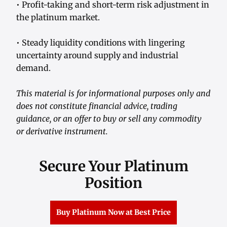
• Profit-taking and short-term risk adjustment in
the platinum market.
• Steady liquidity conditions with lingering
uncertainty around supply and industrial
demand.
This material is for informational purposes only and
does not constitute financial advice, trading
guidance, or an offer to buy or sell any commodity
or derivative instrument.
Secure Your Platinum
Position
Buy Platinum Now at Best Price