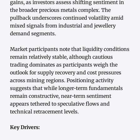
gains, as investors assess shifting sentiment in
the broader precious metals complex. The
pullback underscores continued volatility amid
mixed signals from industrial and jewellery
demand segments.
Market participants note that liquidity conditions
remain relatively stable, although cautious
trading dominates as participants weigh the
outlook for supply recovery and cost pressures
across mining regions. Positioning activity
suggests that while longer-term fundamentals
remain constructive, near-term sentiment
appears tethered to speculative flows and
technical retracement levels.
Key Drivers: