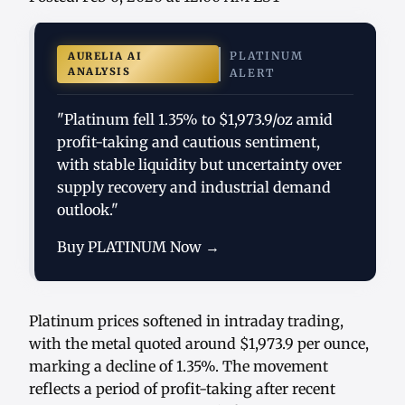
PLATINUM
AURELIA AI
ANALYSIS
ALERT
"Platinum fell 1.35% to $1,973.9/oz amid
profit-taking and cautious sentiment,
with stable liquidity but uncertainty over
supply recovery and industrial demand
outlook."
Buy PLATINUM Now →
Platinum prices softened in intraday trading,
with the metal quoted around $1,973.9 per ounce,
marking a decline of 1.35%. The movement
reflects a period of profit-taking after recent