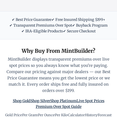
✔ Best Price Guarantee
✔ Free Insured Shipping $199+
✔ Transparent Premiums Over Spot
✔ Buyback Program
✔ IRA-Eligible Products
✔ Secure Checkout
Why Buy From MintBuilder?
MintBuilder displays transparent premiums over live
spot prices so you always know what you're paying.
Compare our pricing against major dealers — our Best
Price Guarantee means you get the lowest price or we
match it. Every order ships free and fully insured on
orders over $199.
Shop Gold
Shop Silver
Shop Platinum
Live Spot Prices
Premium Over Spot Guide
Gold Price
·
Per Gram
·
Per Ounce
·
Per Kilo
·
Calculator
·
History
·
Forecast
·