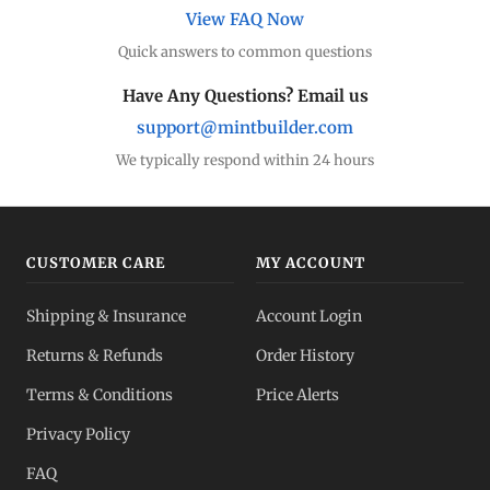
View FAQ Now
Quick answers to common questions
Have Any Questions? Email us
support@mintbuilder.com
We typically respond within 24 hours
CUSTOMER CARE
MY ACCOUNT
Shipping & Insurance
Account Login
Returns & Refunds
Order History
Terms & Conditions
Price Alerts
Privacy Policy
FAQ