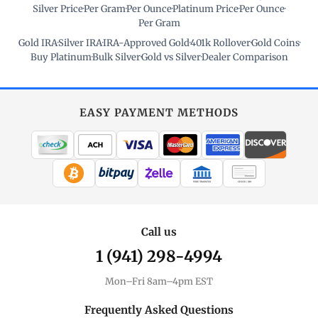
Silver Price
·
Per Gram
·
Per Ounce
·
Platinum Price
·
Per Ounce
·
Per Gram
Gold IRA
·
Silver IRA
·
IRA-Approved Gold
·
401k Rollover
·
Gold Coins
·
Buy Platinum
·
Bulk Silver
·
Gold vs Silver
·
Dealer Comparison
EASY PAYMENT METHODS
WIRE TRANSFER
CHECK / MO
Call us
1 (941) 298-4994
Mon–Fri 8am–4pm EST
Frequently Asked Questions