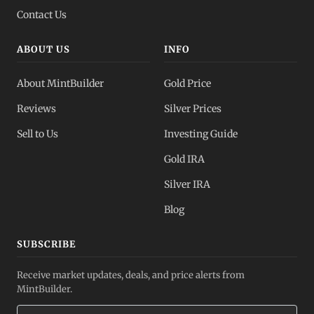
Contact Us
ABOUT US
INFO
About MintBuilder
Gold Price
Reviews
Silver Prices
Sell to Us
Investing Guide
Gold IRA
Silver IRA
Blog
SUBSCRIBE
Receive market updates, deals, and price alerts from
MintBuilder.