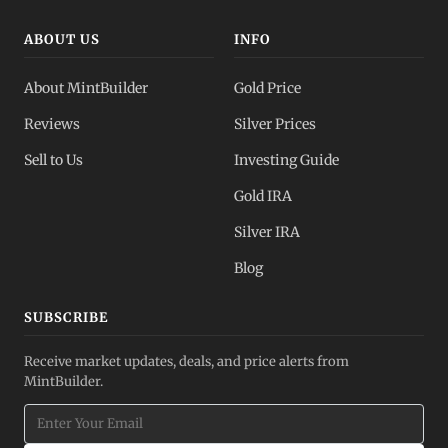
ABOUT US
INFO
About MintBuilder
Gold Price
Reviews
Silver Prices
Sell to Us
Investing Guide
Gold IRA
Silver IRA
Blog
SUBSCRIBE
Receive market updates, deals, and price alerts from
MintBuilder.