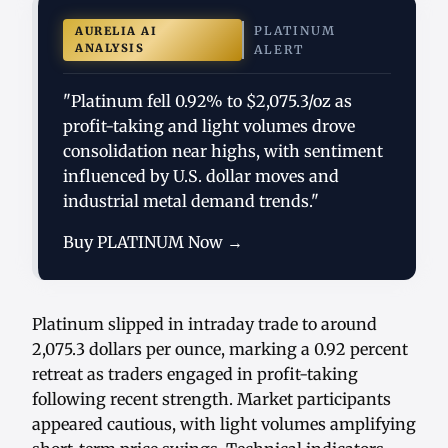
PLATINUM
AURELIA AI
ANALYSIS
ALERT
"Platinum fell 0.92% to $2,075.3/oz as
profit-taking and light volumes drove
consolidation near highs, with sentiment
influenced by U.S. dollar moves and
industrial metal demand trends."
Buy PLATINUM Now →
Platinum slipped in intraday trade to around
2,075.3 dollars per ounce, marking a 0.92 percent
retreat as traders engaged in profit-taking
following recent strength. Market participants
appeared cautious, with light volumes amplifying