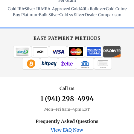
Per Gram
Gold IRA
·
Silver IRA
·
IRA-Approved Gold
·
401k Rollover
·
Gold Coins
·
Buy Platinum
·
Bulk Silver
·
Gold vs Silver
·
Dealer Comparison
EASY PAYMENT METHODS
WIRE TRANSFER
CHECK / MO
Call us
1 (941) 298-4994
Mon–Fri 8am–4pm EST
Frequently Asked Questions
View FAQ Now