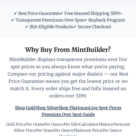
✔ Best Price Guarantee
✔ Free Insured Shipping $199+
✔ Transparent Premiums Over Spot
✔ Buyback Program
✔ IRA-Eligible Products
✔ Secure Checkout
Why Buy From MintBuilder?
MintBuilder displays transparent premiums over live
spot prices so you always know what you're paying.
Compare our pricing against major dealers — our Best
Price Guarantee means you get the lowest price or we
match it. Every order ships free and fully insured on
orders over $199.
Shop Gold
Shop Silver
Shop Platinum
Live Spot Prices
Premium Over Spot Guide
Gold Price
·
Per Gram
·
Per Ounce
·
Per Kilo
·
Calculator
·
History
·
Forecast
·
Silver Price
·
Per Gram
·
Per Ounce
·
Platinum Price
·
Per Ounce
·