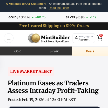
A Message to Our Customers:
An important update from the MintBuilder
team.
Read the Letter
GOLD
$4,350.68
+101.70
SILVER
$63.90
+2.19
Free Insured Shipping on $199+ Orders
0
Hello, sign in
Account
Gold
Silver
Deals
LIVE MARKET ALERT
Platinum Eases as Traders
Assess Intraday Profit-Taking
Posted: Feb 19, 2026 at 12:00 PM EST