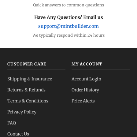
Quick answers to common questions
Have Any Questions? Email us
support@mintbuilder.com
We typically respond within 24 hours
CUSTOMER CARE
MY ACCOUNT
Shipping & Insurance
Account Login
Returns & Refunds
Order History
Terms & Conditions
Price Alerts
Privacy Policy
FAQ
Contact Us