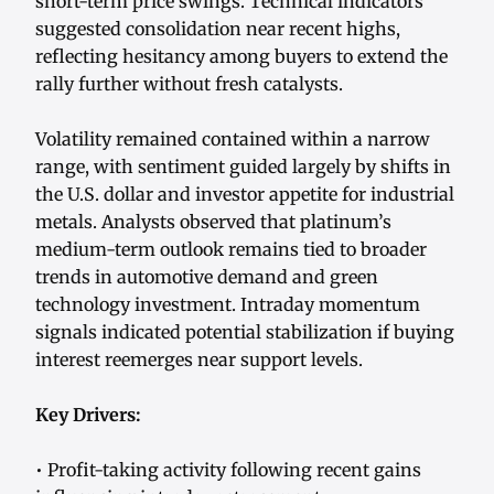
short-term price swings. Technical indicators
suggested consolidation near recent highs,
reflecting hesitancy among buyers to extend the
rally further without fresh catalysts.
Volatility remained contained within a narrow
range, with sentiment guided largely by shifts in
the U.S. dollar and investor appetite for industrial
metals. Analysts observed that platinum’s
medium-term outlook remains tied to broader
trends in automotive demand and green
technology investment. Intraday momentum
signals indicated potential stabilization if buying
interest reemerges near support levels.
Key Drivers:
• Profit-taking activity following recent gains