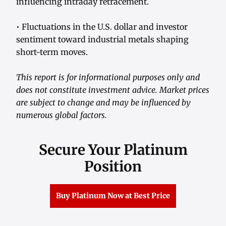
influencing intraday retracement.
• Fluctuations in the U.S. dollar and investor
sentiment toward industrial metals shaping
short-term moves.
This report is for informational purposes only and
does not constitute investment advice. Market prices
are subject to change and may be influenced by
numerous global factors.
Secure Your Platinum
Position
Buy Platinum Now at Best Price