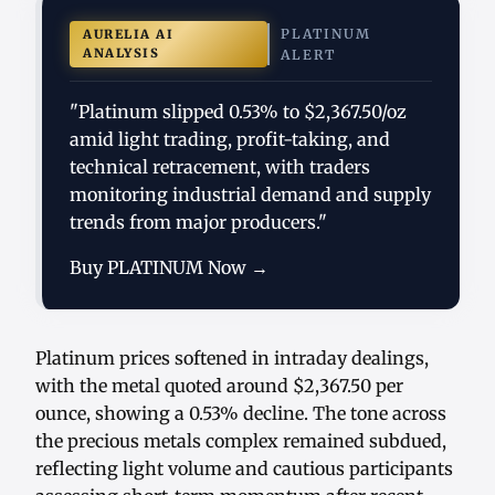
PLATINUM
AURELIA AI
ANALYSIS
ALERT
"Platinum slipped 0.53% to $2,367.50/oz
amid light trading, profit-taking, and
technical retracement, with traders
monitoring industrial demand and supply
trends from major producers."
Buy PLATINUM Now →
Platinum prices softened in intraday dealings,
with the metal quoted around $2,367.50 per
ounce, showing a 0.53% decline. The tone across
the precious metals complex remained subdued,
reflecting light volume and cautious participants