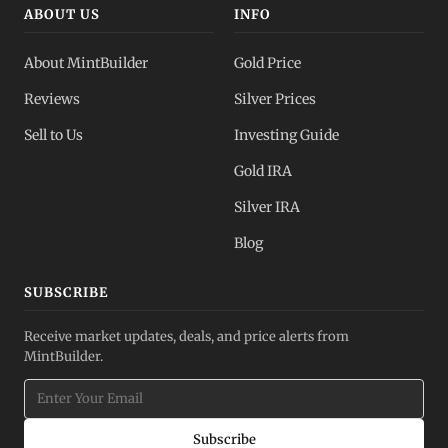
ABOUT US
INFO
About MintBuilder
Gold Price
Reviews
Silver Prices
Sell to Us
Investing Guide
Gold IRA
Silver IRA
Blog
SUBSCRIBE
Receive market updates, deals, and price alerts from
MintBuilder.
Subscribe