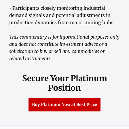
• Participants closely monitoring industrial
demand signals and potential adjustments in
production dynamics from major mining hubs.
This commentary is for informational purposes only
and does not constitute investment advice or a
solicitation to buy or sell any commodities or
related instruments.
Secure Your Platinum
Position
Buy Platinum Now at Best Price