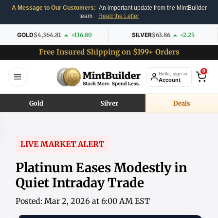
A Message to Our Customers:
An important update from the MintBuilder
team.
Read the Letter
GOLD
$4,364.81
+116.80
SILVER
$63.86
+2.25
Free Insured Shipping on $199+ Orders
0
Hello, sign in
Account
Gold
Silver
Deals
LIVE MARKET ALERT
Platinum Eases Modestly in
Quiet Intraday Trade
Posted: Mar 2, 2026 at 6:00 AM EST