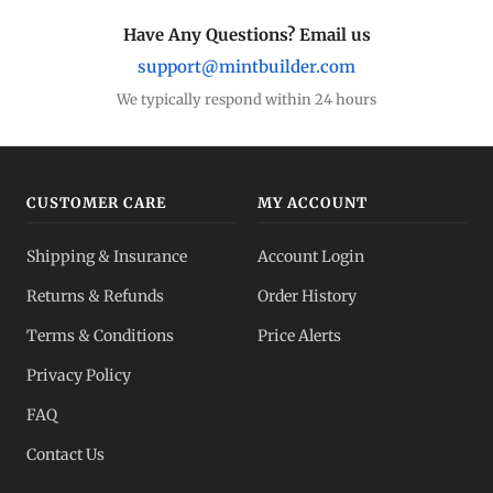
Have Any Questions? Email us
support@mintbuilder.com
We typically respond within 24 hours
CUSTOMER CARE
MY ACCOUNT
Shipping & Insurance
Account Login
Returns & Refunds
Order History
Terms & Conditions
Price Alerts
Privacy Policy
FAQ
Contact Us