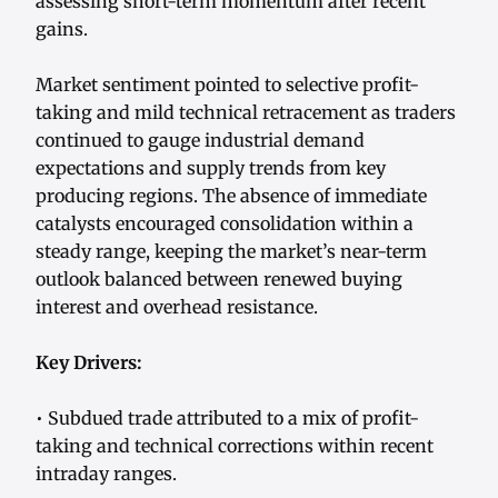
assessing short-term momentum after recent
gains.
Market sentiment pointed to selective profit-
taking and mild technical retracement as traders
continued to gauge industrial demand
expectations and supply trends from key
producing regions. The absence of immediate
catalysts encouraged consolidation within a
steady range, keeping the market’s near-term
outlook balanced between renewed buying
interest and overhead resistance.
Key Drivers:
• Subdued trade attributed to a mix of profit-
taking and technical corrections within recent
intraday ranges.