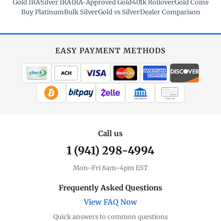
Gold IRA
·
Silver IRA
·
IRA-Approved Gold
·
401k Rollover
·
Gold Coins
·
Buy Platinum
·
Bulk Silver
·
Gold vs Silver
·
Dealer Comparison
EASY PAYMENT METHODS
WIRE TRANSFER
CHECK / MO
Call us
1 (941) 298-4994
Mon–Fri 8am–4pm EST
Frequently Asked Questions
View FAQ Now
Quick answers to common questions