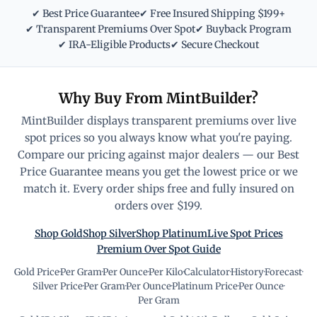
✔ Best Price Guarantee
✔ Free Insured Shipping $199+
✔ Transparent Premiums Over Spot
✔ Buyback Program
✔ IRA-Eligible Products
✔ Secure Checkout
Why Buy From MintBuilder?
MintBuilder displays transparent premiums over live
spot prices so you always know what you're paying.
Compare our pricing against major dealers — our Best
Price Guarantee means you get the lowest price or we
match it. Every order ships free and fully insured on
orders over $199.
Shop Gold
Shop Silver
Shop Platinum
Live Spot Prices
Premium Over Spot Guide
Gold Price
·
Per Gram
·
Per Ounce
·
Per Kilo
·
Calculator
·
History
·
Forecast
·
Silver Price
·
Per Gram
·
Per Ounce
·
Platinum Price
·
Per Ounce
·
Per Gram