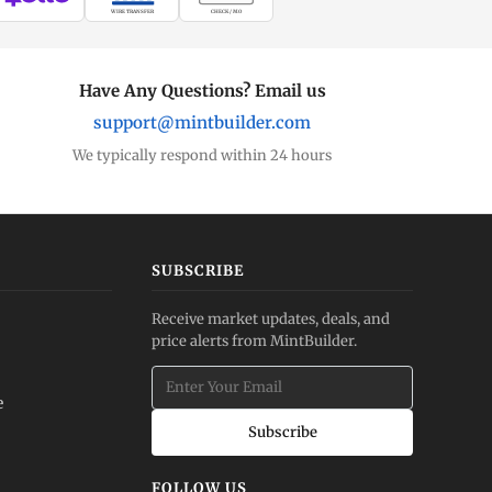
WIRE TRANSFER
CHECK / MO
Have Any Questions? Email us
support@mintbuilder.com
We typically respond within 24 hours
SUBSCRIBE
Receive market updates, deals, and
price alerts from MintBuilder.
e
Subscribe
FOLLOW US