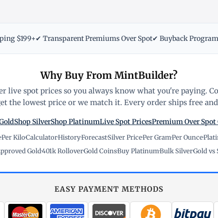
pping $199+
✔ Transparent Premiums Over Spot
✔ Buyback Progra
Why Buy From MintBuilder?
r live spot prices so you always know what you're paying. C
t the lowest price or we match it. Every order ships free and 
Gold
Shop Silver
Shop Platinum
Live Spot Prices
Premium Over Spot
e
·
Per Kilo
·
Calculator
·
History
·
Forecast
·
Silver Price
·
Per Gram
·
Per Ounce
·
Plat
pproved Gold
·
401k Rollover
·
Gold Coins
·
Buy Platinum
·
Bulk Silver
·
Gold vs 
EASY PAYMENT METHODS