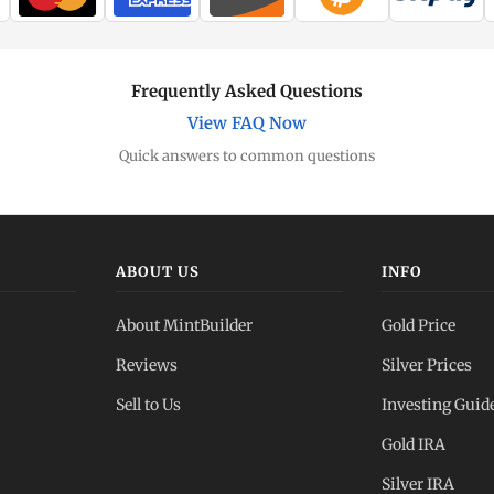
Frequently Asked Questions
View FAQ Now
Quick answers to common questions
ABOUT US
INFO
About MintBuilder
Gold Price
Reviews
Silver Prices
Sell to Us
Investing Guid
Gold IRA
Silver IRA