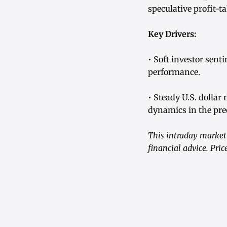
speculative profit-t
Key Drivers:
• Soft investor sent
performance.
• Steady U.S. dollar
dynamics in the pre
This intraday market 
financial advice. Pri