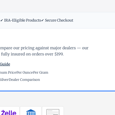
m
✔ IRA-Eligible Products
✔ Secure Checkout
ompare our pricing against major dealers — our
fully insured on orders over $199.
 Guide
inum Price
·
Per Ounce
·
Per Gram
Silver
·
Dealer Comparison