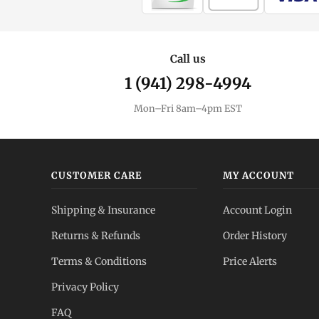
Call us
1 (941) 298-4994
Mon–Fri 8am–4pm EST
CUSTOMER CARE
MY ACCOUNT
Shipping & Insurance
Account Login
Returns & Refunds
Order History
Terms & Conditions
Price Alerts
Privacy Policy
FAQ