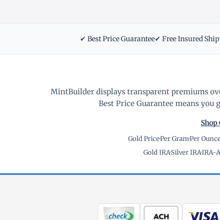
✔ Best Price Guarantee
✔ Free Insured Shi
MintBuilder displays transparent premiums ove
Best Price Guarantee means you ge
Shop 
Gold Price
·
Per Gram
·
Per Ounc
Gold IRA
·
Silver IRA
·
IRA-A