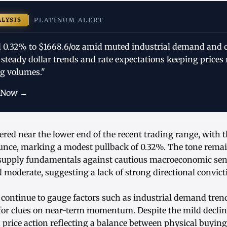
ALYSIS
PLATINUM ALERT
 0.32% to $1668.6/oz amid muted industrial demand and 
 steady dollar trends and rate expectations keeping price
g volumes."
 Now →
ered near the lower end of the recent trading range, with 
unce, marking a modest pullback of 0.32%. The tone rema
 supply fundamentals against cautious macroeconomic sen
 moderate, suggesting a lack of strong directional convic
 continue to gauge factors such as industrial demand tren
 for clues on near-term momentum. Despite the mild declin
 price action reflecting a balance between physical buying