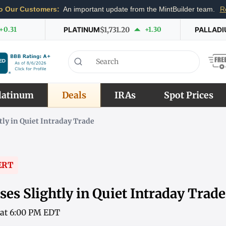
o Our Customers:
An important update from the MintBuilder team.
R
+0.31
PLATINUM
$1,731.20
+1.30
PALLAD
latinum
Deals
IRAs
Spot Prices
tly in Quiet Intraday Trade
ERT
es Slightly in Quiet Intraday Trade
6 at 6:00 PM EDT