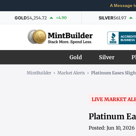
A Message t
GOLD
$4,254.72
+4.90
SILVER
$61.97
Gold
Silver
P
MintBuilder
›
Market Alerts
›
Platinum Eases Sligh
LIVE MARKET AL
Platinum Eas
Posted: Jun 10, 202