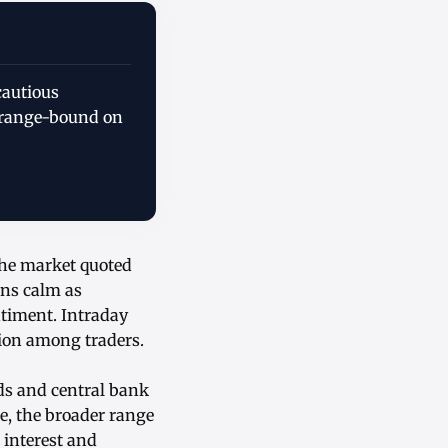
cautious
s range-bound on
the market quoted
ins calm as
timent. Intraday
tion among traders.
ds and central bank
e, the broader range
 interest and