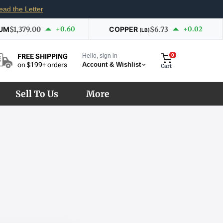
ead the Letter
IUM
$1,379.00
+0.60
COPPER
$6.73
+0.02
(LB)
Hello, sign in
0
FREE SHIPPING
Account & Wishlist
on $199+ orders
Cart
Sell To Us
More