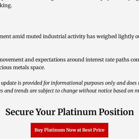
aking.
iment amid muted industrial activity has weighed lightly 
 movement and expectations around interest rate paths con
cious metals space.
update is provided for informational purposes only and does 
ces and trends are subject to change without notice based on 
Secure Your Platinum Position
Buy Platinum Now at Best Price