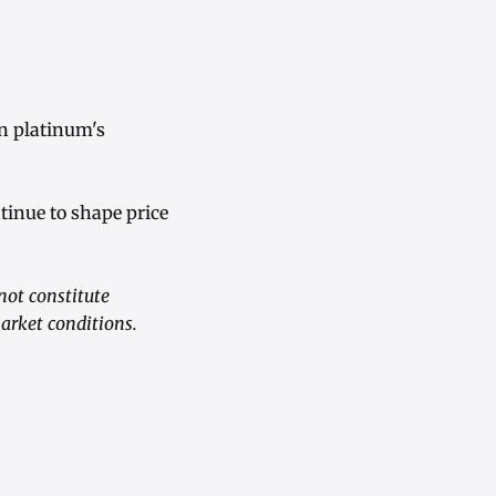
on platinum's
tinue to shape price
not constitute
market conditions.