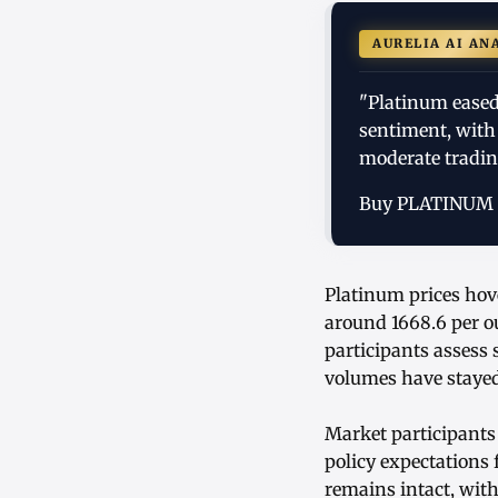
AURELIA AI AN
"Platinum eased
sentiment, with
moderate tradin
Buy PLATINUM
Platinum prices hov
around 1668.6 per o
participants assess
volumes have stayed
Market participants
policy expectations
remains intact, with