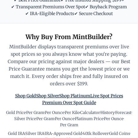
✔ Best Price Guarantee
✔ Free Insured Shipping $199+
✔ Transparent Premiums Over Spot
✔ Buyback Program
✔ IRA-Eligible Products
✔ Secure Checkout
Why Buy From MintBuilder?
MintBuilder displays transparent premiums over live
spot prices so you always know what you're paying.
Compare our pricing against major dealers — our Best
Price Guarantee means you get the lowest price or we
match it. Every order ships free and fully insured on
orders over $199.
Shop Gold
Shop Silver
Shop Platinum
Live Spot Prices
Premium Over Spot Guide
Gold Price
·
Per Gram
·
Per Ounce
·
Per Kilo
·
Calculator
·
History
·
Forecast
·
Silver Price
·
Per Gram
·
Per Ounce
·
Platinum Price
·
Per Ounce
·
Per Gram
Gold IRA
·
Silver IRA
·
IRA-Approved Gold
·
401k Rollover
·
Gold Coins
·