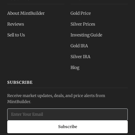
About MintBuilder
Gold Price
Reviews
Silver Prices
Sell to Us
Investing Guide
Gold IRA
Silver IRA
Blog
SUBSCRIBE
Receive market updates, deals, and price alerts from
MintBuilder.
Subscribe