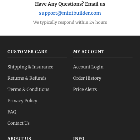
Have Any Questions? Email us
support@mintbuilder.com
We typically respond within 24 hours
CUSTOMER CARE
MY ACCOUNT
Shipping & Insurance
Account Login
Returns & Refunds
Order History
Terms & Conditions
Price Alerts
Privacy Policy
FAQ
Contact Us
ABOUT US
INFO