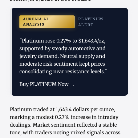
PLATINUM
AURELIA AI
ANALYSIS
ALERT
"Platinum rose 0.27% to $1,643.4/oz,
supported by steady automotive and
jewelry demand. Neutral supply and
moderate risk sentiment kept prices
consolidating near resistance levels."
Buy PLATINUM Now →
Platinum traded at 1,643.4 dollars per ounce,
marking a modest 0.27% increase in intraday
dealings. Market sentiment reflected a stable
tone, with traders noting mixed signals across