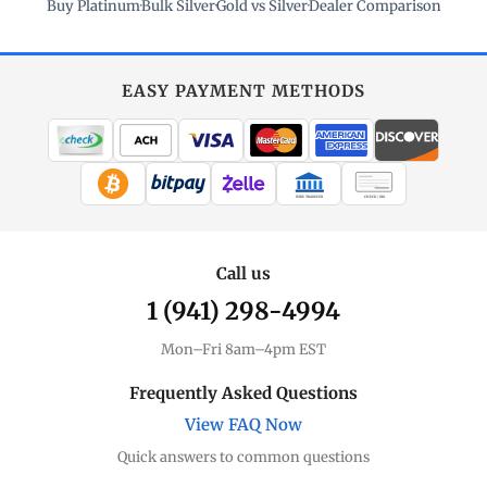
Buy Platinum
·
Bulk Silver
·
Gold vs Silver
·
Dealer Comparison
EASY PAYMENT METHODS
WIRE TRANSFER
CHECK / MO
Call us
1 (941) 298-4994
Mon–Fri 8am–4pm EST
Frequently Asked Questions
View FAQ Now
Quick answers to common questions