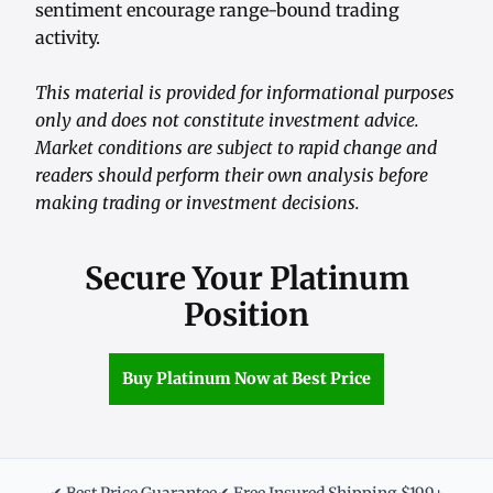
sentiment encourage range-bound trading
activity.
This material is provided for informational purposes
only and does not constitute investment advice.
Market conditions are subject to rapid change and
readers should perform their own analysis before
making trading or investment decisions.
Secure Your Platinum
Position
Buy Platinum Now at Best Price