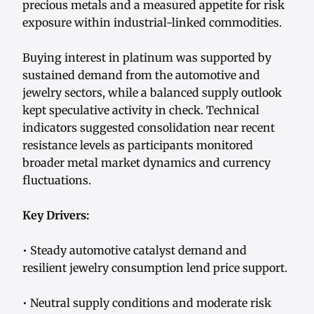
precious metals and a measured appetite for risk
exposure within industrial-linked commodities.
Buying interest in platinum was supported by
sustained demand from the automotive and
jewelry sectors, while a balanced supply outlook
kept speculative activity in check. Technical
indicators suggested consolidation near recent
resistance levels as participants monitored
broader metal market dynamics and currency
fluctuations.
Key Drivers:
• Steady automotive catalyst demand and
resilient jewelry consumption lend price support.
• Neutral supply conditions and moderate risk