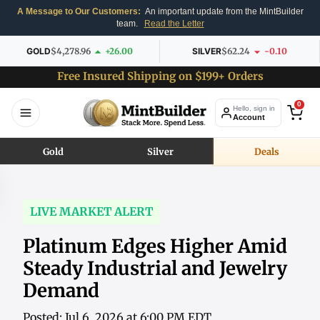
A Message to Our Customers:
An important update from the MintBuilder
team.
Read the Letter
GOLD
$4,278.96
+26.00
SILVER
$62.24
-0.10
Free Insured Shipping on $199+ Orders
0
Hello, sign in
Account
Gold
Silver
Deals
LIVE MARKET ALERT
Platinum Edges Higher Amid
Steady Industrial and Jewelry
Demand
Posted: Jul 6, 2026 at 6:00 PM EDT