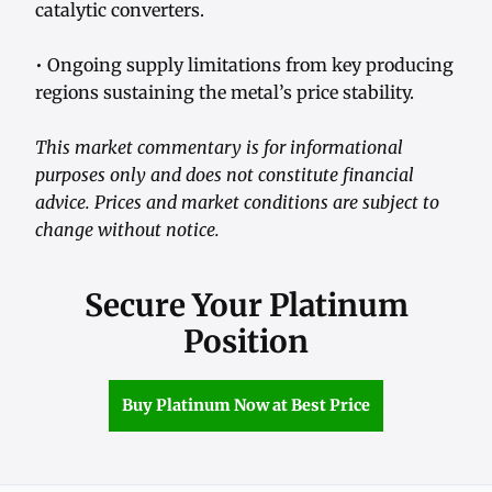
catalytic converters.
• Ongoing supply limitations from key producing
regions sustaining the metal’s price stability.
This market commentary is for informational
purposes only and does not constitute financial
advice. Prices and market conditions are subject to
change without notice.
Secure Your Platinum
Position
Buy Platinum Now at Best Price