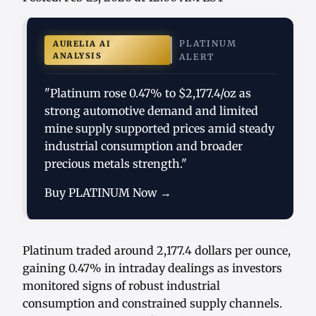
PLATINUM
AURELIA AI
ANALYSIS
ALERT
"Platinum rose 0.47% to $2,177.4/oz as
strong automotive demand and limited
mine supply supported prices amid steady
industrial consumption and broader
precious metals strength."
Buy PLATINUM Now →
Platinum traded around 2,177.4 dollars per ounce,
gaining 0.47% in intraday dealings as investors
monitored signs of robust industrial
consumption and constrained supply channels.