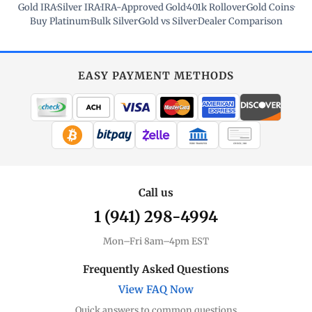
Gold IRA
·
Silver IRA
·
IRA-Approved Gold
·
401k Rollover
·
Gold Coins
·
Buy Platinum
·
Bulk Silver
·
Gold vs Silver
·
Dealer Comparison
EASY PAYMENT METHODS
WIRE TRANSFER
CHECK / MO
Call us
1 (941) 298-4994
Mon–Fri 8am–4pm EST
Frequently Asked Questions
View FAQ Now
Quick answers to common questions