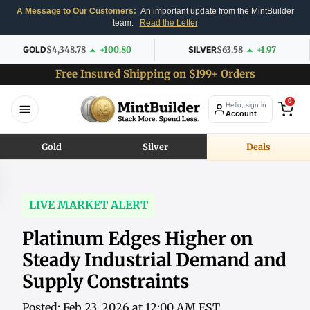
A Message to Our Customers:
An important update from the MintBuilder
team.
Read the Letter
GOLD
$4,348.78
+100.80
SILVER
$63.58
+1.97
Free Insured Shipping on $199+ Orders
0
Hello, sign in
Account
Gold
Silver
Deals
LIVE MARKET ALERT
Platinum Edges Higher on
Steady Industrial Demand and
Supply Constraints
Posted: Feb 23, 2026 at 12:00 AM EST