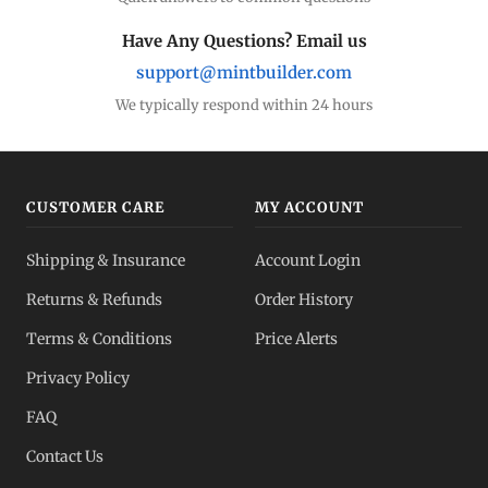
Have Any Questions? Email us
support@mintbuilder.com
We typically respond within 24 hours
CUSTOMER CARE
MY ACCOUNT
Shipping & Insurance
Account Login
Returns & Refunds
Order History
Terms & Conditions
Price Alerts
Privacy Policy
FAQ
Contact Us