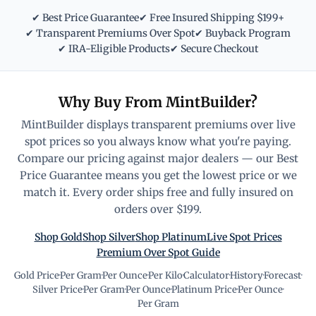
✔ Best Price Guarantee
✔ Free Insured Shipping $199+
✔ Transparent Premiums Over Spot
✔ Buyback Program
✔ IRA-Eligible Products
✔ Secure Checkout
Why Buy From MintBuilder?
MintBuilder displays transparent premiums over live
spot prices so you always know what you're paying.
Compare our pricing against major dealers — our Best
Price Guarantee means you get the lowest price or we
match it. Every order ships free and fully insured on
orders over $199.
Shop Gold
Shop Silver
Shop Platinum
Live Spot Prices
Premium Over Spot Guide
Gold Price
·
Per Gram
·
Per Ounce
·
Per Kilo
·
Calculator
·
History
·
Forecast
·
Silver Price
·
Per Gram
·
Per Ounce
·
Platinum Price
·
Per Ounce
·
Per Gram