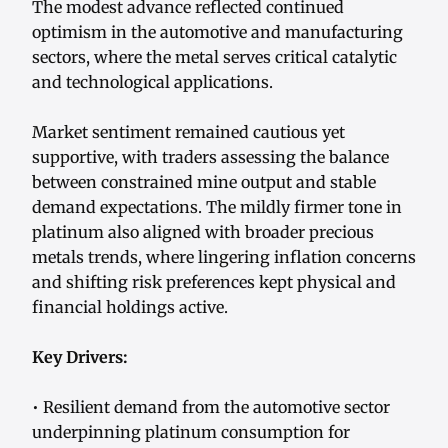
The modest advance reflected continued
optimism in the automotive and manufacturing
sectors, where the metal serves critical catalytic
and technological applications.
Market sentiment remained cautious yet
supportive, with traders assessing the balance
between constrained mine output and stable
demand expectations. The mildly firmer tone in
platinum also aligned with broader precious
metals trends, where lingering inflation concerns
and shifting risk preferences kept physical and
financial holdings active.
Key Drivers:
• Resilient demand from the automotive sector
underpinning platinum consumption for