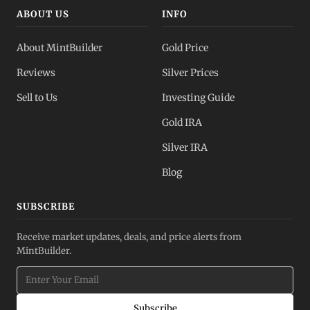
ABOUT US
INFO
About MintBuilder
Gold Price
Reviews
Silver Prices
Sell to Us
Investing Guide
Gold IRA
Silver IRA
Blog
SUBSCRIBE
Receive market updates, deals, and price alerts from
MintBuilder.
Subscribe