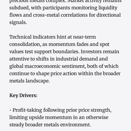
precious metals complex. Market activity remains
subdued, with participants monitoring liquidity
flows and cross-metal correlations for directional
signals.
Technical indicators hint at near-term
consolidation, as momentum fades and spot
values test support boundaries. Investors remain
attentive to shifts in industrial demand and
global macroeconomic sentiment, both of which
continue to shape price action within the broader
metals landscape.
Key Drivers:
• Profit-taking following prior price strength,
limiting upside momentum in an otherwise
steady broader metals environment.