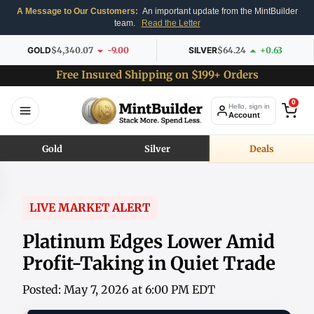
A Message to Our Customers:
An important update from the MintBuilder
team.
Read the Letter
GOLD
$4,340.07
-9.00
SILVER
$64.24
+0.63
Free Insured Shipping on $199+ Orders
0
Hello, sign in
Account
Gold
Silver
Deals
LIVE MARKET ALERT
Platinum Edges Lower Amid
Profit-Taking in Quiet Trade
Posted: May 7, 2026 at 6:00 PM EDT