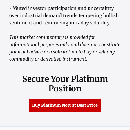
• Muted investor participation and uncertainty
over industrial demand trends tempering bullish
sentiment and reinforcing intraday volatility.
This market commentary is provided for
informational purposes only and does not constitute
financial advice or a solicitation to buy or sell any
commodity or derivative instrument.
Secure Your Platinum
Position
Buy Platinum Now at Best Price