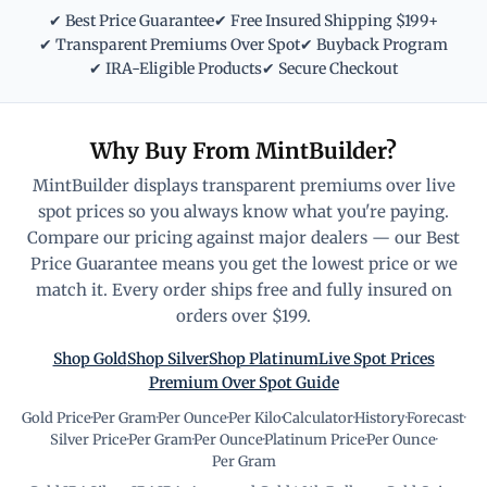
✔ Best Price Guarantee
✔ Free Insured Shipping $199+
✔ Transparent Premiums Over Spot
✔ Buyback Program
✔ IRA-Eligible Products
✔ Secure Checkout
Why Buy From MintBuilder?
MintBuilder displays transparent premiums over live
spot prices so you always know what you're paying.
Compare our pricing against major dealers — our Best
Price Guarantee means you get the lowest price or we
match it. Every order ships free and fully insured on
orders over $199.
Shop Gold
Shop Silver
Shop Platinum
Live Spot Prices
Premium Over Spot Guide
Gold Price
·
Per Gram
·
Per Ounce
·
Per Kilo
·
Calculator
·
History
·
Forecast
·
Silver Price
·
Per Gram
·
Per Ounce
·
Platinum Price
·
Per Ounce
·
Per Gram