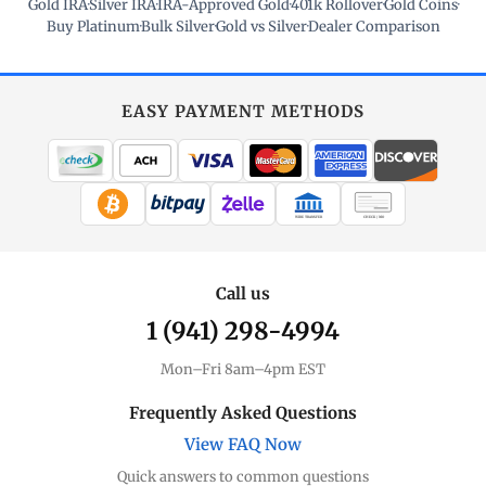
Gold IRA
·
Silver IRA
·
IRA-Approved Gold
·
401k Rollover
·
Gold Coins
·
Buy Platinum
·
Bulk Silver
·
Gold vs Silver
·
Dealer Comparison
EASY PAYMENT METHODS
WIRE TRANSFER
CHECK / MO
Call us
1 (941) 298-4994
Mon–Fri 8am–4pm EST
Frequently Asked Questions
View FAQ Now
Quick answers to common questions