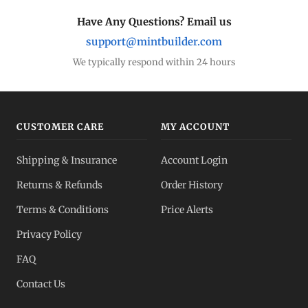
Have Any Questions? Email us
support@mintbuilder.com
We typically respond within 24 hours
CUSTOMER CARE
MY ACCOUNT
Shipping & Insurance
Account Login
Returns & Refunds
Order History
Terms & Conditions
Price Alerts
Privacy Policy
FAQ
Contact Us