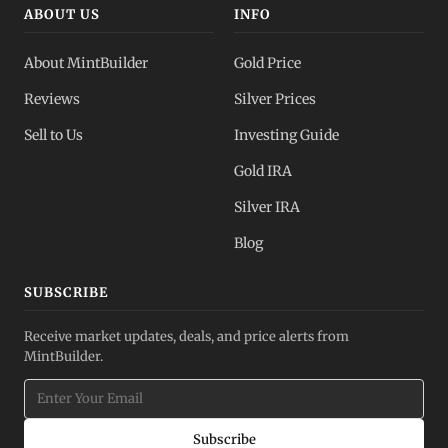
ABOUT US
INFO
About MintBuilder
Gold Price
Reviews
Silver Prices
Sell to Us
Investing Guide
Gold IRA
Silver IRA
Blog
SUBSCRIBE
Receive market updates, deals, and price alerts from
MintBuilder.
Subscribe