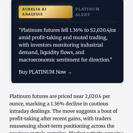
PLATINUM
AURELIA AI
ANALYSIS
ALERT
"Platinum futures fell 1.36% to $2,020.4/oz
amid profit-taking and muted trading,
with investors monitoring industrial
demand, liquidity flows, and
macroeconomic sentiment for direction."
Buy PLATINUM Now →
Platinum futures are priced near 2,020.4 per
ounce, marking a 1.36% decline in cautious
intraday dealings. The move suggests a bout of
profit-taking after recent gains, with traders
reassessing short-term positioning across the