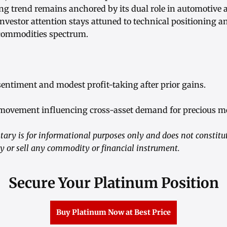
ing trend remains anchored by its dual role in automotive 
investor attention stays attuned to technical positioning and
 commodities spectrum.
sentiment and modest profit-taking after prior gains.
 movement influencing cross-asset demand for precious me
ry is for informational purposes only and does not constitu
buy or sell any commodity or financial instrument.
Secure Your Platinum Position
Buy Platinum Now at Best Price