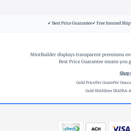
✔ Best Price Guarantee
✔ Free Insured Shi
MintBuilder displays transparent premiums ove
Best Price Guarantee means you ge
Shop 
Gold Price
·
Per Gram
·
Per Ounc
Gold IRA
·
Silver IRA
·
IRA-A