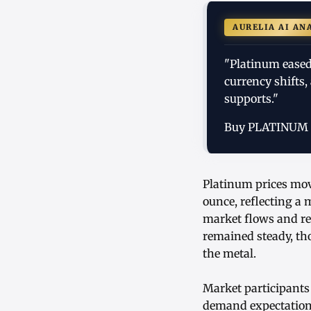
AURELIA AI AN
"Platinum eased 
currency shifts
supports."
Buy PLATINUM
Platinum prices move
ounce, reflecting a 
market flows and rec
remained steady, th
the metal.
Market participants
demand expectations