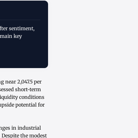
fter sentiment,
remain key
g near 2,047.5 per
ssessed short-term
iquidity conditions
pside potential for
ges in industrial
. Despite the modest