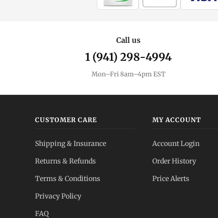
Call us
1 (941) 298-4994
Mon–Fri 8am–4pm EST
CUSTOMER CARE
MY ACCOUNT
Shipping & Insurance
Account Login
Returns & Refunds
Order History
Terms & Conditions
Price Alerts
Privacy Policy
FAQ