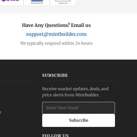
WIRE TRANSFER
CHECK / MO
Have Any Questions? Email us
support@mintbuilder.com
We typically respond within 24 hours
SUBSCRIBE
Receive market updates, deals, and
price alerts from MintBuilder.
e
Subscribe
FOLLOW US