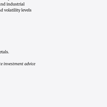
and industrial
 volatility levels
tals.
te investment advice