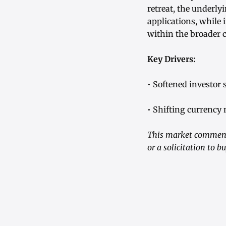
retreat, the underly
applications, while 
within the broader
Key Drivers:
• Softened investor 
• Shifting currency
This market commenta
or a solicitation to 