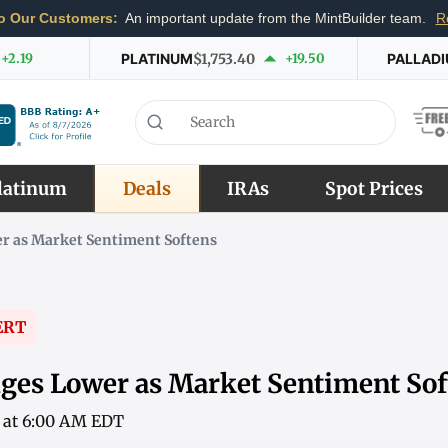
o Our Customers:
An important update from the MintBuilder team.
R
+2.19
PLATINUM
$1,753.40
+19.50
PALLAD
latinum
Deals
IRAs
Spot Prices
r as Market Sentiment Softens
ERT
ges Lower as Market Sentiment Sof
6 at 6:00 AM EDT