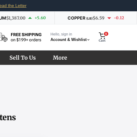
ead the Letter
IUM
$1,387.00
+5.60
COPPER
$6.59
-0.12
(LB)
Hello, sign in
0
FREE SHIPPING
Account & Wishlist
on $199+ orders
Cart
Sell To Us
More
tens