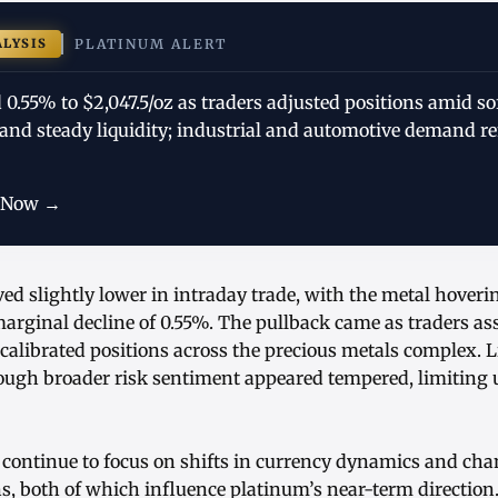
ALYSIS
PLATINUM ALERT
0.55% to $2,047.5/oz as traders adjusted positions amid so
, and steady liquidity; industrial and automotive demand 
 Now →
d slightly lower in intraday trade, with the metal hoverin
marginal decline of 0.55%. The pullback came as traders a
alibrated positions across the precious metals complex. L
ough broader risk sentiment appeared tempered, limiting u
 continue to focus on shifts in currency dynamics and chan
, both of which influence platinum’s near-term direction