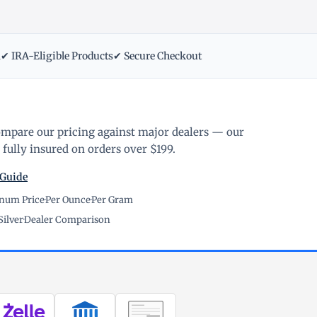
m
✔ IRA-Eligible Products
✔ Secure Checkout
ompare our pricing against major dealers — our
fully insured on orders over $199.
 Guide
inum Price
·
Per Ounce
·
Per Gram
Silver
·
Dealer Comparison