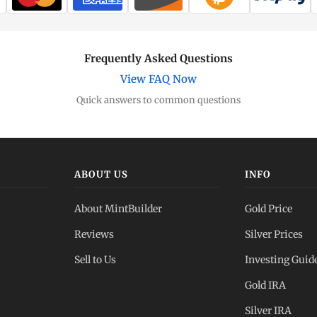
Frequently Asked Questions
View FAQ Now
Quick answers to common questions
ABOUT US
INFO
About MintBuilder
Gold Price
Reviews
Silver Prices
Sell to Us
Investing Guid
Gold IRA
Silver IRA