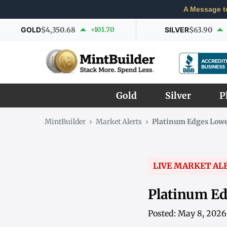
A Message t
GOLD
$4,350.68
+101.70
SILVER
$63.90
Gold
Silver
P
MintBuilder
›
Market Alerts
›
Platinum Edges Lowe
LIVE MARKET AL
Platinum Ed
Posted: May 8, 202