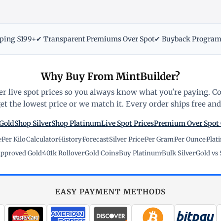
pping $199+
✔ Transparent Premiums Over Spot
✔ Buyback Progra
Why Buy From MintBuilder?
r live spot prices so you always know what you're paying. C
t the lowest price or we match it. Every order ships free and 
Gold
Shop Silver
Shop Platinum
Live Spot Prices
Premium Over Spot
e
·
Per Kilo
·
Calculator
·
History
·
Forecast
·
Silver Price
·
Per Gram
·
Per Ounce
·
Plat
pproved Gold
·
401k Rollover
·
Gold Coins
·
Buy Platinum
·
Bulk Silver
·
Gold vs 
EASY PAYMENT METHODS