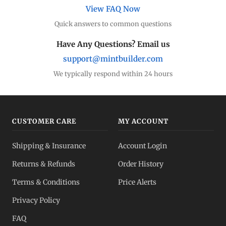
View FAQ Now
Quick answers to common questions
Have Any Questions? Email us
support@mintbuilder.com
We typically respond within 24 hours
CUSTOMER CARE
MY ACCOUNT
Shipping & Insurance
Account Login
Returns & Refunds
Order History
Terms & Conditions
Price Alerts
Privacy Policy
FAQ