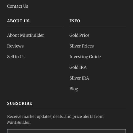
Contact Us
ABOUT US
INFO
About MintBuilder
Gold Price
Reviews
Silver Prices
Sell to Us
Investing Guide
Gold IRA
Silver IRA
Blog
SUBSCRIBE
Receive market updates, deals, and price alerts from
MintBuilder.