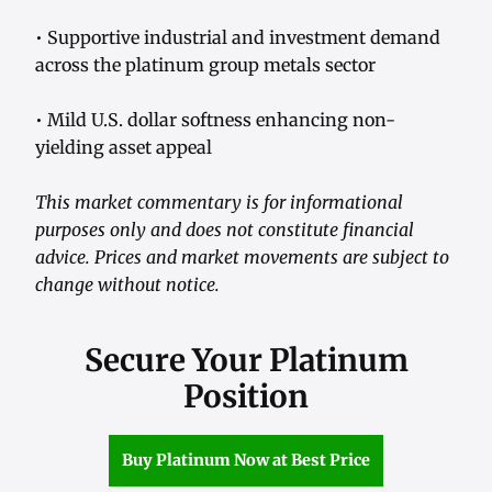
• Supportive industrial and investment demand
across the platinum group metals sector
• Mild U.S. dollar softness enhancing non-
yielding asset appeal
This market commentary is for informational
purposes only and does not constitute financial
advice. Prices and market movements are subject to
change without notice.
Secure Your Platinum
Position
Buy Platinum Now at Best Price