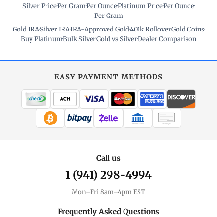
Silver Price
·
Per Gram
·
Per Ounce
·
Platinum Price
·
Per Ounce
·
Per Gram
Gold IRA
·
Silver IRA
·
IRA-Approved Gold
·
401k Rollover
·
Gold Coins
·
Buy Platinum
·
Bulk Silver
·
Gold vs Silver
·
Dealer Comparison
EASY PAYMENT METHODS
WIRE TRANSFER
CHECK / MO
Call us
1 (941) 298-4994
Mon–Fri 8am–4pm EST
Frequently Asked Questions