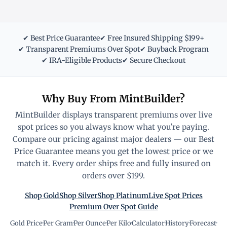
✔ Best Price Guarantee
✔ Free Insured Shipping $199+
✔ Transparent Premiums Over Spot
✔ Buyback Program
✔ IRA-Eligible Products
✔ Secure Checkout
Why Buy From MintBuilder?
MintBuilder displays transparent premiums over live
spot prices so you always know what you're paying.
Compare our pricing against major dealers — our Best
Price Guarantee means you get the lowest price or we
match it. Every order ships free and fully insured on
orders over $199.
Shop Gold
Shop Silver
Shop Platinum
Live Spot Prices
Premium Over Spot Guide
Gold Price
·
Per Gram
·
Per Ounce
·
Per Kilo
·
Calculator
·
History
·
Forecast
·