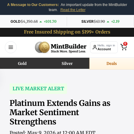
A Message to Our Customers:
An important update from the MintBuilder
team.
Read the Letter
GOLD
$4,350.68
+101.70
SILVER
$63.90
+2.19
Free Insured Shipping on $199+ Orders
0
Hello, sign in
Account
Gold
Silver
Deals
LIVE MARKET ALERT
Platinum Extends Gains as
Market Sentiment
Strengthens
Posted: May 9, 2026 at 12:00 AM EDT