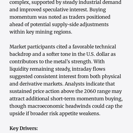
complex, supported by steady industrial demand
and improved speculative interest. Buying
momentum was noted as traders positioned
ahead of potential supply-side adjustments
within key mining regions.
Market participants cited a favorable technical
backdrop and a softer tone in the U.S. dollar as
contributors to the metal’s strength. With
liquidity remaining steady, intraday flows
suggested consistent interest from both physical
and derivative markets. Analysts indicate that
sustained price action above the 2060 range may
attract additional short-term momentum buying,
though macroeconomic headwinds could cap the
upside if broader risk appetite weakens.
Key Drivers: