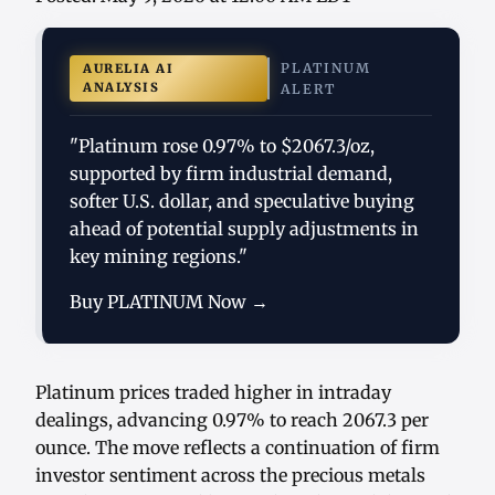
PLATINUM
AURELIA AI
ANALYSIS
ALERT
"Platinum rose 0.97% to $2067.3/oz,
supported by firm industrial demand,
softer U.S. dollar, and speculative buying
ahead of potential supply adjustments in
key mining regions."
Buy PLATINUM Now →
Platinum prices traded higher in intraday
dealings, advancing 0.97% to reach 2067.3 per
ounce. The move reflects a continuation of firm
investor sentiment across the precious metals