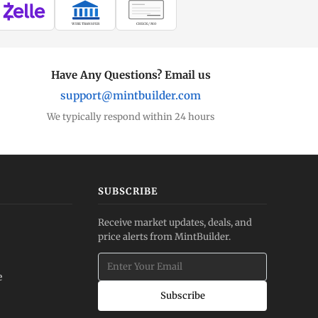
WIRE TRANSFER
CHECK / MO
Have Any Questions? Email us
support@mintbuilder.com
We typically respond within 24 hours
SUBSCRIBE
Receive market updates, deals, and
price alerts from MintBuilder.
e
Subscribe