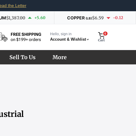
ead the Letter
IUM
$1,387.00
+5.60
COPPER
$6.59
-0.12
(LB)
Hello, sign in
0
FREE SHIPPING
Account & Wishlist
on $199+ orders
Cart
Sell To Us
More
strial