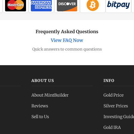
Frequently Asked Questions
View FAQ Now
Quick answers to common questions
ABOUT US
INFO
About MintBuilder
Gold Price
Reviews
Silver Prices
Sell to Us
Investing Guid
Gold IRA