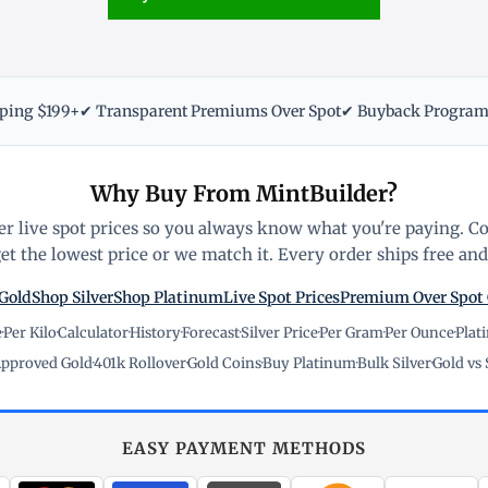
pping $199+
✔ Transparent Premiums Over Spot
✔ Buyback Progra
Why Buy From MintBuilder?
r live spot prices so you always know what you're paying. C
t the lowest price or we match it. Every order ships free and 
Gold
Shop Silver
Shop Platinum
Live Spot Prices
Premium Over Spot
e
·
Per Kilo
·
Calculator
·
History
·
Forecast
·
Silver Price
·
Per Gram
·
Per Ounce
·
Plat
pproved Gold
·
401k Rollover
·
Gold Coins
·
Buy Platinum
·
Bulk Silver
·
Gold vs 
EASY PAYMENT METHODS