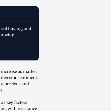
ical buying, and
mproving
 increase as market
e investor sentiment.
h a precious and
s.
 as key factors
um, with resistance