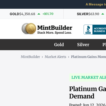
A Message t
GOLD
$4,350.68
+101.70
SILVER
$63.90
Gold
Silver
P
MintBuilder
›
Market Alerts
›
Platinum Gains Mom
LIVE MARKET AL
Platinum G
Demand
Posted: Jun 12, 202