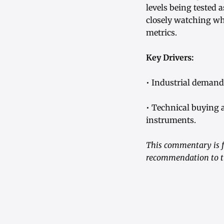
levels being tested 
closely watching wh
metrics.
Key Drivers:
• Industrial demand
• Technical buying
instruments.
This commentary is fo
recommendation to tr