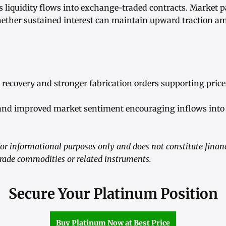
as liquidity flows into exchange-traded contracts. Market p
ether sustained interest can maintain upward traction am
 recovery and stronger fabrication orders supporting pr
 and improved market sentiment encouraging inflows int
r informational purposes only and does not constitute financ
ade commodities or related instruments.
Secure Your Platinum Position
Buy Platinum Now at Best Price