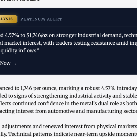
ALYSIS
PLATINUM ALERT
d 4.57% to $1,746/oz on stronger industrial demand, techn
l market interest, with traders testing resistance amid i
quidity inflows."
 Now →
anced to 1,746 per ounce, marking a robust 4.57% intraday
ed to signs of strengthening industrial activity and stabl
ects continued confidence in the metal’s dual role as bot
tracting interest from automotive and manufacturing sector
on adjustments and renewed interest from physical markets
lly. Technical patterns indicate near-term upside moment