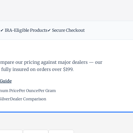
m
✔ IRA-Eligible Products
✔ Secure Checkout
ompare our pricing against major dealers — our
fully insured on orders over $199.
 Guide
inum Price
·
Per Ounce
·
Per Gram
Silver
·
Dealer Comparison