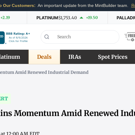
o Our Customers:
An important update from the MintBuilder team.
R
+2.19
PLATINUM
$1,753.40
+19.50
PALLAD
latinum
Deals
IRAs
Spot Prices
entum Amid Renewed Industrial Demand
ERT
ains Momentum Amid Renewed Indu
6 at 12:00 AM EDT