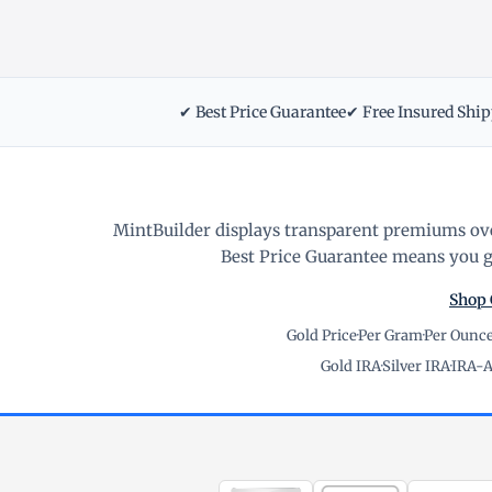
✔ Best Price Guarantee
✔ Free Insured Shi
MintBuilder displays transparent premiums ove
Best Price Guarantee means you ge
Shop 
Gold Price
·
Per Gram
·
Per Ounc
Gold IRA
·
Silver IRA
·
IRA-A