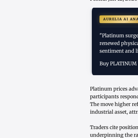
AURELIA AI AN
"Platinum surge
renewed physica
sentiment and li
Buy PLATINUM
Platinum prices adv
participants respond
The move higher refl
industrial asset, at
Traders cite positi
underpinning the ra