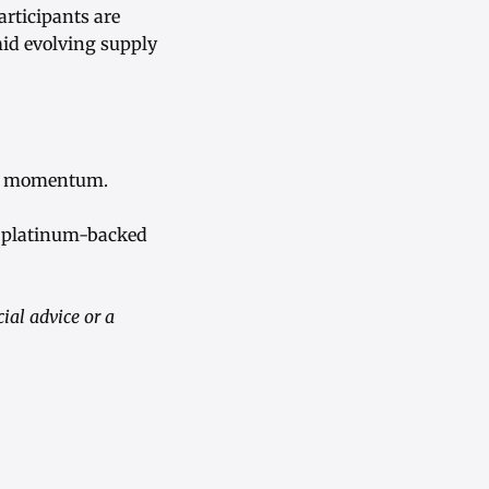
articipants are
id evolving supply
ice momentum.
o platinum-backed
ial advice or a