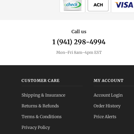
Call us
1 (941) 298-4994
Mon–Fri 8am–4pm EST
CUSTOMER CARE
MY ACCOUNT
Shipping & Insurance
Account Login
Returns & Refunds
Order History
Terms & Conditions
Price Alerts
Privacy Policy