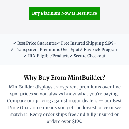
Buy Platinum Now at Best Price
✔ Best Price Guarantee
✔ Free Insured Shipping $199+
✔ Transparent Premiums Over Spot
✔ Buyback Program
✔ IRA-Eligible Products
✔ Secure Checkout
Why Buy From MintBuilder?
MintBuilder displays transparent premiums over live
spot prices so you always know what you're paying.
Compare our pricing against major dealers — our Best
Price Guarantee means you get the lowest price or we
match it. Every order ships free and fully insured on
orders over $199.