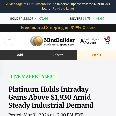
A Message to Our Customers:
An important update from the MintBuilder
team.
Read the Letter
GOLD
$4,328.95
+79.00
SILVER
$64.75
+3.09
Free Insured Shipping on $199+ Orders
0
Hello, sign in
Account
Gold
Silver
Deals
LIVE MARKET ALERT
Platinum Holds Intraday
Gains Above $1,930 Amid
Steady Industrial Demand
Posted: Mar 31, 2026 at 12:00 PM EDT