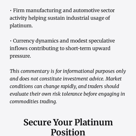
• Firm manufacturing and automotive sector
activity helping sustain industrial usage of
platinum.
• Currency dynamics and modest speculative
inflows contributing to short-term upward
pressure.
This commentary is for informational purposes only
and does not constitute investment advice. Market
conditions can change rapidly, and traders should
evaluate their own risk tolerance before engaging in
commodities trading.
Secure Your Platinum
Position