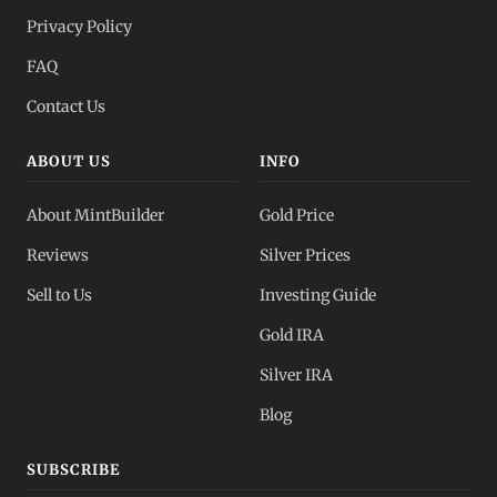
Privacy Policy
FAQ
Contact Us
ABOUT US
INFO
About MintBuilder
Gold Price
Reviews
Silver Prices
Sell to Us
Investing Guide
Gold IRA
Silver IRA
Blog
SUBSCRIBE