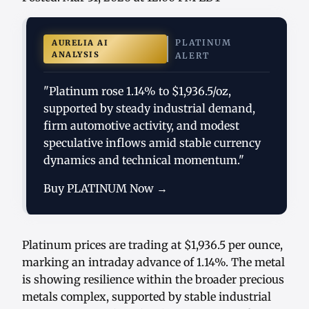
PLATINUM
AURELIA AI
ANALYSIS
ALERT
"Platinum rose 1.14% to $1,936.5/oz,
supported by steady industrial demand,
firm automotive activity, and modest
speculative inflows amid stable currency
dynamics and technical momentum."
Buy PLATINUM Now →
Platinum prices are trading at $1,936.5 per ounce,
marking an intraday advance of 1.14%. The metal
is showing resilience within the broader precious
metals complex, supported by stable industrial