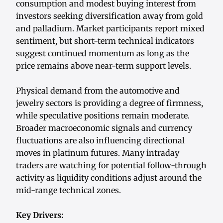
consumption and modest buying interest from
investors seeking diversification away from gold
and palladium. Market participants report mixed
sentiment, but short-term technical indicators
suggest continued momentum as long as the
price remains above near-term support levels.
Physical demand from the automotive and
jewelry sectors is providing a degree of firmness,
while speculative positions remain moderate.
Broader macroeconomic signals and currency
fluctuations are also influencing directional
moves in platinum futures. Many intraday
traders are watching for potential follow-through
activity as liquidity conditions adjust around the
mid-range technical zones.
Key Drivers: