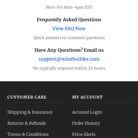
Mon–Fri 8am–4pm EST
Frequently Asked Questions
View FAQ Now
Quick answers to common questions
Have Any Questions? Email us
support@mintbuilder.com
We typically respond within 24 hours
CUSTOMER CARE
MY ACCOUNT
Shipping & Insurance
Account Login
Returns & Refunds
Order History
Terms & Conditions
Price Alerts