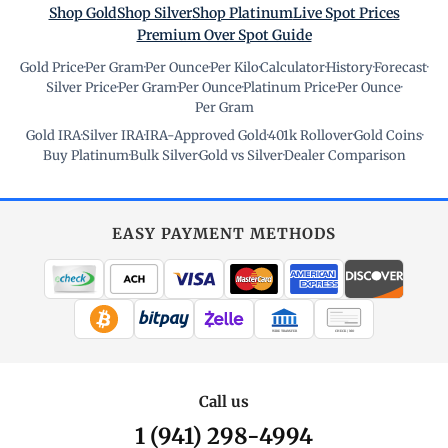
Shop Gold
Shop Silver
Shop Platinum
Live Spot Prices
Premium Over Spot Guide
Gold Price
·
Per Gram
·
Per Ounce
·
Per Kilo
·
Calculator
·
History
·
Forecast
·
Silver Price
·
Per Gram
·
Per Ounce
·
Platinum Price
·
Per Ounce
·
Per Gram
Gold IRA
·
Silver IRA
·
IRA-Approved Gold
·
401k Rollover
·
Gold Coins
·
Buy Platinum
·
Bulk Silver
·
Gold vs Silver
·
Dealer Comparison
EASY PAYMENT METHODS
WIRE TRANSFER
CHECK / MO
Call us
1 (941) 298-4994