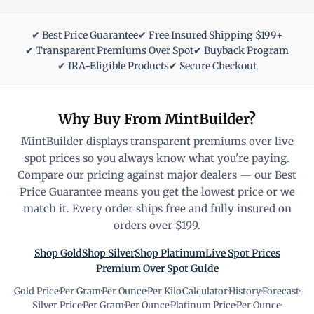
✔ Best Price Guarantee
✔ Free Insured Shipping $199+
✔ Transparent Premiums Over Spot
✔ Buyback Program
✔ IRA-Eligible Products
✔ Secure Checkout
Why Buy From MintBuilder?
MintBuilder displays transparent premiums over live
spot prices so you always know what you're paying.
Compare our pricing against major dealers — our Best
Price Guarantee means you get the lowest price or we
match it. Every order ships free and fully insured on
orders over $199.
Shop Gold
Shop Silver
Shop Platinum
Live Spot Prices
Premium Over Spot Guide
Gold Price
·
Per Gram
·
Per Ounce
·
Per Kilo
·
Calculator
·
History
·
Forecast
·
Silver Price
·
Per Gram
·
Per Ounce
·
Platinum Price
·
Per Ounce
·