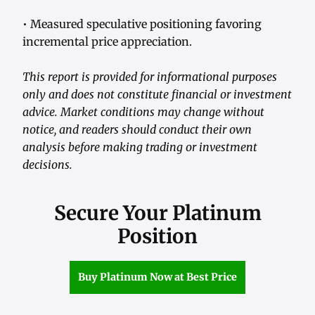
• Measured speculative positioning favoring
incremental price appreciation.
This report is provided for informational purposes
only and does not constitute financial or investment
advice. Market conditions may change without
notice, and readers should conduct their own
analysis before making trading or investment
decisions.
Secure Your Platinum
Position
Buy Platinum Now at Best Price