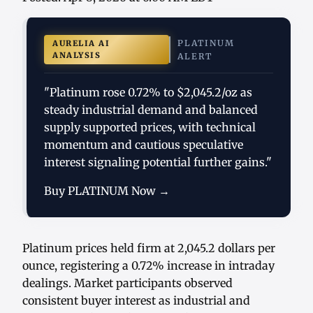
PLATINUM
AURELIA AI
ANALYSIS
ALERT
"Platinum rose 0.72% to $2,045.2/oz as
steady industrial demand and balanced
supply supported prices, with technical
momentum and cautious speculative
interest signaling potential further gains."
Buy PLATINUM Now →
Platinum prices held firm at 2,045.2 dollars per
ounce, registering a 0.72% increase in intraday
dealings. Market participants observed
consistent buyer interest as industrial and