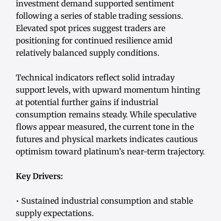
investment demand supported sentiment
following a series of stable trading sessions.
Elevated spot prices suggest traders are
positioning for continued resilience amid
relatively balanced supply conditions.
Technical indicators reflect solid intraday
support levels, with upward momentum hinting
at potential further gains if industrial
consumption remains steady. While speculative
flows appear measured, the current tone in the
futures and physical markets indicates cautious
optimism toward platinum’s near-term trajectory.
Key Drivers:
• Sustained industrial consumption and stable
supply expectations.