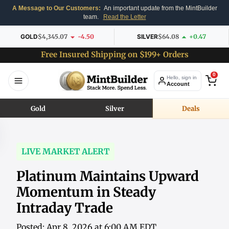
A Message to Our Customers:
An important update from the MintBuilder
team.
Read the Letter
GOLD
$4,345.07
-4.50
SILVER
$64.08
+0.47
Free Insured Shipping on $199+ Orders
0
Hello, sign in
Account
Gold
Silver
Deals
LIVE MARKET ALERT
Platinum Maintains Upward
Momentum in Steady
Intraday Trade
Posted: Apr 8, 2026 at 6:00 AM EDT