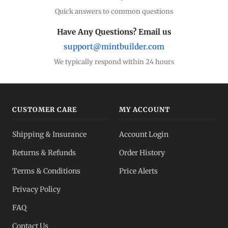
Quick answers to common questions
Have Any Questions? Email us
support@mintbuilder.com
We typically respond within 24 hours
CUSTOMER CARE
MY ACCOUNT
Shipping & Insurance
Account Login
Returns & Refunds
Order History
Terms & Conditions
Price Alerts
Privacy Policy
FAQ
Contact Us