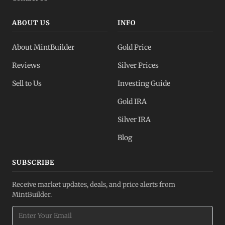
ABOUT US
INFO
About MintBuilder
Gold Price
Reviews
Silver Prices
Sell to Us
Investing Guide
Gold IRA
Silver IRA
Blog
SUBSCRIBE
Receive market updates, deals, and price alerts from
MintBuilder.