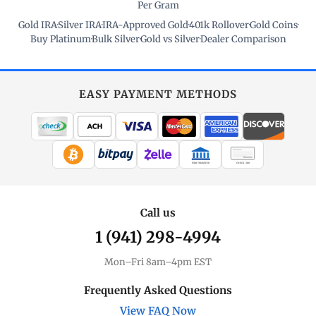
Per Gram
Gold IRA
·
Silver IRA
·
IRA-Approved Gold
·
401k Rollover
·
Gold Coins
·
Buy Platinum
·
Bulk Silver
·
Gold vs Silver
·
Dealer Comparison
EASY PAYMENT METHODS
WIRE TRANSFER
CHECK / MO
Call us
1 (941) 298-4994
Mon–Fri 8am–4pm EST
Frequently Asked Questions
View FAQ Now