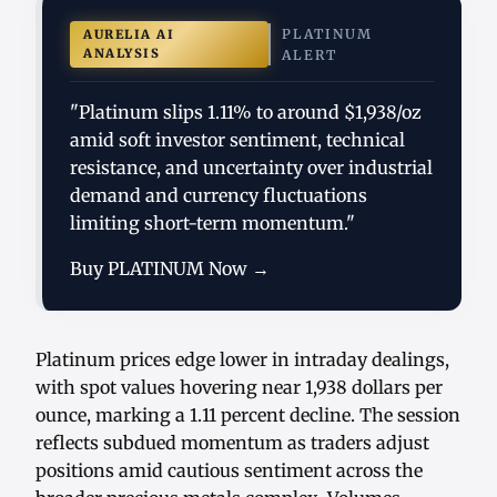
PLATINUM
AURELIA AI
ANALYSIS
ALERT
"Platinum slips 1.11% to around $1,938/oz
amid soft investor sentiment, technical
resistance, and uncertainty over industrial
demand and currency fluctuations
limiting short-term momentum."
Buy PLATINUM Now →
Platinum prices edge lower in intraday dealings,
with spot values hovering near 1,938 dollars per
ounce, marking a 1.11 percent decline. The session
reflects subdued momentum as traders adjust
positions amid cautious sentiment across the