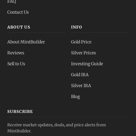
FAQ
Contact Us
ABOUT US
INFO
About MintBuilder
Gold Price
Reviews
Silver Prices
Sell to Us
Investing Guide
Gold IRA
Silver IRA
Blog
SUBSCRIBE
Receive market updates, deals, and price alerts from
MintBuilder.