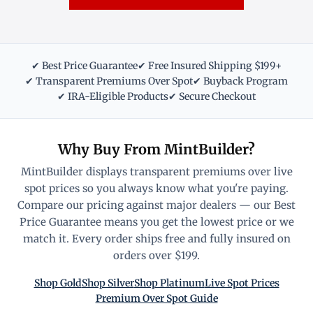
✔ Best Price Guarantee
✔ Free Insured Shipping $199+
✔ Transparent Premiums Over Spot
✔ Buyback Program
✔ IRA-Eligible Products
✔ Secure Checkout
Why Buy From MintBuilder?
MintBuilder displays transparent premiums over live
spot prices so you always know what you're paying.
Compare our pricing against major dealers — our Best
Price Guarantee means you get the lowest price or we
match it. Every order ships free and fully insured on
orders over $199.
Shop Gold
Shop Silver
Shop Platinum
Live Spot Prices
Premium Over Spot Guide