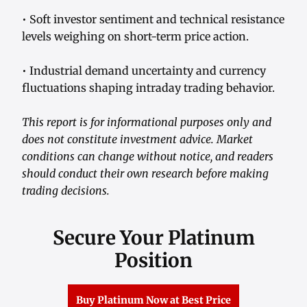
• Soft investor sentiment and technical resistance
levels weighing on short-term price action.
• Industrial demand uncertainty and currency
fluctuations shaping intraday trading behavior.
This report is for informational purposes only and
does not constitute investment advice. Market
conditions can change without notice, and readers
should conduct their own research before making
trading decisions.
Secure Your Platinum
Position
Buy Platinum Now at Best Price