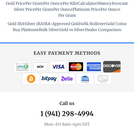
Gold Price
·
Per Gram
·
Per Ounce
·
Per Kilo
·
Calculator
·
History
·
Forecast
·
Silver Price
·
Per Gram
·
Per Ounce
·
Platinum Price
·
Per Ounce
·
Per Gram
Gold IRA
·
Silver IRA
·
IRA-Approved Gold
·
401k Rollover
·
Gold Coins
·
Buy Platinum
·
Bulk Silver
·
Gold vs Silver
·
Dealer Comparison
EASY PAYMENT METHODS
WIRE TRANSFER
CHECK / MO
Call us
1 (941) 298-4994
Mon–Fri 8am–4pm EST