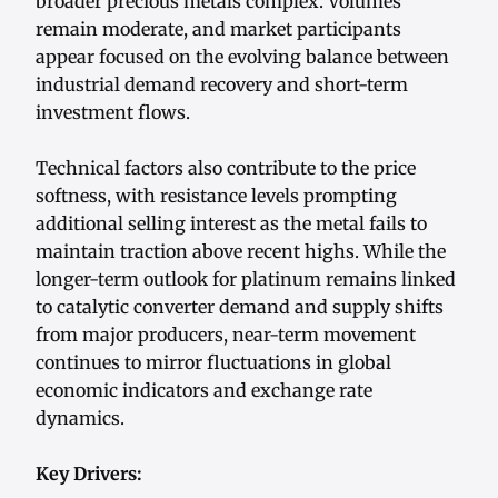
broader precious metals complex. Volumes
remain moderate, and market participants
appear focused on the evolving balance between
industrial demand recovery and short-term
investment flows.
Technical factors also contribute to the price
softness, with resistance levels prompting
additional selling interest as the metal fails to
maintain traction above recent highs. While the
longer-term outlook for platinum remains linked
to catalytic converter demand and supply shifts
from major producers, near-term movement
continues to mirror fluctuations in global
economic indicators and exchange rate
dynamics.
Key Drivers: