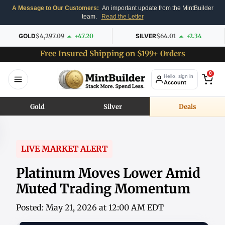
A Message to Our Customers:
An important update from the MintBuilder
team.
Read the Letter
GOLD
$4,297.09
+47.20
SILVER
$64.01
+2.34
Free Insured Shipping on $199+ Orders
0
Hello, sign in
Account
Gold
Silver
Deals
LIVE MARKET ALERT
Platinum Moves Lower Amid
Muted Trading Momentum
Posted: May 21, 2026 at 12:00 AM EDT