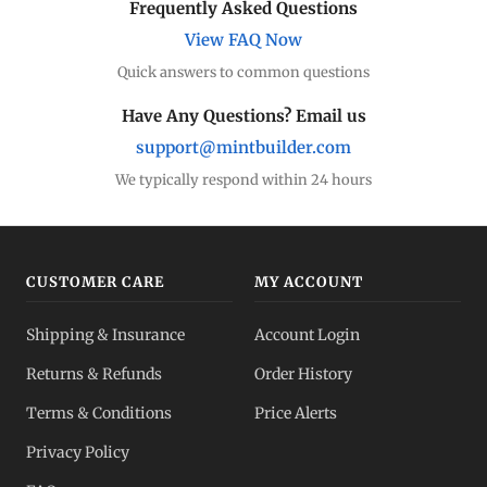
Frequently Asked Questions
View FAQ Now
Quick answers to common questions
Have Any Questions? Email us
support@mintbuilder.com
We typically respond within 24 hours
CUSTOMER CARE
MY ACCOUNT
Shipping & Insurance
Account Login
Returns & Refunds
Order History
Terms & Conditions
Price Alerts
Privacy Policy