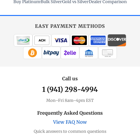
Buy Platinum
·
Bulk Silver
·
Gold vs Silver
·
Dealer Comparison
EASY PAYMENT METHODS
WIRE TRANSFER
CHECK / MO
Call us
1 (941) 298-4994
Mon–Fri 8am–4pm EST
Frequently Asked Questions
View FAQ Now
Quick answers to common questions