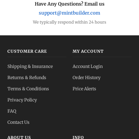
Have Any Questions? Email us
support@mintbuilder.com
We typically respond within 24 hours
CUSTOMER CARE
MY ACCOUNT
Shipping & Insurance
Account Login
Returns & Refunds
Order History
Terms & Conditions
Price Alerts
Privacy Policy
FAQ
Contact Us
ABOUT US
INFO