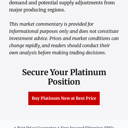
demand and potential supply adjustments from
major producing regions.
This market commentary is provided for
informational purposes only and does not constitute
investment advice. Prices and market conditions can
change rapidly, and readers should conduct their
own analysis before making trading decisions.
Secure Your Platinum
Position
Buy Platinum Now at Best Price