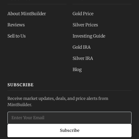
About MintBuilder
Gold Price
Reviews
Silver Prices
Sell to Us
Investing Guide
Gold IRA
Silver IRA
Blog
SUBSCRIBE
Receive market updates, deals, and price alerts from
MintBuilder.
Subscribe