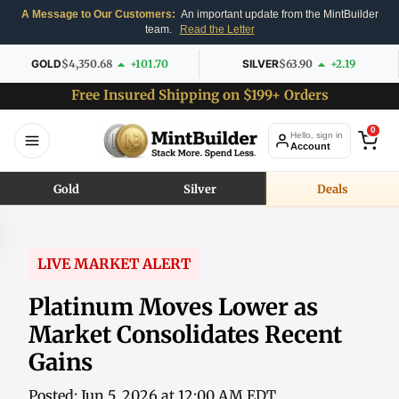
A Message to Our Customers:
An important update from the MintBuilder
team.
Read the Letter
GOLD
$4,350.68
+101.70
SILVER
$63.90
+2.19
Free Insured Shipping on $199+ Orders
0
Hello, sign in
Account
Gold
Silver
Deals
LIVE MARKET ALERT
Platinum Moves Lower as
Market Consolidates Recent
Gains
Posted: Jun 5, 2026 at 12:00 AM EDT