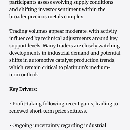
participants assess evolving supply conditions
and shifting investor sentiment within the
broader precious metals complex.
Trading volumes appear moderate, with activity
influenced by technical adjustments around key
support levels. Many traders are closely watching
developments in industrial demand and potential
shifts in automotive catalyst production trends,
which remain critical to platinum’s medium-
term outlook.
Key Drivers:
• Profit-taking following recent gains, leading to
renewed short-term price softness.
• Ongoing uncertainty regarding industrial