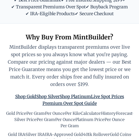
✔ Best Price Guarantee
✔ Free Insured Shipping $199+
✔ Transparent Premiums Over Spot
✔ Buyback Program
✔ IRA-Eligible Products
✔ Secure Checkout
Why Buy From MintBuilder?
MintBuilder displays transparent premiums over live
spot prices so you always know what you're paying.
Compare our pricing against major dealers — our Best
Price Guarantee means you get the lowest price or we
match it. Every order ships free and fully insured on
orders over $199.
Shop Gold
Shop Silver
Shop Platinum
Live Spot Prices
Premium Over Spot Guide
Gold Price
·
Per Gram
·
Per Ounce
·
Per Kilo
·
Calculator
·
History
·
Forecast
·
Silver Price
·
Per Gram
·
Per Ounce
·
Platinum Price
·
Per Ounce
·
Per Gram
Gold IRA
·
Silver IRA
·
IRA-Approved Gold
·
401k Rollover
·
Gold Coins
·