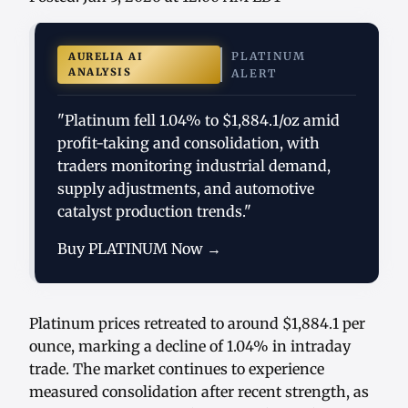
PLATINUM
AURELIA AI
ANALYSIS
ALERT
"Platinum fell 1.04% to $1,884.1/oz amid
profit-taking and consolidation, with
traders monitoring industrial demand,
supply adjustments, and automotive
catalyst production trends."
Buy PLATINUM Now →
Platinum prices retreated to around $1,884.1 per
ounce, marking a decline of 1.04% in intraday
trade. The market continues to experience
measured consolidation after recent strength, as