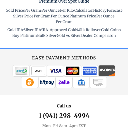
Premium Over Spot Guide
Gold Price
·
Per Gram
·
Per Ounce
·
Per Kilo
·
Calculator
·
History
·
Forecast
·
Silver Price
·
Per Gram
·
Per Ounce
·
Platinum Price
·
Per Ounce
·
Per Gram
Gold IRA
·
Silver IRA
·
IRA-Approved Gold
·
401k Rollover
·
Gold Coins
·
Buy Platinum
·
Bulk Silver
·
Gold vs Silver
·
Dealer Comparison
EASY PAYMENT METHODS
WIRE TRANSFER
CHECK / MO
Call us
1 (941) 298-4994
Mon–Fri 8am–4pm EST