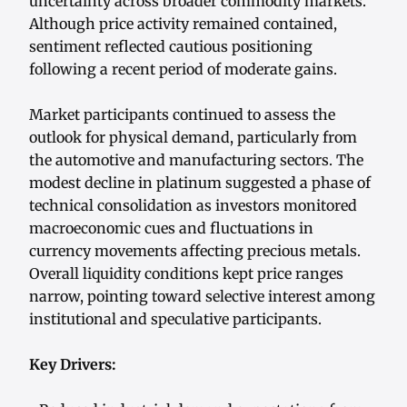
uncertainty across broader commodity markets.
Although price activity remained contained,
sentiment reflected cautious positioning
following a recent period of moderate gains.
Market participants continued to assess the
outlook for physical demand, particularly from
the automotive and manufacturing sectors. The
modest decline in platinum suggested a phase of
technical consolidation as investors monitored
macroeconomic cues and fluctuations in
currency movements affecting precious metals.
Overall liquidity conditions kept price ranges
narrow, pointing toward selective interest among
institutional and speculative participants.
Key Drivers: