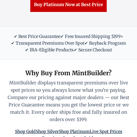
Buy Platinum Now at Best Price
✔ Best Price Guarantee
✔ Free Insured Shipping $199+
✔ Transparent Premiums Over Spot
✔ Buyback Program
✔ IRA-Eligible Products
✔ Secure Checkout
Why Buy From MintBuilder?
MintBuilder displays transparent premiums over live
spot prices so you always know what you're paying.
Compare our pricing against major dealers — our Best
Price Guarantee means you get the lowest price or we
match it. Every order ships free and fully insured on
orders over $199.
Shop Gold
Shop Silver
Shop Platinum
Live Spot Prices