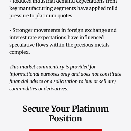
• Reduced industrial demand expectations from
key manufacturing segments have applied mild
pressure to platinum quotes.
• Stronger movements in foreign exchange and
interest rate expectations have influenced
speculative flows within the precious metals
complex.
This market commentary is provided for
informational purposes only and does not constitute
financial advice or a solicitation to buy or sell any
commodities or derivatives.
Secure Your Platinum
Position