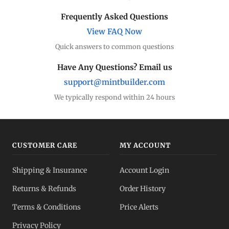
Frequently Asked Questions
View FAQ Now
Quick answers to common questions
Have Any Questions? Email us
support@mintbuilder.com
We typically respond within 24 hours
CUSTOMER CARE
MY ACCOUNT
Shipping & Insurance
Account Login
Returns & Refunds
Order History
Terms & Conditions
Price Alerts
Privacy Policy