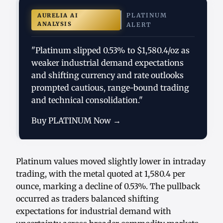
PLATINUM
AURELIA AI
ANALYSIS
ALERT
"Platinum slipped 0.53% to $1,580.4/oz as
weaker industrial demand expectations
and shifting currency and rate outlooks
prompted cautious, range-bound trading
and technical consolidation."
Buy PLATINUM Now →
Platinum values moved slightly lower in intraday
trading, with the metal quoted at 1,580.4 per
ounce, marking a decline of 0.53%. The pullback
occurred as traders balanced shifting
expectations for industrial demand with