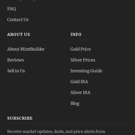
FAQ
Contact Us
ABOUT US
INFO
About MintBuilder
Gold Price
Reviews
Silver Prices
Sell to Us
Investing Guide
Gold IRA
Silver IRA
Blog
SUBSCRIBE
Receive market updates, deals, and price alerts from