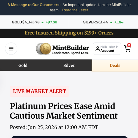
A Message to Our Customers:
An important update from the MintBuilder
team.
Read the Letter
GOLD
$4,345.78
+97.80
SILVER
$63.44
+1.84
Free Insured Shipping on $199+ Orders
0
Hello, sign in
Account
Gold
Silver
Deals
LIVE MARKET ALERT
Platinum Prices Ease Amid
Cautious Market Sentiment
Posted: Jun 25, 2026 at 12:00 AM EDT