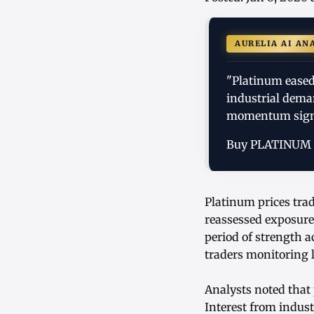
AURELIA AI AN
"Platinum eased 
industrial dema
momentum sign
Buy PLATINUM
Platinum prices trad
reassessed exposure
period of strength 
traders monitoring l
Analysts noted that 
Interest from indust