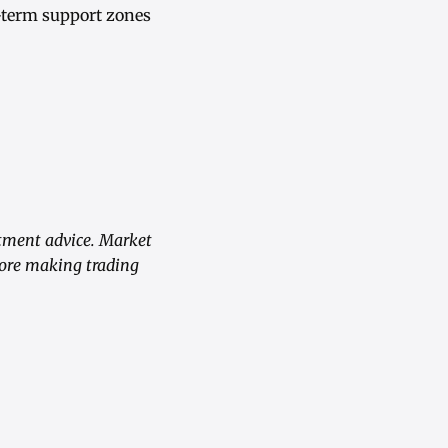
-term support zones
stment advice. Market
fore making trading