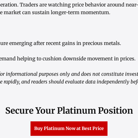
ration. Traders are watching price behavior around near
he market can sustain longer-term momentum.
sure emerging after recent gains in precious metals.
 demand helping to cushion downside movement in prices.
or informational purposes only and does not constitute inve
e rapidly, and readers should evaluate data independently be
Secure Your Platinum Position
Buy Platinum Now at Best Price