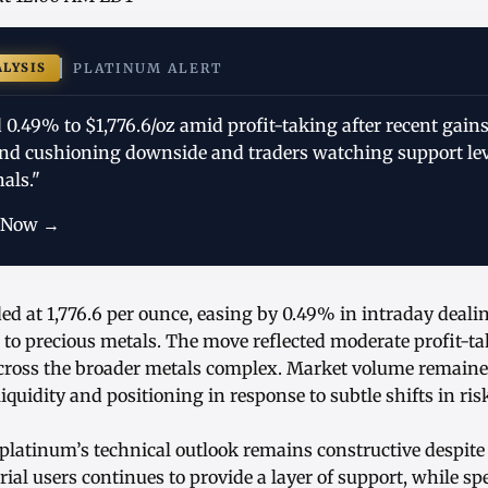
ALYSIS
PLATINUM ALERT
0.49% to $1,776.6/oz amid profit-taking after recent gains
nd cushioning downside and traders watching support lev
als."
 Now →
ed at 1,776.6 per ounce, easing by 0.49% in intraday deali
 to precious metals. The move reflected moderate profit-ta
across the broader metals complex. Market volume remaine
iquidity and positioning in response to subtle shifts in ri
platinum’s technical outlook remains constructive despite 
rial users continues to provide a layer of support, while sp