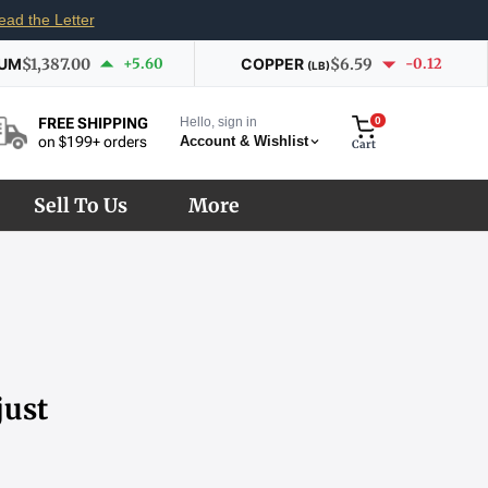
ead the Letter
IUM
$1,387.00
+5.60
COPPER
$6.59
-0.12
(LB)
Hello, sign in
0
FREE SHIPPING
Account & Wishlist
on $199+ orders
Cart
Sell To Us
More
just