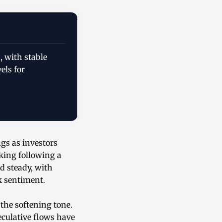
, with stable
els for
ngs as investors
king following a
d steady, with
sk sentiment.
the softening tone.
eculative flows have