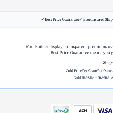
✔ Best Price Guarantee
✔ Free Insured Shi
MintBuilder displays transparent premiums ove
Best Price Guarantee means you ge
Shop 
Gold Price
·
Per Gram
·
Per Ounc
Gold IRA
·
Silver IRA
·
IRA-A