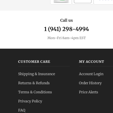
Call us
1 (941) 298-4994
Mon–Fri 8am–4pm EST
CUSTOMER CARE
MY ACCOUNT
Shipping & Insurance
Account Login
Returns & Refunds
Order History
Terms & Conditions
Price Alerts
Privacy Policy
FAQ