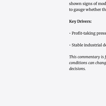
shown signs of mode
to gauge whether t
Key Drivers:
• Profit-taking pres
• Stable industrial
This commentary is f
conditions can chang
decisions.