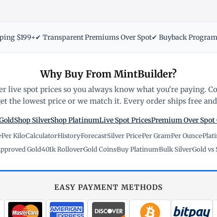
pping $199+
✔ Transparent Premiums Over Spot
✔ Buyback Progra
Why Buy From MintBuilder?
r live spot prices so you always know what you're paying. C
t the lowest price or we match it. Every order ships free and 
Gold
Shop Silver
Shop Platinum
Live Spot Prices
Premium Over Spot
e
·
Per Kilo
·
Calculator
·
History
·
Forecast
·
Silver Price
·
Per Gram
·
Per Ounce
·
Plat
pproved Gold
·
401k Rollover
·
Gold Coins
·
Buy Platinum
·
Bulk Silver
·
Gold vs 
EASY PAYMENT METHODS