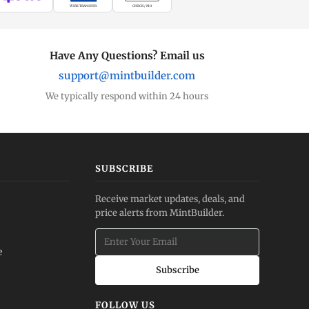
WIRE TRANSFER
CHECK / MO
Have Any Questions? Email us
support@mintbuilder.com
We typically respond within 24 hours
SUBSCRIBE
Receive market updates, deals, and
price alerts from MintBuilder.
e
Subscribe
FOLLOW US