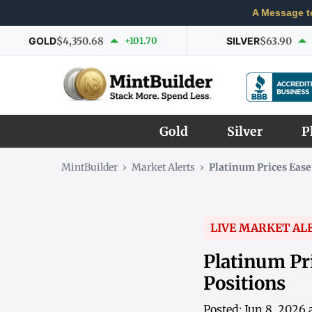
A Message t
GOLD
$4,350.68
+101.70
SILVER
$63.90
Gold
Silver
P
MintBuilder
›
Market Alerts
›
Platinum Prices Ease
LIVE MARKET AL
Platinum Pri
Positions
Posted: Jun 8, 2026