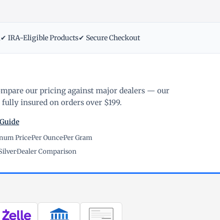
m
✔ IRA-Eligible Products
✔ Secure Checkout
ompare our pricing against major dealers — our
fully insured on orders over $199.
 Guide
inum Price
·
Per Ounce
·
Per Gram
Silver
·
Dealer Comparison