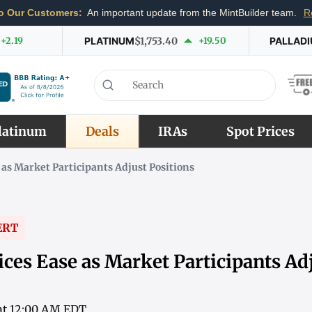
o Our Customers:
An important update from the MintBuilder team.
R
+2.19
PLATINUM
$1,753.40
+19.50
PALLAD
latinum
Deals
IRAs
Spot Prices
 as Market Participants Adjust Positions
ERT
ces Ease as Market Participants Ad
 at 12:00 AM EDT