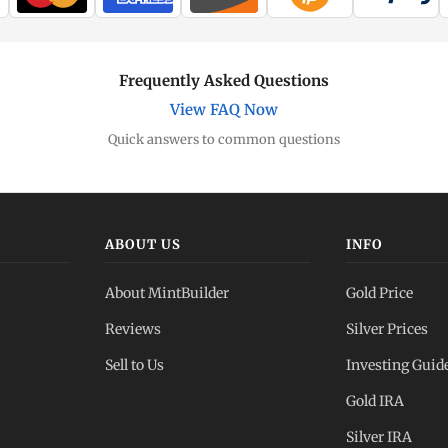
Frequently Asked Questions
View FAQ Now
Quick answers to common questions
ABOUT US
INFO
About MintBuilder
Gold Price
Reviews
Silver Prices
Sell to Us
Investing Guid
Gold IRA
Silver IRA