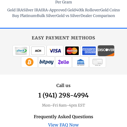
Per Gram
Gold IRA
·
Silver IRA
·
IRA-Approved Gold
·
401k Rollover
·
Gold Coins
·
Buy Platinum
·
Bulk Silver
·
Gold vs Silver
·
Dealer Comparison
EASY PAYMENT METHODS
WIRE TRANSFER
CHECK / MO
Call us
1 (941) 298-4994
Mon–Fri 8am–4pm EST
Frequently Asked Questions
View FAQ Now