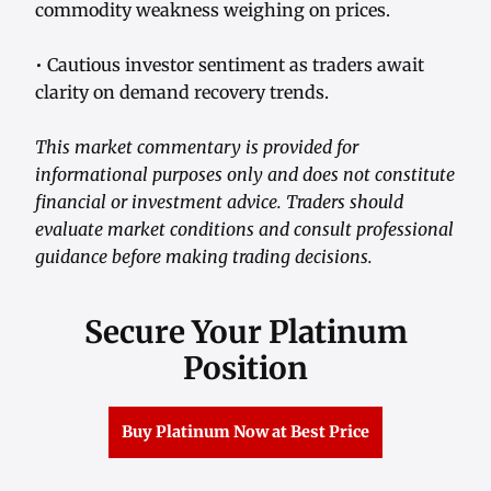
commodity weakness weighing on prices.
• Cautious investor sentiment as traders await
clarity on demand recovery trends.
This market commentary is provided for
informational purposes only and does not constitute
financial or investment advice. Traders should
evaluate market conditions and consult professional
guidance before making trading decisions.
Secure Your Platinum
Position
Buy Platinum Now at Best Price