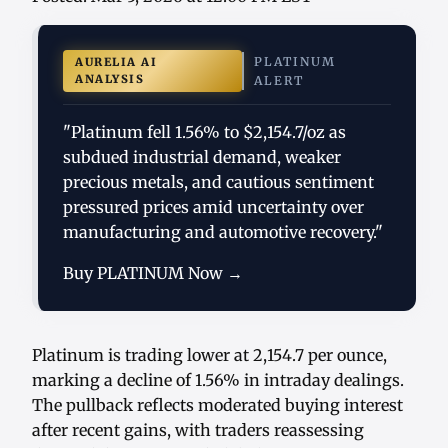
PLATINUM
AURELIA AI
ANALYSIS
ALERT
"Platinum fell 1.56% to $2,154.7/oz as
subdued industrial demand, weaker
precious metals, and cautious sentiment
pressured prices amid uncertainty over
manufacturing and automotive recovery."
Buy PLATINUM Now →
Platinum is trading lower at 2,154.7 per ounce,
marking a decline of 1.56% in intraday dealings.
The pullback reflects moderated buying interest
after recent gains, with traders reassessing