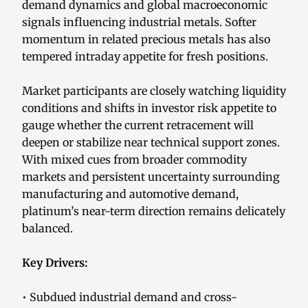
demand dynamics and global macroeconomic
signals influencing industrial metals. Softer
momentum in related precious metals has also
tempered intraday appetite for fresh positions.
Market participants are closely watching liquidity
conditions and shifts in investor risk appetite to
gauge whether the current retracement will
deepen or stabilize near technical support zones.
With mixed cues from broader commodity
markets and persistent uncertainty surrounding
manufacturing and automotive demand,
platinum’s near-term direction remains delicately
balanced.
Key Drivers:
• Subdued industrial demand and cross-