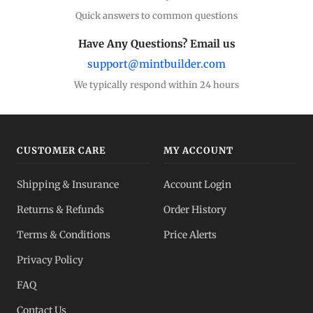
Quick answers to common questions
Have Any Questions? Email us
support@mintbuilder.com
We typically respond within 24 hours
CUSTOMER CARE
MY ACCOUNT
Shipping & Insurance
Account Login
Returns & Refunds
Order History
Terms & Conditions
Price Alerts
Privacy Policy
FAQ
Contact Us