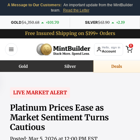
A Message to Our Customers:
An important update from the MintBuilder
team.
Read the Letter
GOLD
$4,350.68
+101.70
SILVER
$63.90
+2.19
Free Insured Shipping on $199+ Orders
0
Hello, sign in
Account
Gold
Silver
Deals
LIVE MARKET ALERT
Platinum Prices Ease as
Market Sentiment Turns
Cautious
Posted: Mar 5, 2026 at 12:00 PM EST