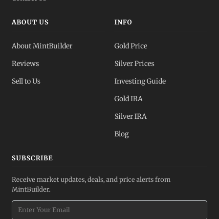
ABOUT US
INFO
About MintBuilder
Gold Price
Reviews
Silver Prices
Sell to Us
Investing Guide
Gold IRA
Silver IRA
Blog
SUBSCRIBE
Receive market updates, deals, and price alerts from
MintBuilder.