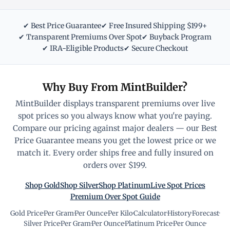
✔ Best Price Guarantee
✔ Free Insured Shipping $199+
✔ Transparent Premiums Over Spot
✔ Buyback Program
✔ IRA-Eligible Products
✔ Secure Checkout
Why Buy From MintBuilder?
MintBuilder displays transparent premiums over live
spot prices so you always know what you're paying.
Compare our pricing against major dealers — our Best
Price Guarantee means you get the lowest price or we
match it. Every order ships free and fully insured on
orders over $199.
Shop Gold
Shop Silver
Shop Platinum
Live Spot Prices
Premium Over Spot Guide
Gold Price
·
Per Gram
·
Per Ounce
·
Per Kilo
·
Calculator
·
History
·
Forecast
·
Silver Price
·
Per Gram
·
Per Ounce
·
Platinum Price
·
Per Ounce
·