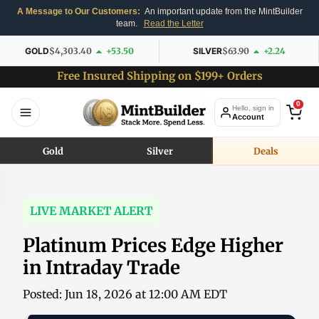
A Message to Our Customers:
An important update from the MintBuilder
team.
Read the Letter
GOLD
$4,303.40
+53.50
SILVER
$63.90
+2.24
Free Insured Shipping on $199+ Orders
0
Hello, sign in
Account
Gold
Silver
Deals
LIVE MARKET ALERT
Platinum Prices Edge Higher
in Intraday Trade
Posted: Jun 18, 2026 at 12:00 AM EDT