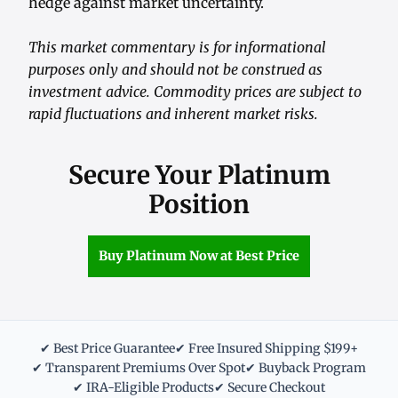
hedge against market uncertainty.
This market commentary is for informational
purposes only and should not be construed as
investment advice. Commodity prices are subject to
rapid fluctuations and inherent market risks.
Secure Your Platinum
Position
Buy Platinum Now at Best Price
✔ Best Price Guarantee
✔ Free Insured Shipping $199+
✔ Transparent Premiums Over Spot
✔ Buyback Program
✔ IRA-Eligible Products
✔ Secure Checkout