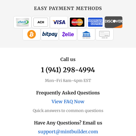
EASY PAYMENT METHODS
WIRE TRANSFER
CHECK / MO
Call us
1 (941) 298-4994
Mon–Fri 8am–4pm EST
Frequently Asked Questions
View FAQ Now
Quick answers to common questions
Have Any Questions? Email us
support@mintbuilder.com