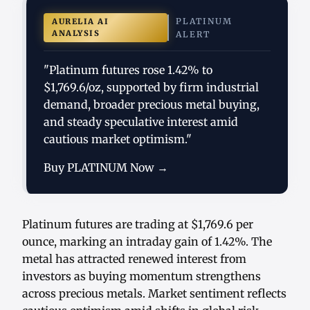
PLATINUM
AURELIA AI
ANALYSIS
ALERT
"Platinum futures rose 1.42% to
$1,769.6/oz, supported by firm industrial
demand, broader precious metal buying,
and steady speculative interest amid
cautious market optimism."
Buy PLATINUM Now →
Platinum futures are trading at $1,769.6 per
ounce, marking an intraday gain of 1.42%. The
metal has attracted renewed interest from
investors as buying momentum strengthens
across precious metals. Market sentiment reflects