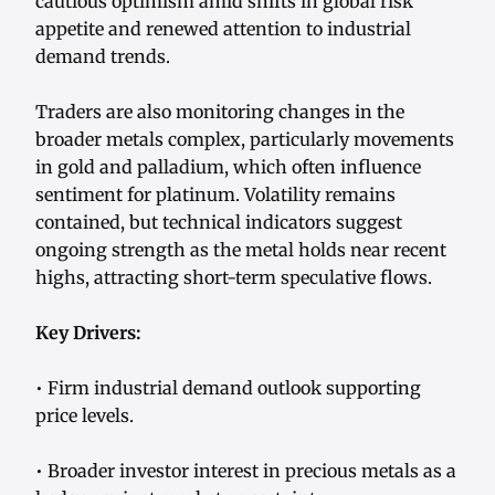
cautious optimism amid shifts in global risk
appetite and renewed attention to industrial
demand trends.
Traders are also monitoring changes in the
broader metals complex, particularly movements
in gold and palladium, which often influence
sentiment for platinum. Volatility remains
contained, but technical indicators suggest
ongoing strength as the metal holds near recent
highs, attracting short-term speculative flows.
Key Drivers:
• Firm industrial demand outlook supporting
price levels.
• Broader investor interest in precious metals as a