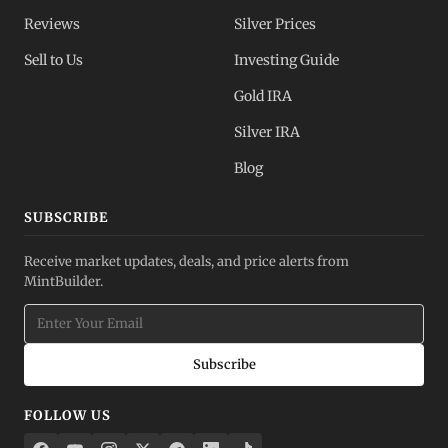
Reviews
Silver Prices
Sell to Us
Investing Guide
Gold IRA
Silver IRA
Blog
SUBSCRIBE
Receive market updates, deals, and price alerts from
MintBuilder.
Subscribe
FOLLOW US