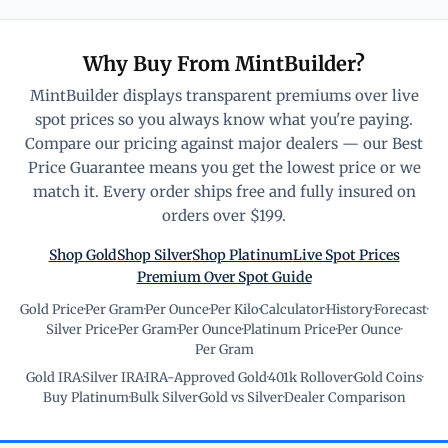
Why Buy From MintBuilder?
MintBuilder displays transparent premiums over live
spot prices so you always know what you're paying.
Compare our pricing against major dealers — our Best
Price Guarantee means you get the lowest price or we
match it. Every order ships free and fully insured on
orders over $199.
Shop Gold
Shop Silver
Shop Platinum
Live Spot Prices
Premium Over Spot Guide
Gold Price
·
Per Gram
·
Per Ounce
·
Per Kilo
·
Calculator
·
History
·
Forecast
·
Silver Price
·
Per Gram
·
Per Ounce
·
Platinum Price
·
Per Ounce
·
Per Gram
Gold IRA
·
Silver IRA
·
IRA-Approved Gold
·
401k Rollover
·
Gold Coins
·
Buy Platinum
·
Bulk Silver
·
Gold vs Silver
·
Dealer Comparison