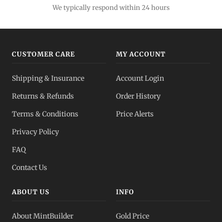
We typically respond within 24 hours
CUSTOMER CARE
MY ACCOUNT
Shipping & Insurance
Account Login
Returns & Refunds
Order History
Terms & Conditions
Price Alerts
Privacy Policy
FAQ
Contact Us
ABOUT US
INFO
About MintBuilder
Gold Price