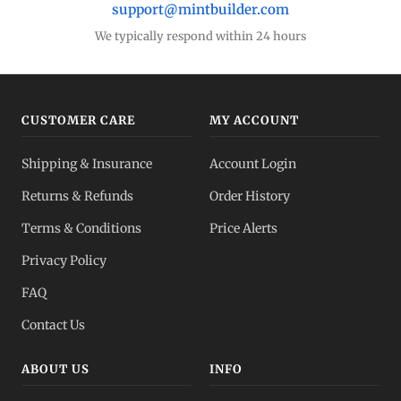
support@mintbuilder.com
We typically respond within 24 hours
CUSTOMER CARE
MY ACCOUNT
Shipping & Insurance
Account Login
Returns & Refunds
Order History
Terms & Conditions
Price Alerts
Privacy Policy
FAQ
Contact Us
ABOUT US
INFO