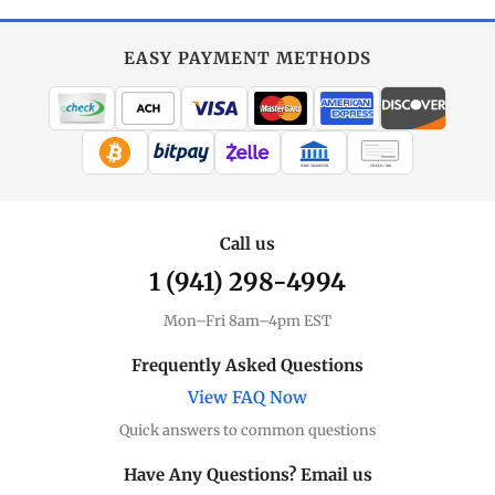
EASY PAYMENT METHODS
WIRE TRANSFER
CHECK / MO
Call us
1 (941) 298-4994
Mon–Fri 8am–4pm EST
Frequently Asked Questions
View FAQ Now
Quick answers to common questions
Have Any Questions? Email us