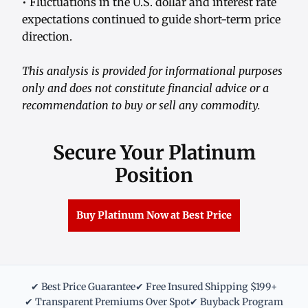
• Fluctuations in the U.S. dollar and interest rate
expectations continued to guide short-term price
direction.
This analysis is provided for informational purposes
only and does not constitute financial advice or a
recommendation to buy or sell any commodity.
Secure Your Platinum
Position
Buy Platinum Now at Best Price
✔ Best Price Guarantee
✔ Free Insured Shipping $199+
✔ Transparent Premiums Over Spot
✔ Buyback Program