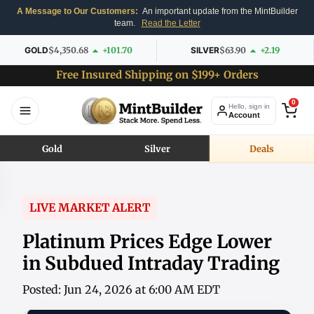
A Message to Our Customers:
An important update from the MintBuilder
team.
Read the Letter
GOLD
$4,350.68
+101.70
SILVER
$63.90
+2.19
Free Insured Shipping on $199+ Orders
0
Hello, sign in
Account
Gold
Silver
Deals
LIVE MARKET ALERT
Platinum Prices Edge Lower
in Subdued Intraday Trading
Posted: Jun 24, 2026 at 6:00 AM EDT