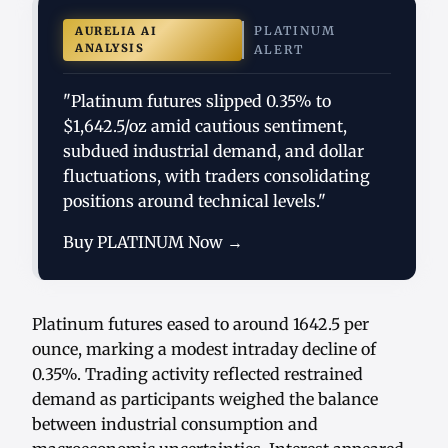
PLATINUM
AURELIA AI
ANALYSIS
ALERT
"Platinum futures slipped 0.35% to
$1,642.5/oz amid cautious sentiment,
subdued industrial demand, and dollar
fluctuations, with traders consolidating
positions around technical levels."
Buy PLATINUM Now →
Platinum futures eased to around 1642.5 per
ounce, marking a modest intraday decline of
0.35%. Trading activity reflected restrained
demand as participants weighed the balance
between industrial consumption and