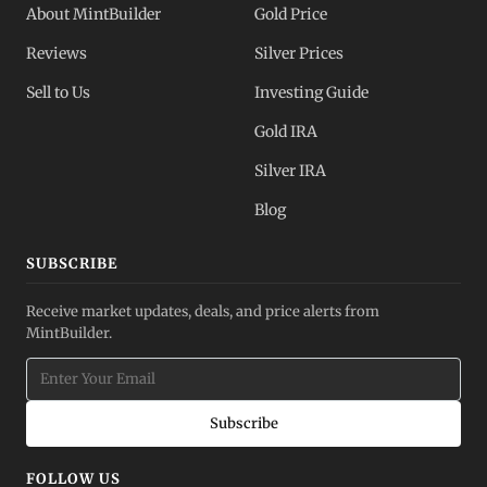
About MintBuilder
Gold Price
Reviews
Silver Prices
Sell to Us
Investing Guide
Gold IRA
Silver IRA
Blog
SUBSCRIBE
Receive market updates, deals, and price alerts from
MintBuilder.
Subscribe
FOLLOW US