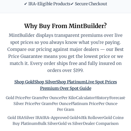
✔ IRA-Eligible Products
✔ Secure Checkout
Why Buy From MintBuilder?
MintBuilder displays transparent premiums over live
spot prices so you always know what you're paying.
Compare our pricing against major dealers — our Best
Price Guarantee means you get the lowest price or we
match it. Every order ships free and fully insured on
orders over $199.
Shop Gold
Shop Silver
Shop Platinum
Live Spot Prices
Premium Over Spot Guide
Gold Price
·
Per Gram
·
Per Ounce
·
Per Kilo
·
Calculator
·
History
·
Forecast
·
Silver Price
·
Per Gram
·
Per Ounce
·
Platinum Price
·
Per Ounce
·
Per Gram
Gold IRA
·
Silver IRA
·
IRA-Approved Gold
·
401k Rollover
·
Gold Coins
·
Buy Platinum
·
Bulk Silver
·
Gold vs Silver
·
Dealer Comparison