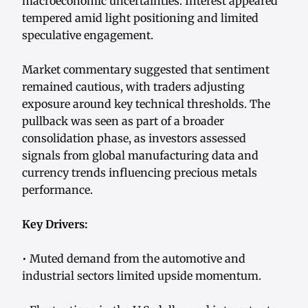
macroeconomic uncertainties. Interest appeared
tempered amid light positioning and limited
speculative engagement.
Market commentary suggested that sentiment
remained cautious, with traders adjusting
exposure around key technical thresholds. The
pullback was seen as part of a broader
consolidation phase, as investors assessed
signals from global manufacturing data and
currency trends influencing precious metals
performance.
Key Drivers:
• Muted demand from the automotive and
industrial sectors limited upside momentum.