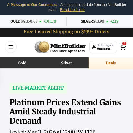
A Message to Our Customers:
An important update from the MintBuilder
team.
Read the Letter
GOLD
$4,350.68
+101.70
SILVER
$63.90
+2.19
Free Insured Shipping on $199+ Orders
0
Hello, sign in
Account
Gold
Silver
Deals
LIVE MARKET ALERT
Platinum Prices Extend Gains
Amid Steady Industrial
Demand
Posted: Mar 11, 2026 at 12:00 PM EDT