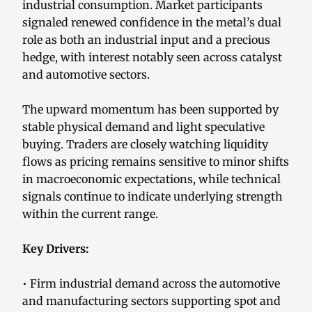
industrial consumption. Market participants
signaled renewed confidence in the metal’s dual
role as both an industrial input and a precious
hedge, with interest notably seen across catalyst
and automotive sectors.
The upward momentum has been supported by
stable physical demand and light speculative
buying. Traders are closely watching liquidity
flows as pricing remains sensitive to minor shifts
in macroeconomic expectations, while technical
signals continue to indicate underlying strength
within the current range.
Key Drivers:
• Firm industrial demand across the automotive
and manufacturing sectors supporting spot and