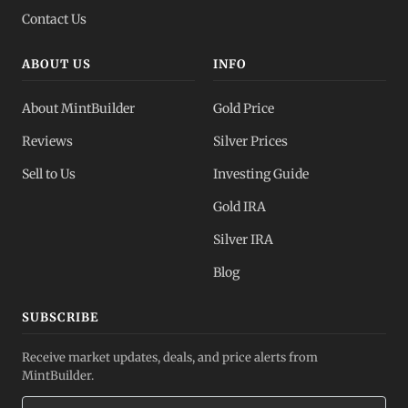
Contact Us
ABOUT US
INFO
About MintBuilder
Gold Price
Reviews
Silver Prices
Sell to Us
Investing Guide
Gold IRA
Silver IRA
Blog
SUBSCRIBE
Receive market updates, deals, and price alerts from
MintBuilder.