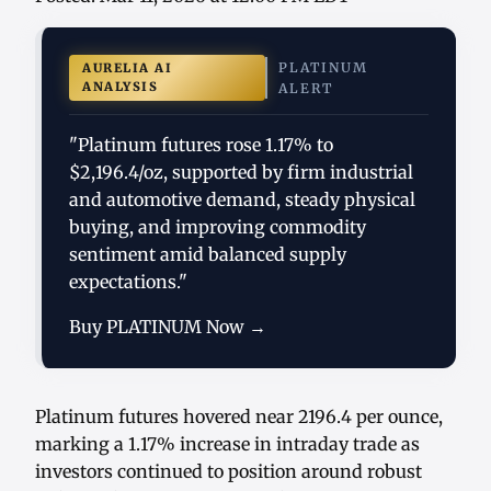
PLATINUM
AURELIA AI
ANALYSIS
ALERT
"Platinum futures rose 1.17% to
$2,196.4/oz, supported by firm industrial
and automotive demand, steady physical
buying, and improving commodity
sentiment amid balanced supply
expectations."
Buy PLATINUM Now →
Platinum futures hovered near 2196.4 per ounce,
marking a 1.17% increase in intraday trade as
investors continued to position around robust