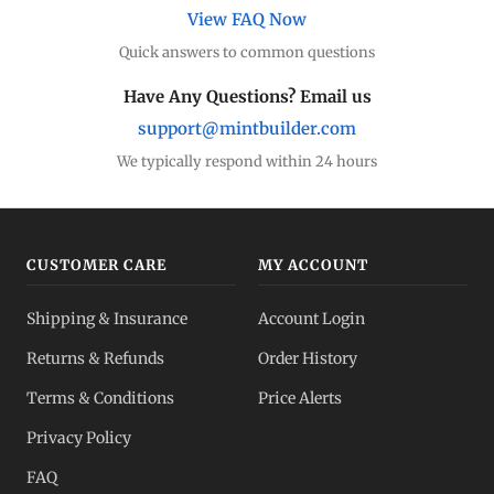
View FAQ Now
Quick answers to common questions
Have Any Questions? Email us
support@mintbuilder.com
We typically respond within 24 hours
CUSTOMER CARE
MY ACCOUNT
Shipping & Insurance
Account Login
Returns & Refunds
Order History
Terms & Conditions
Price Alerts
Privacy Policy
FAQ