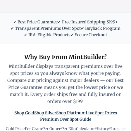
✔ Best Price Guarantee
✔ Free Insured Shipping $199+
✔ Transparent Premiums Over Spot
✔ Buyback Program
✔ IRA-Eligible Products
✔ Secure Checkout
Why Buy From MintBuilder?
MintBuilder displays transparent premiums over live
spot prices so you always know what you're paying.
Compare our pricing against major dealers — our Best
Price Guarantee means you get the lowest price or we
match it. Every order ships free and fully insured on
orders over $199.
Shop Gold
Shop Silver
Shop Platinum
Live Spot Prices
Premium Over Spot Guide
Gold Price
·
Per Gram
·
Per Ounce
·
Per Kilo
·
Calculator
·
History
·
Forecast
·