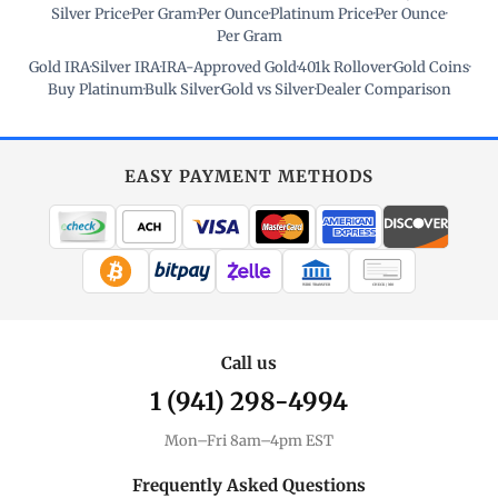
Silver Price
·
Per Gram
·
Per Ounce
·
Platinum Price
·
Per Ounce
·
Per Gram
Gold IRA
·
Silver IRA
·
IRA-Approved Gold
·
401k Rollover
·
Gold Coins
·
Buy Platinum
·
Bulk Silver
·
Gold vs Silver
·
Dealer Comparison
EASY PAYMENT METHODS
WIRE TRANSFER
CHECK / MO
Call us
1 (941) 298-4994
Mon–Fri 8am–4pm EST
Frequently Asked Questions