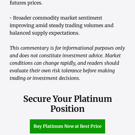
futures prices.
• Broader commodity market sentiment
improving amid steady trading volumes and
balanced supply expectations.
This commentary is for informational purposes only
and does not constitute investment advice. Market
conditions can change rapidly, and readers should
evaluate their own risk tolerance before making
trading or investment decisions.
Secure Your Platinum
Position
Buy Platinum Now at Best Price