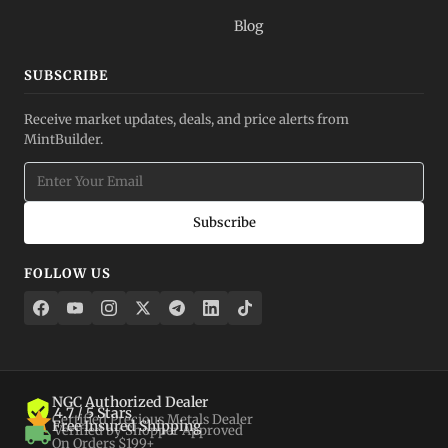
Blog
SUBSCRIBE
Receive market updates, deals, and price alerts from
MintBuilder.
Subscribe
FOLLOW US
NGC Authorized Dealer
4.7 / 5 Stars
Certified Precious Metals Dealer
Free Insured Shipping
Verified by Shopper Approved
On Orders $199+