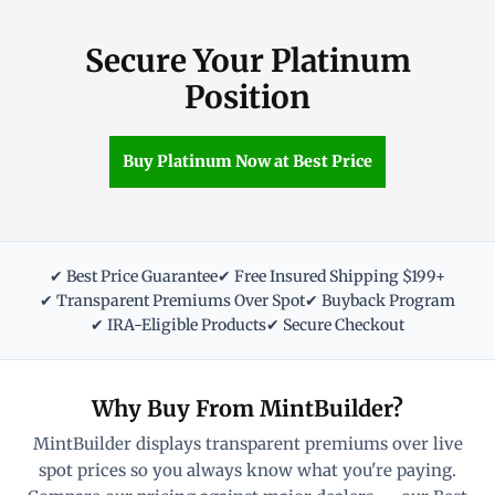
Secure Your Platinum
Position
Buy Platinum Now at Best Price
✔ Best Price Guarantee
✔ Free Insured Shipping $199+
✔ Transparent Premiums Over Spot
✔ Buyback Program
✔ IRA-Eligible Products
✔ Secure Checkout
Why Buy From MintBuilder?
MintBuilder displays transparent premiums over live
spot prices so you always know what you're paying.