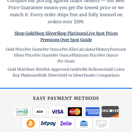
Compare our pricing against major dealers — our Best
Price Guarantee means you get the lowest price or we
match it. Every order ships free and fully insured on
orders over $199.
Shop Gold
Shop Silver
Shop Platinum
Live Spot Prices
Premium Over Spot Guide
Gold Price
·
Per Gram
·
Per Ounce
·
Per Kilo
·
Calculator
·
History
·
Forecast
·
Silver Price
·
Per Gram
·
Per Ounce
·
Platinum Price
·
Per Ounce
·
Per Gram
Gold IRA
·
Silver IRA
·
IRA-Approved Gold
·
401k Rollover
·
Gold Coins
·
Buy Platinum
·
Bulk Silver
·
Gold vs Silver
·
Dealer Comparison
EASY PAYMENT METHODS
WIRE TRANSFER
CHECK / MO