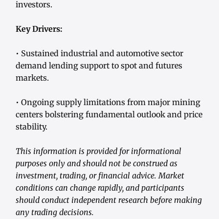
investors.
Key Drivers:
• Sustained industrial and automotive sector
demand lending support to spot and futures
markets.
• Ongoing supply limitations from major mining
centers bolstering fundamental outlook and price
stability.
This information is provided for informational
purposes only and should not be construed as
investment, trading, or financial advice. Market
conditions can change rapidly, and participants
should conduct independent research before making
any trading decisions.