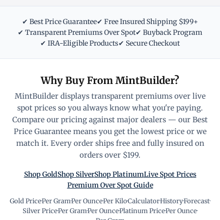
✔ Best Price Guarantee
✔ Free Insured Shipping $199+
✔ Transparent Premiums Over Spot
✔ Buyback Program
✔ IRA-Eligible Products
✔ Secure Checkout
Why Buy From MintBuilder?
MintBuilder displays transparent premiums over live
spot prices so you always know what you're paying.
Compare our pricing against major dealers — our Best
Price Guarantee means you get the lowest price or we
match it. Every order ships free and fully insured on
orders over $199.
Shop Gold
Shop Silver
Shop Platinum
Live Spot Prices
Premium Over Spot Guide
Gold Price
·
Per Gram
·
Per Ounce
·
Per Kilo
·
Calculator
·
History
·
Forecast
·
Silver Price
·
Per Gram
·
Per Ounce
·
Platinum Price
·
Per Ounce
·