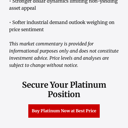
• Stronger dollar dynamics limiting non-yielding
asset appeal
• Softer industrial demand outlook weighing on
price sentiment
This market commentary is provided for
informational purposes only and does not constitute
investment advice. Price levels and analyses are
subject to change without notice.
Secure Your Platinum
Position
Buy Platinum Now at Best Price