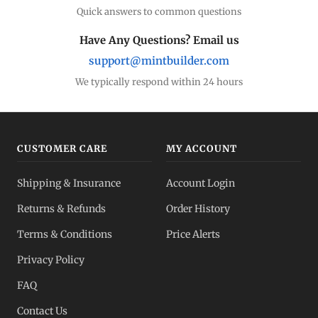
Quick answers to common questions
Have Any Questions? Email us
support@mintbuilder.com
We typically respond within 24 hours
CUSTOMER CARE
MY ACCOUNT
Shipping & Insurance
Account Login
Returns & Refunds
Order History
Terms & Conditions
Price Alerts
Privacy Policy
FAQ
Contact Us