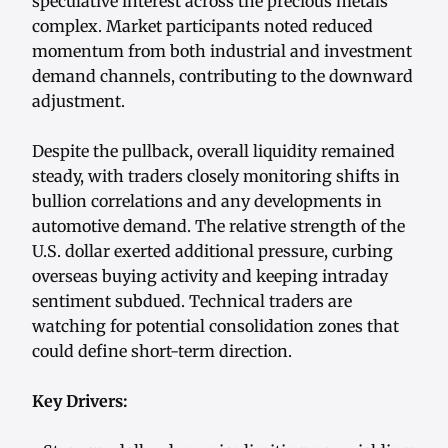
speculative interest across the precious metals
complex. Market participants noted reduced
momentum from both industrial and investment
demand channels, contributing to the downward
adjustment.
Despite the pullback, overall liquidity remained
steady, with traders closely monitoring shifts in
bullion correlations and any developments in
automotive demand. The relative strength of the
U.S. dollar exerted additional pressure, curbing
overseas buying activity and keeping intraday
sentiment subdued. Technical traders are
watching for potential consolidation zones that
could define short-term direction.
Key Drivers: