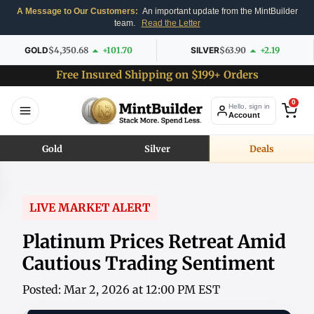
A Message to Our Customers:
An important update from the MintBuilder
team.
Read the Letter
GOLD
$4,350.68
+101.70
SILVER
$63.90
+2.19
Free Insured Shipping on $199+ Orders
0
Hello, sign in
Account
Gold
Silver
Deals
LIVE MARKET ALERT
Platinum Prices Retreat Amid
Cautious Trading Sentiment
Posted: Mar 2, 2026 at 12:00 PM EST