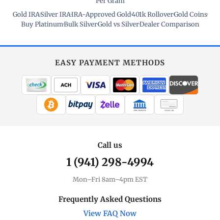
Per Gram
Gold IRA
·
Silver IRA
·
IRA-Approved Gold
·
401k Rollover
·
Gold Coins
·
Buy Platinum
·
Bulk Silver
·
Gold vs Silver
·
Dealer Comparison
EASY PAYMENT METHODS
WIRE TRANSFER
CHECK / MO
Call us
1 (941) 298-4994
Mon–Fri 8am–4pm EST
Frequently Asked Questions
View FAQ Now