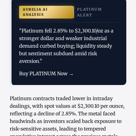
PLATINUM
AURELIA AI
ANALYSIS
ALERT
"Platinum fell 2.85% to $2,300.10/oz as a
stronger dollar and weaker industrial
demand curbed buying; liquidity steady
but sentiment subdued amid risk
aversion."
Buy PLATINUM Now →
Platinum contracts traded lower in intraday
dealings, with spot values at $2,300.10 per ounce,
reflecting a decline of 2.85%. The metal faced
headwinds as investors scaled back exposure to
risk-sensitive assets, leading to tempered