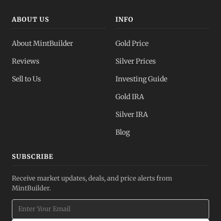
ABOUT US
INFO
About MintBuilder
Gold Price
Reviews
Silver Prices
Sell to Us
Investing Guide
Gold IRA
Silver IRA
Blog
SUBSCRIBE
Receive market updates, deals, and price alerts from
MintBuilder.