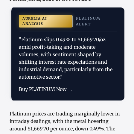
PLATINUM
AURELIA AI
ANALYSIS
ALERT
"Platinum slips 0.49% to $1,669.70/oz
amid profit-taking and moderate
volumes, with sentiment shaped by
shifting interest rate expectations and
industrial demand, particularly from the
automotive sector."
Buy PLATINUM Now →
Platinum prices are trading marginally lower in
intraday dealings, with the metal hovering
around $1,669.70 per ounce, down 0.49%. The