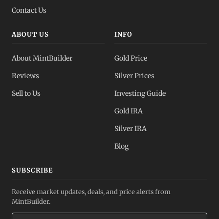
Contact Us
ABOUT US
INFO
About MintBuilder
Gold Price
Reviews
Silver Prices
Sell to Us
Investing Guide
Gold IRA
Silver IRA
Blog
SUBSCRIBE
Receive market updates, deals, and price alerts from
MintBuilder.