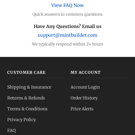
View FAQ Now
Quick answers to common questions
Have Any Questions? Email us
support@mintbuilder.com
We typically respond within 24 hours
CUSTOMER CARE
MY ACCOUNT
Shipping & Insurance
Account Login
Returns & Refunds
Order History
Terms & Conditions
Price Alerts
Privacy Policy
FAQ