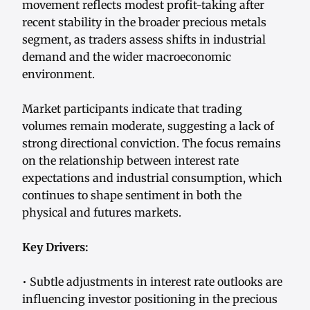
movement reflects modest profit-taking after
recent stability in the broader precious metals
segment, as traders assess shifts in industrial
demand and the wider macroeconomic
environment.
Market participants indicate that trading
volumes remain moderate, suggesting a lack of
strong directional conviction. The focus remains
on the relationship between interest rate
expectations and industrial consumption, which
continues to shape sentiment in both the
physical and futures markets.
Key Drivers:
• Subtle adjustments in interest rate outlooks are
influencing investor positioning in the precious