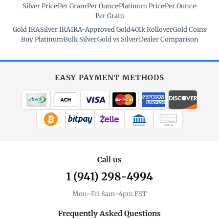
Silver Price
·
Per Gram
·
Per Ounce
·
Platinum Price
·
Per Ounce
·
Per Gram
Gold IRA
·
Silver IRA
·
IRA-Approved Gold
·
401k Rollover
·
Gold Coins
·
Buy Platinum
·
Bulk Silver
·
Gold vs Silver
·
Dealer Comparison
EASY PAYMENT METHODS
WIRE TRANSFER
CHECK / MO
Call us
1 (941) 298-4994
Mon–Fri 8am–4pm EST
Frequently Asked Questions