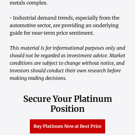
metals complex.
• Industrial demand trends, especially from the
automotive sector, are providing an underlying
guide for near-term price sentiment.
This material is for informational purposes only and
should not be regarded as investment advice. Market
conditions are subject to change without notice, and
investors should conduct their own research before
making trading decisions.
Secure Your Platinum
Position
Buy Platinum Now at Best Price