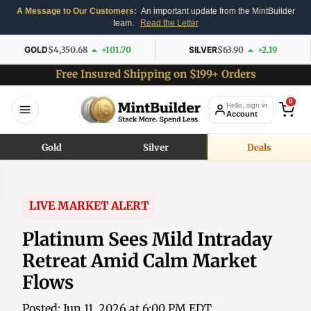
A Message to Our Customers:
An important update from the MintBuilder
team.
Read the Letter
GOLD
$4,350.68
+101.70
SILVER
$63.90
+2.19
Free Insured Shipping on $199+ Orders
0
Hello, sign in
Account
Gold
Silver
Deals
LIVE MARKET ALERT
Platinum Sees Mild Intraday
Retreat Amid Calm Market
Flows
Posted: Jun 11, 2026 at 6:00 PM EDT