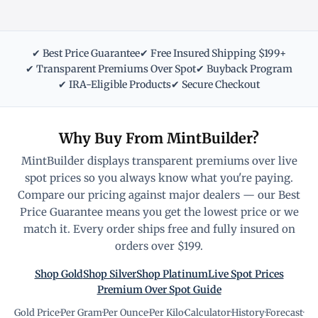
✔ Best Price Guarantee
✔ Free Insured Shipping $199+
✔ Transparent Premiums Over Spot
✔ Buyback Program
✔ IRA-Eligible Products
✔ Secure Checkout
Why Buy From MintBuilder?
MintBuilder displays transparent premiums over live
spot prices so you always know what you're paying.
Compare our pricing against major dealers — our Best
Price Guarantee means you get the lowest price or we
match it. Every order ships free and fully insured on
orders over $199.
Shop Gold
Shop Silver
Shop Platinum
Live Spot Prices
Premium Over Spot Guide
Gold Price
·
Per Gram
·
Per Ounce
·
Per Kilo
·
Calculator
·
History
·
Forecast
·