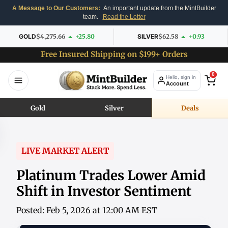
A Message to Our Customers:
An important update from the MintBuilder
team.
Read the Letter
GOLD
$4,275.66
+25.80
SILVER
$62.58
+0.93
Free Insured Shipping on $199+ Orders
0
Hello, sign in
Account
Gold
Silver
Deals
LIVE MARKET ALERT
Platinum Trades Lower Amid
Shift in Investor Sentiment
Posted: Feb 5, 2026 at 12:00 AM EST