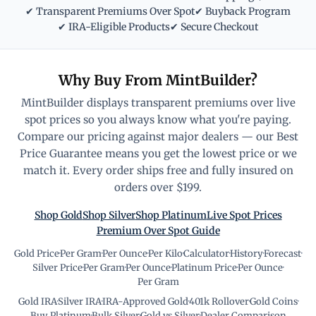
✔ Transparent Premiums Over Spot
✔ Buyback Program
✔ IRA-Eligible Products
✔ Secure Checkout
Why Buy From MintBuilder?
MintBuilder displays transparent premiums over live
spot prices so you always know what you're paying.
Compare our pricing against major dealers — our Best
Price Guarantee means you get the lowest price or we
match it. Every order ships free and fully insured on
orders over $199.
Shop Gold
Shop Silver
Shop Platinum
Live Spot Prices
Premium Over Spot Guide
Gold Price
·
Per Gram
·
Per Ounce
·
Per Kilo
·
Calculator
·
History
·
Forecast
·
Silver Price
·
Per Gram
·
Per Ounce
·
Platinum Price
·
Per Ounce
·
Per Gram
Gold IRA
·
Silver IRA
·
IRA-Approved Gold
·
401k Rollover
·
Gold Coins
·
Buy Platinum
·
Bulk Silver
·
Gold vs Silver
·
Dealer Comparison