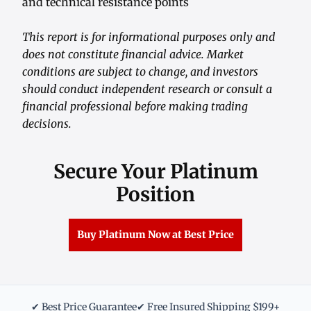
and technical resistance points
This report is for informational purposes only and
does not constitute financial advice. Market
conditions are subject to change, and investors
should conduct independent research or consult a
financial professional before making trading
decisions.
Secure Your Platinum
Position
Buy Platinum Now at Best Price
✔ Best Price Guarantee
✔ Free Insured Shipping $199+