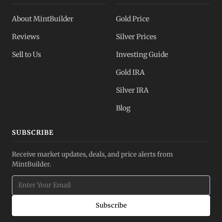
About MintBuilder
Gold Price
Reviews
Silver Prices
Sell to Us
Investing Guide
Gold IRA
Silver IRA
Blog
SUBSCRIBE
Receive market updates, deals, and price alerts from
MintBuilder.
Subscribe