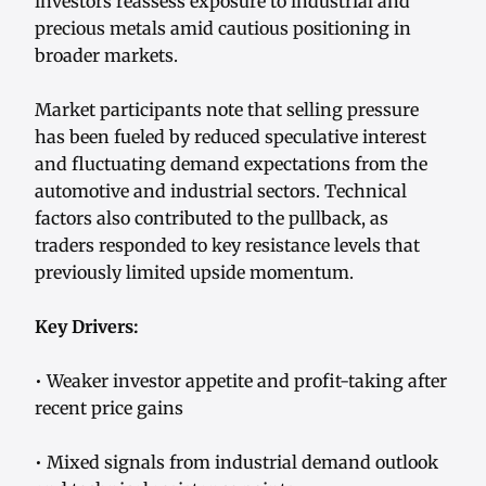
investors reassess exposure to industrial and
precious metals amid cautious positioning in
broader markets.
Market participants note that selling pressure
has been fueled by reduced speculative interest
and fluctuating demand expectations from the
automotive and industrial sectors. Technical
factors also contributed to the pullback, as
traders responded to key resistance levels that
previously limited upside momentum.
Key Drivers:
• Weaker investor appetite and profit-taking after
recent price gains
• Mixed signals from industrial demand outlook