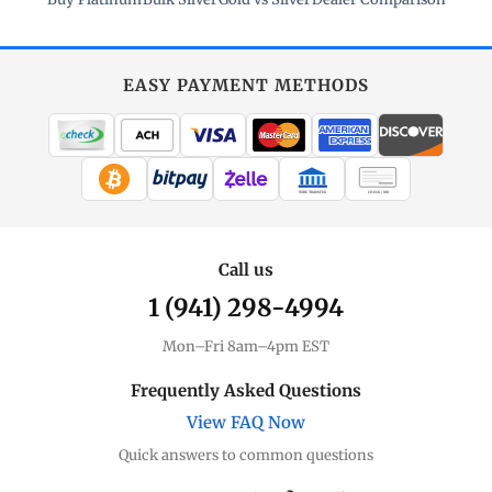
EASY PAYMENT METHODS
WIRE TRANSFER
CHECK / MO
Call us
1 (941) 298-4994
Mon–Fri 8am–4pm EST
Frequently Asked Questions
View FAQ Now
Quick answers to common questions