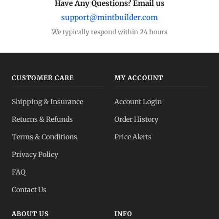
Have Any Questions? Email us
support@mintbuilder.com
We typically respond within 24 hours
CUSTOMER CARE
MY ACCOUNT
Shipping & Insurance
Account Login
Returns & Refunds
Order History
Terms & Conditions
Price Alerts
Privacy Policy
FAQ
Contact Us
ABOUT US
INFO