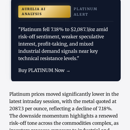
PLATINUM
AURELIA AI
ANALYSIS
ALERT
"Platinum fell 7.18% to $2,087.3/oz amid
risk-off sentiment, weaker speculative
interest, profit-taking, and mixed
industrial demand signals near key
technical resistance levels."
Buy PLATINUM Now →
Platinum prices moved significantly lower in the
latest intraday session, with the metal quoted at
2087.3 per ounce, reflecting a decline of 7.18%.
The downside momentum highlights a renewed
risk-off tone across the commodities complex, as