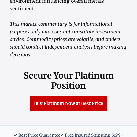
environment influencing overall metals
sentiment.
This market commentary is for informational
purposes only and does not constitute investment
advice. Commodity prices are volatile, and traders
should conduct independent analysis before making
decisions.
Secure Your Platinum
Position
Buy Platinum Now at Best Price
✔ Best Price Guarantee
✔ Free Insured Shipping $199+