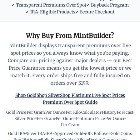
✔ Transparent Premiums Over Spot
✔ Buyback Program
✔ IRA-Eligible Products
✔ Secure Checkout
Why Buy From MintBuilder?
MintBuilder displays transparent premiums over live
spot prices so you always know what you're paying.
Compare our pricing against major dealers — our Best
Price Guarantee means you get the lowest price or we
match it. Every order ships free and fully insured on
orders over $199.
Shop Gold
Shop Silver
Shop Platinum
Live Spot Prices
Premium Over Spot Guide
Gold Price
·
Per Gram
·
Per Ounce
·
Per Kilo
·
Calculator
·
History
·
Forecast
·
Silver Price
·
Per Gram
·
Per Ounce
·
Platinum Price
·
Per Ounce
·
Per Gram
Gold IRA
·
Silver IRA
·
IRA-Approved Gold
·
401k Rollover
·
Gold Coins
·
Buy Platinum
·
Bulk Silver
·
Gold vs Silver
·
Dealer Comparison