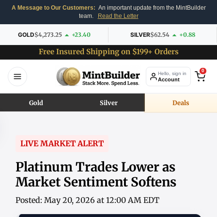
A Message to Our Customers:
An important update from the MintBuilder
team.
Read the Letter
GOLD
$4,273.25
+23.40
SILVER
$62.54
+0.88
Free Insured Shipping on $199+ Orders
0
Hello, sign in
Account
Gold
Silver
Deals
LIVE MARKET ALERT
Platinum Trades Lower as
Market Sentiment Softens
Posted: May 20, 2026 at 12:00 AM EDT