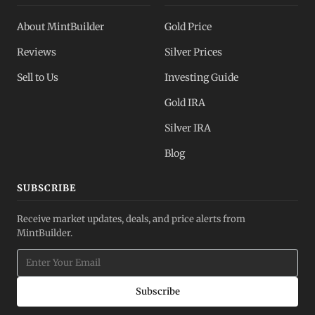
About MintBuilder
Gold Price
Reviews
Silver Prices
Sell to Us
Investing Guide
Gold IRA
Silver IRA
Blog
SUBSCRIBE
Receive market updates, deals, and price alerts from
MintBuilder.
Subscribe