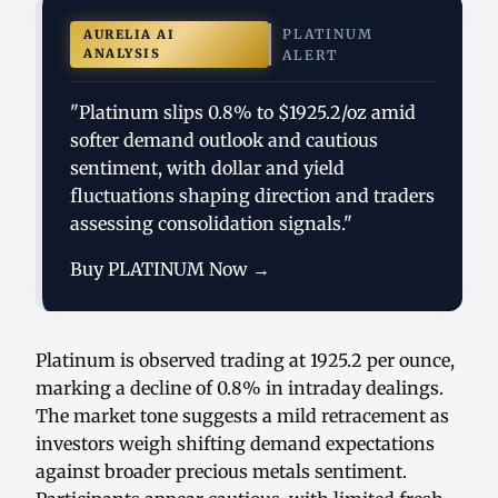
PLATINUM
AURELIA AI
ANALYSIS
ALERT
"Platinum slips 0.8% to $1925.2/oz amid
softer demand outlook and cautious
sentiment, with dollar and yield
fluctuations shaping direction and traders
assessing consolidation signals."
Buy PLATINUM Now →
Platinum is observed trading at 1925.2 per ounce,
marking a decline of 0.8% in intraday dealings.
The market tone suggests a mild retracement as
investors weigh shifting demand expectations
against broader precious metals sentiment.