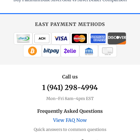
EASY PAYMENT METHODS
WIRE TRANSFER
CHECK / MO
Call us
1 (941) 298-4994
Mon–Fri 8am–4pm EST
Frequently Asked Questions
View FAQ Now
Quick answers to common questions