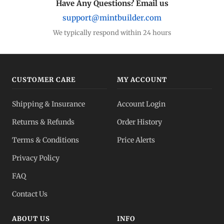
Have Any Questions? Email us
support@mintbuilder.com
We typically respond within 24 hours
CUSTOMER CARE
MY ACCOUNT
Shipping & Insurance
Account Login
Returns & Refunds
Order History
Terms & Conditions
Price Alerts
Privacy Policy
FAQ
Contact Us
ABOUT US
INFO