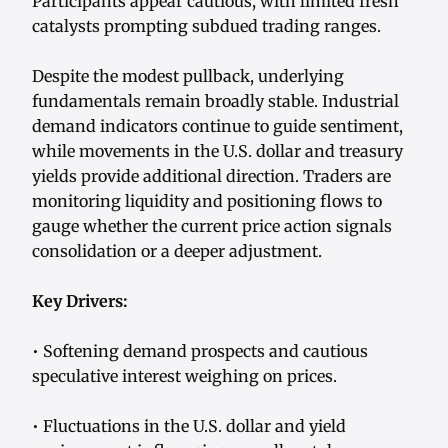
Participants appear cautious, with limited fresh
catalysts prompting subdued trading ranges.
Despite the modest pullback, underlying
fundamentals remain broadly stable. Industrial
demand indicators continue to guide sentiment,
while movements in the U.S. dollar and treasury
yields provide additional direction. Traders are
monitoring liquidity and positioning flows to
gauge whether the current price action signals
consolidation or a deeper adjustment.
Key Drivers:
• Softening demand prospects and cautious
speculative interest weighing on prices.
• Fluctuations in the U.S. dollar and yield