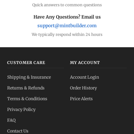
Quick answers to common questions
Have Any Questions? Email us
support@mintbuilder.com
We typically respond within 24 hours
CUSTOMER CARE
MY ACCOUNT
Shipping & Insurance
Account Login
Returns & Refunds
Order History
Terms & Conditions
Price Alerts
Privacy Policy
FAQ
Contact Us