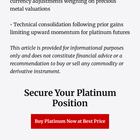
currency adjustments weighing on precious
metal valuations
• Technical consolidation following prior gains
limiting upward momentum for platinum futures
This article is provided for informational purposes
only and does not constitute financial advice or a
recommendation to buy or sell any commodity or
derivative instrument.
Secure Your Platinum
Position
Buy Platinum Now at Best Price