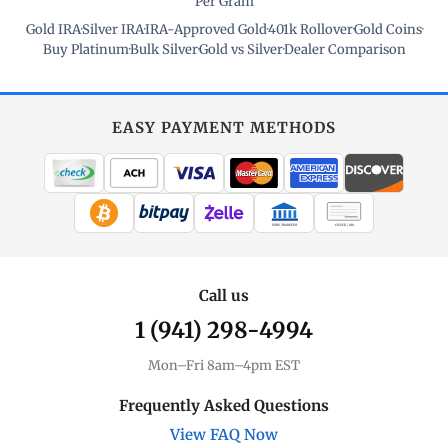
Per Gram
Gold IRA
·
Silver IRA
·
IRA-Approved Gold
·
401k Rollover
·
Gold Coins
·
Buy Platinum
·
Bulk Silver
·
Gold vs Silver
·
Dealer Comparison
EASY PAYMENT METHODS
WIRE TRANSFER
CHECK / MO
Call us
1 (941) 298-4994
Mon–Fri 8am–4pm EST
Frequently Asked Questions
View FAQ Now