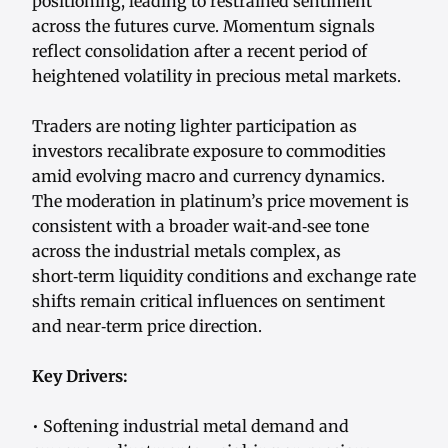
positioning, leading to restrained sentiment
across the futures curve. Momentum signals
reflect consolidation after a recent period of
heightened volatility in precious metal markets.
Traders are noting lighter participation as
investors recalibrate exposure to commodities
amid evolving macro and currency dynamics.
The moderation in platinum’s price movement is
consistent with a broader wait‑and‑see tone
across the industrial metals complex, as
short‑term liquidity conditions and exchange rate
shifts remain critical influences on sentiment
and near‑term price direction.
Key Drivers:
• Softening industrial metal demand and