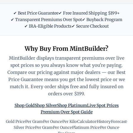
✔ Best Price Guarantee
✔ Free Insured Shipping $199+
✔ Transparent Premiums Over Spot
✔ Buyback Program
✔ IRA-Eligible Products
✔ Secure Checkout
Why Buy From MintBuilder?
MintBuilder displays transparent premiums over live
spot prices so you always know what you're paying.
Compare our pricing against major dealers — our Best
Price Guarantee means you get the lowest price or we
match it. Every order ships free and fully insured on
orders over $199.
Shop Gold
Shop Silver
Shop Platinum
Live Spot Prices
Premium Over Spot Guide
Gold Price
·
Per Gram
·
Per Ounce
·
Per Kilo
·
Calculator
·
History
·
Forecast
·
Silver Price
·
Per Gram
·
Per Ounce
·
Platinum Price
·
Per Ounce
·