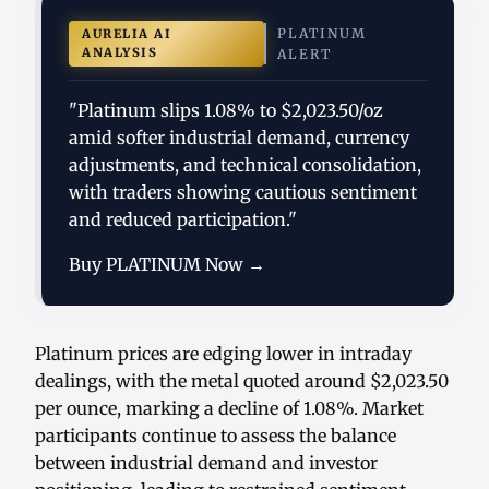
PLATINUM
AURELIA AI
ANALYSIS
ALERT
"Platinum slips 1.08% to $2,023.50/oz
amid softer industrial demand, currency
adjustments, and technical consolidation,
with traders showing cautious sentiment
and reduced participation."
Buy PLATINUM Now →
Platinum prices are edging lower in intraday
dealings, with the metal quoted around $2,023.50
per ounce, marking a decline of 1.08%. Market
participants continue to assess the balance
between industrial demand and investor