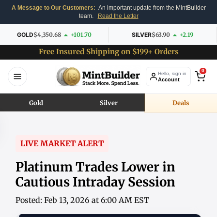
A Message to Our Customers:
An important update from the MintBuilder
team.
Read the Letter
GOLD
$4,350.68
+101.70
SILVER
$63.90
+2.19
Free Insured Shipping on $199+ Orders
0
Hello, sign in
Account
Gold
Silver
Deals
LIVE MARKET ALERT
Platinum Trades Lower in
Cautious Intraday Session
Posted: Feb 13, 2026 at 6:00 AM EST