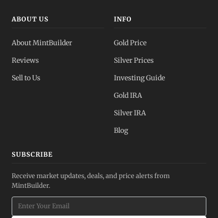
ABOUT US
INFO
About MintBuilder
Gold Price
Reviews
Silver Prices
Sell to Us
Investing Guide
Gold IRA
Silver IRA
Blog
SUBSCRIBE
Receive market updates, deals, and price alerts from
MintBuilder.