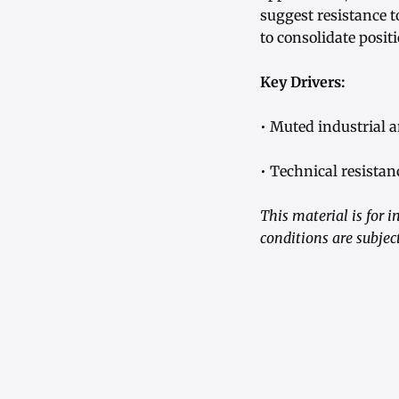
suggest resistance 
to consolidate posi
Key Drivers:
• Muted industrial 
• Technical resistan
This material is for 
conditions are subjec