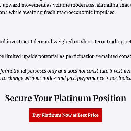
to upward movement as volume moderates, signaling that 
tions while awaiting fresh macroeconomic impulses.
and investment demand weighed on short-term trading acti
ce limited upside potential as participation remained cons
informational purposes only and does not constitute investme
t to change without notice, and past performance is not indicat
Secure Your Platinum Position
Buy Platinum Now at Best Price