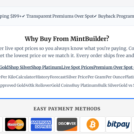
pping $199+
✔ Transparent Premiums Over Spot
✔ Buyback Progra
Why Buy From MintBuilder?
r live spot prices so you always know what you're paying. C
t the lowest price or we match it. Every order ships free and 
Gold
Shop Silver
Shop Platinum
Live Spot Prices
Premium Over Spot
e
·
Per Kilo
·
Calculator
·
History
·
Forecast
·
Silver Price
·
Per Gram
·
Per Ounce
·
Plat
pproved Gold
·
401k Rollover
·
Gold Coins
·
Buy Platinum
·
Bulk Silver
·
Gold vs 
EASY PAYMENT METHODS