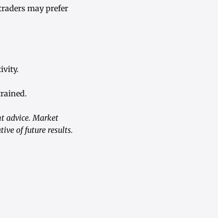
traders may prefer
vity.
trained.
nt advice. Market
ive of future results.