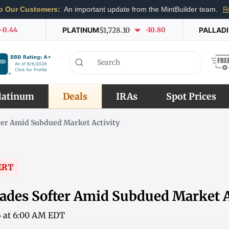
o Our Customers:
An important update from the MintBuilder team.
R
-0.44
PLATINUM
$1,728.10
-10.80
PALLAD
latinum
Deals
IRAs
Spot Prices
ter Amid Subdued Market Activity
ERT
ades Softer Amid Subdued Market A
6 at 6:00 AM EDT