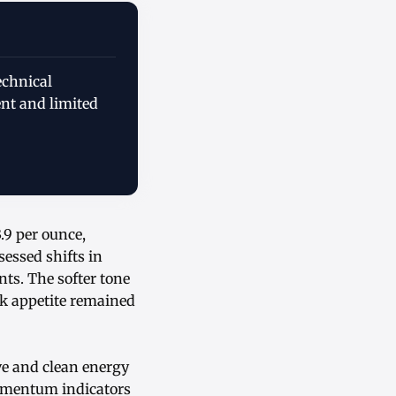
echnical
ent and limited
.9 per ounce,
essed shifts in
ts. The softer tone
sk appetite remained
ve and clean energy
omentum indicators