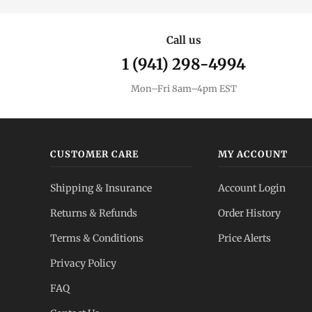
Call us
1 (941) 298-4994
Mon–Fri 8am–4pm EST
CUSTOMER CARE
MY ACCOUNT
Shipping & Insurance
Account Login
Returns & Refunds
Order History
Terms & Conditions
Price Alerts
Privacy Policy
FAQ