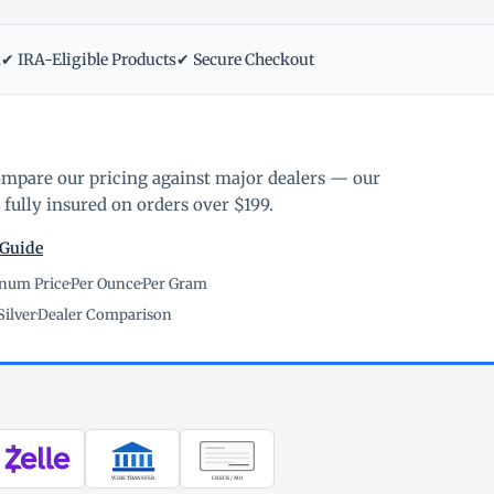
m
✔ IRA-Eligible Products
✔ Secure Checkout
ompare our pricing against major dealers — our
fully insured on orders over $199.
 Guide
inum Price
·
Per Ounce
·
Per Gram
Silver
·
Dealer Comparison
WIRE TRANSFER
CHECK / MO