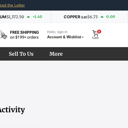
ead the Letter
IUM
$1,372.50
+1.40
COPPER
$6.73
0.00
(LB)
Hello, sign in
0
FREE SHIPPING
Account & Wishlist
on $199+ orders
Cart
Sell To Us
More
ctivity