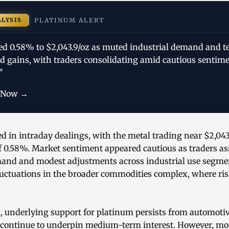
ALYSIS
PLATINUM ALERT
ed 0.58% to $2,043.9/oz as muted industrial demand and t
ed gains, with traders consolidating amid cautious sentim
"
 Now →
d in intraday dealings, with the metal trading near $2,043
f 0.58%. Market sentiment appeared cautious as traders ass
and and modest adjustments across industrial use segmen
luctuations in the broader commodities complex, where ri
k, underlying support for platinum persists from automoti
h continue to underpin medium-term interest. However, m