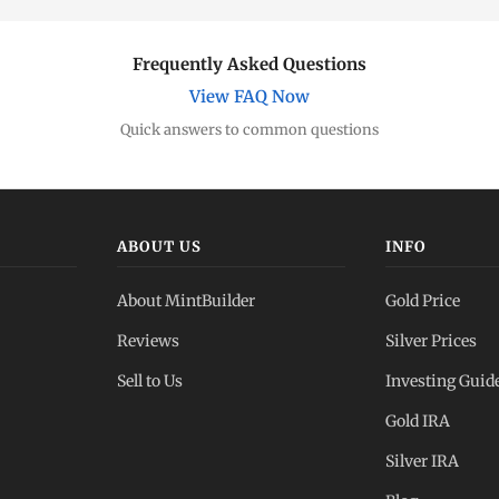
Frequently Asked Questions
View FAQ Now
Quick answers to common questions
ABOUT US
INFO
About MintBuilder
Gold Price
Reviews
Silver Prices
Sell to Us
Investing Guid
Gold IRA
Silver IRA