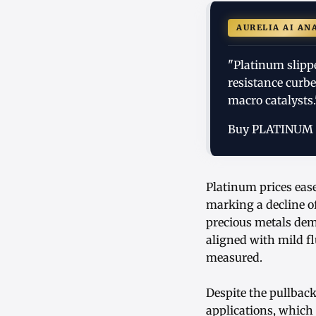
AURELIA AI AN
"Platinum slipp
resistance curb
macro catalysts.
Buy PLATINUM
Platinum prices ease
marking a decline o
precious metals dem
aligned with mild f
measured.
Despite the pullbac
applications, whic