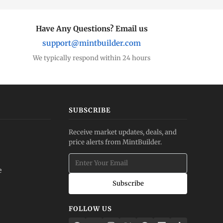
Have Any Questions? Email us
support@mintbuilder.com
We typically respond within 24 hours
SUBSCRIBE
Receive market updates, deals, and
price alerts from MintBuilder.
e
Subscribe
FOLLOW US