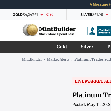
A Message t
GOLD
$4,247.61
-7.80
SILVER
$61.90
Gold
Silver
P
MintBuilder
›
Market Alerts
›
Platinum Trades Sof
LIVE MARKET AL
Platinum Tr
Posted: May 11, 202