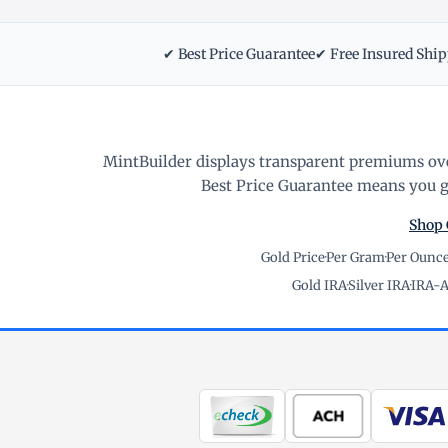
✔ Best Price Guarantee
✔ Free Insured Shi
MintBuilder displays transparent premiums ove
Best Price Guarantee means you ge
Shop 
Gold Price
·
Per Gram
·
Per Ounc
Gold IRA
·
Silver IRA
·
IRA-A