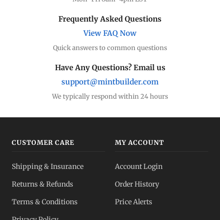
Frequently Asked Questions
View FAQ Now
Quick answers to common questions
Have Any Questions? Email us
support@mintbuilder.com
We typically respond within 24 hours
CUSTOMER CARE
MY ACCOUNT
Shipping & Insurance
Account Login
Returns & Refunds
Order History
Terms & Conditions
Price Alerts
Privacy Policy