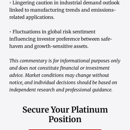
• Lingering caution in industrial demand outlook
linked to manufacturing trends and emissions-
related applications.
• Fluctuations in global risk sentiment
influencing investor preference between safe-
haven and growth-sensitive assets.
This commentary is for informational purposes only
and does not constitute financial or investment
advice. Market conditions may change without
notice, and individual decisions should be based on
independent research and professional guidance.
Secure Your Platinum
Position