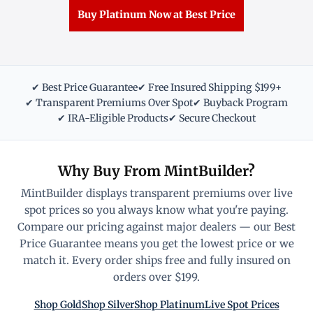
Buy Platinum Now at Best Price
✔ Best Price Guarantee
✔ Free Insured Shipping $199+
✔ Transparent Premiums Over Spot
✔ Buyback Program
✔ IRA-Eligible Products
✔ Secure Checkout
Why Buy From MintBuilder?
MintBuilder displays transparent premiums over live
spot prices so you always know what you're paying.
Compare our pricing against major dealers — our Best
Price Guarantee means you get the lowest price or we
match it. Every order ships free and fully insured on
orders over $199.
Shop Gold
Shop Silver
Shop Platinum
Live Spot Prices