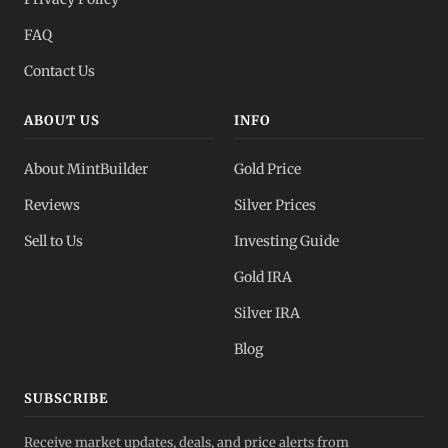
FAQ
Contact Us
ABOUT US
INFO
About MintBuilder
Gold Price
Reviews
Silver Prices
Sell to Us
Investing Guide
Gold IRA
Silver IRA
Blog
SUBSCRIBE
Receive market updates, deals, and price alerts from