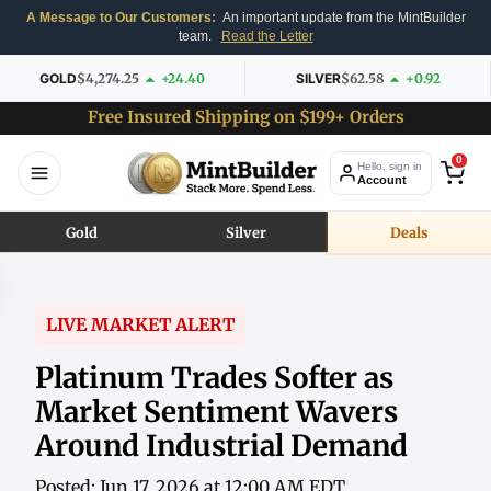
A Message to Our Customers:
An important update from the MintBuilder
team.
Read the Letter
GOLD
$4,274.25
+24.40
SILVER
$62.58
+0.92
Free Insured Shipping on $199+ Orders
0
Hello, sign in
Account
Gold
Silver
Deals
LIVE MARKET ALERT
Platinum Trades Softer as
Market Sentiment Wavers
Around Industrial Demand
Posted: Jun 17, 2026 at 12:00 AM EDT