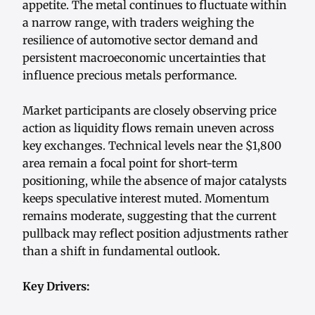
appetite. The metal continues to fluctuate within
a narrow range, with traders weighing the
resilience of automotive sector demand and
persistent macroeconomic uncertainties that
influence precious metals performance.
Market participants are closely observing price
action as liquidity flows remain uneven across
key exchanges. Technical levels near the $1,800
area remain a focal point for short-term
positioning, while the absence of major catalysts
keeps speculative interest muted. Momentum
remains moderate, suggesting that the current
pullback may reflect position adjustments rather
than a shift in fundamental outlook.
Key Drivers: