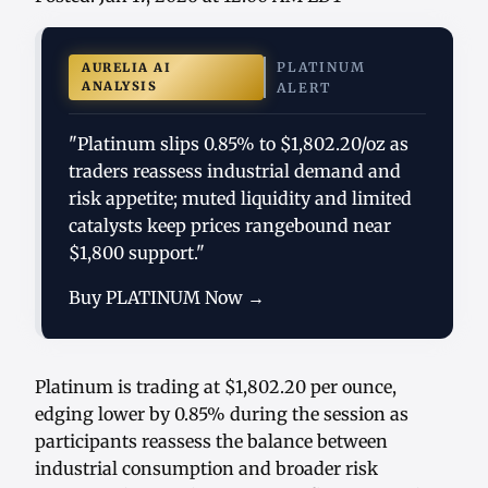
PLATINUM
AURELIA AI
ANALYSIS
ALERT
"Platinum slips 0.85% to $1,802.20/oz as
traders reassess industrial demand and
risk appetite; muted liquidity and limited
catalysts keep prices rangebound near
$1,800 support."
Buy PLATINUM Now →
Platinum is trading at $1,802.20 per ounce,
edging lower by 0.85% during the session as
participants reassess the balance between
industrial consumption and broader risk