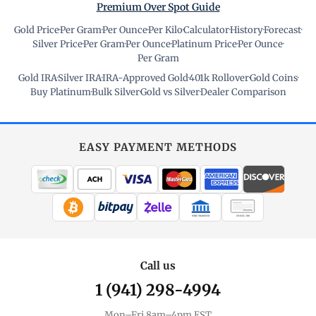
Premium Over Spot Guide
Gold Price
·
Per Gram
·
Per Ounce
·
Per Kilo
·
Calculator
·
History
·
Forecast
·
Silver Price
·
Per Gram
·
Per Ounce
·
Platinum Price
·
Per Ounce
·
Per Gram
Gold IRA
·
Silver IRA
·
IRA-Approved Gold
·
401k Rollover
·
Gold Coins
·
Buy Platinum
·
Bulk Silver
·
Gold vs Silver
·
Dealer Comparison
EASY PAYMENT METHODS
WIRE TRANSFER
CHECK / MO
Call us
1 (941) 298-4994
Mon–Fri 8am–4pm EST