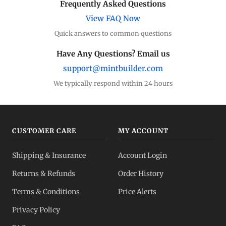
Frequently Asked Questions
View FAQ Now
Quick answers to common questions
Have Any Questions? Email us
support@mintbuilder.com
We typically respond within 24 hours
CUSTOMER CARE
MY ACCOUNT
Shipping & Insurance
Account Login
Returns & Refunds
Order History
Terms & Conditions
Price Alerts
Privacy Policy