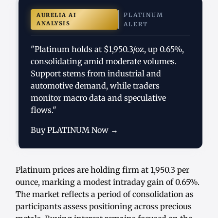
PLATINUM
AURELIA AI
ANALYSIS
ALERT
"Platinum holds at $1,950.3/oz, up 0.65%,
consolidating amid moderate volumes.
Support stems from industrial and
automotive demand, while traders
monitor macro data and speculative
flows."
Buy PLATINUM Now →
Platinum prices are holding firm at 1,950.3 per
ounce, marking a modest intraday gain of 0.65%.
The market reflects a period of consolidation as
participants assess positioning across precious