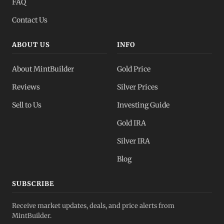
FAQ
Contact Us
ABOUT US
INFO
About MintBuilder
Gold Price
Reviews
Silver Prices
Sell to Us
Investing Guide
Gold IRA
Silver IRA
Blog
SUBSCRIBE
Receive market updates, deals, and price alerts from
MintBuilder.