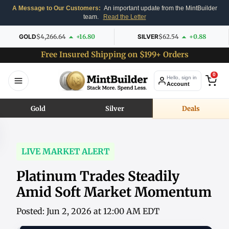
A Message to Our Customers:
An important update from the MintBuilder
team.
Read the Letter
GOLD
$4,266.64
+16.80
SILVER
$62.54
+0.88
Free Insured Shipping on $199+ Orders
0
Hello, sign in
Account
Gold
Silver
Deals
LIVE MARKET ALERT
Platinum Trades Steadily
Amid Soft Market Momentum
Posted: Jun 2, 2026 at 12:00 AM EDT