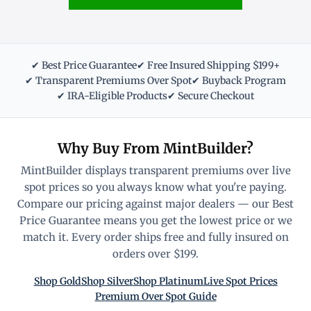
✔ Best Price Guarantee
✔ Free Insured Shipping $199+
✔ Transparent Premiums Over Spot
✔ Buyback Program
✔ IRA-Eligible Products
✔ Secure Checkout
Why Buy From MintBuilder?
MintBuilder displays transparent premiums over live
spot prices so you always know what you're paying.
Compare our pricing against major dealers — our Best
Price Guarantee means you get the lowest price or we
match it. Every order ships free and fully insured on
orders over $199.
Shop Gold
Shop Silver
Shop Platinum
Live Spot Prices
Premium Over Spot Guide