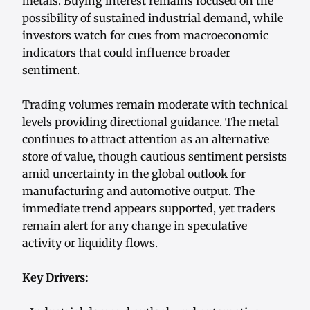
metals. Buying interest remains focused on the
possibility of sustained industrial demand, while
investors watch for cues from macroeconomic
indicators that could influence broader
sentiment.
Trading volumes remain moderate with technical
levels providing directional guidance. The metal
continues to attract attention as an alternative
store of value, though cautious sentiment persists
amid uncertainty in the global outlook for
manufacturing and automotive output. The
immediate trend appears supported, yet traders
remain alert for any change in speculative
activity or liquidity flows.
Key Drivers: