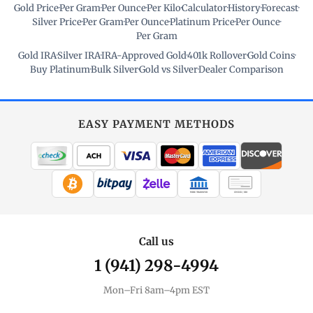
Gold Price
·
Per Gram
·
Per Ounce
·
Per Kilo
·
Calculator
·
History
·
Forecast
·
Silver Price
·
Per Gram
·
Per Ounce
·
Platinum Price
·
Per Ounce
·
Per Gram
Gold IRA
·
Silver IRA
·
IRA-Approved Gold
·
401k Rollover
·
Gold Coins
·
Buy Platinum
·
Bulk Silver
·
Gold vs Silver
·
Dealer Comparison
EASY PAYMENT METHODS
WIRE TRANSFER
CHECK / MO
Call us
1 (941) 298-4994
Mon–Fri 8am–4pm EST