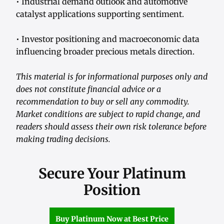
• Industrial demand outlook and automotive
catalyst applications supporting sentiment.
• Investor positioning and macroeconomic data
influencing broader precious metals direction.
This material is for informational purposes only and
does not constitute financial advice or a
recommendation to buy or sell any commodity.
Market conditions are subject to rapid change, and
readers should assess their own risk tolerance before
making trading decisions.
Secure Your Platinum
Position
Buy Platinum Now at Best Price