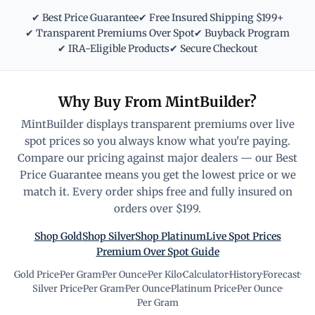
✔ Best Price Guarantee
✔ Free Insured Shipping $199+
✔ Transparent Premiums Over Spot
✔ Buyback Program
✔ IRA-Eligible Products
✔ Secure Checkout
Why Buy From MintBuilder?
MintBuilder displays transparent premiums over live
spot prices so you always know what you're paying.
Compare our pricing against major dealers — our Best
Price Guarantee means you get the lowest price or we
match it. Every order ships free and fully insured on
orders over $199.
Shop Gold
Shop Silver
Shop Platinum
Live Spot Prices
Premium Over Spot Guide
Gold Price
·
Per Gram
·
Per Ounce
·
Per Kilo
·
Calculator
·
History
·
Forecast
·
Silver Price
·
Per Gram
·
Per Ounce
·
Platinum Price
·
Per Ounce
·
Per Gram