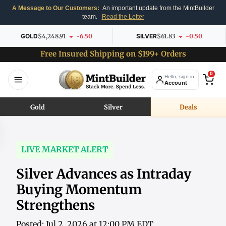
A Message to Our Customers:
An important update from the MintBuilder
team.
Read the Letter
GOLD
$4,248.91
-6.50
SILVER
$61.83
-0.50
Free Insured Shipping on $199+ Orders
0
Hello, sign in
Account
Gold
Silver
Deals
LIVE MARKET ALERT
Silver Advances as Intraday
Buying Momentum
Strengthens
Posted: Jul 2, 2026 at 12:00 PM EDT