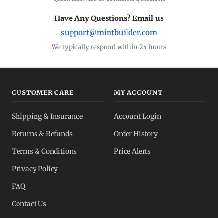
Have Any Questions? Email us
support@mintbuilder.com
We typically respond within 24 hours
CUSTOMER CARE
MY ACCOUNT
Shipping & Insurance
Account Login
Returns & Refunds
Order History
Terms & Conditions
Price Alerts
Privacy Policy
FAQ
Contact Us