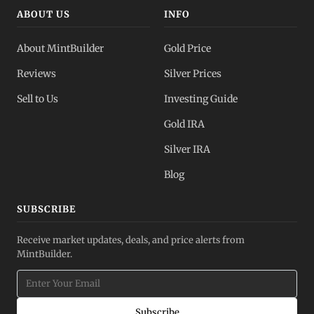
ABOUT US
INFO
About MintBuilder
Gold Price
Reviews
Silver Prices
Sell to Us
Investing Guide
Gold IRA
Silver IRA
Blog
SUBSCRIBE
Receive market updates, deals, and price alerts from
MintBuilder.
Subscribe