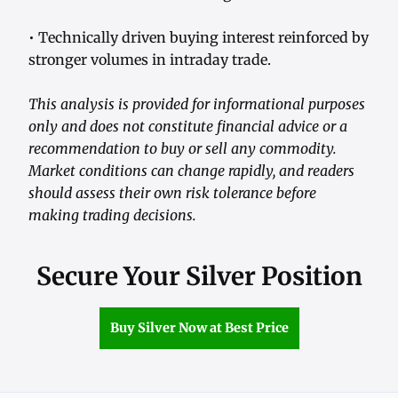
• Technically driven buying interest reinforced by
stronger volumes in intraday trade.
This analysis is provided for informational purposes
only and does not constitute financial advice or a
recommendation to buy or sell any commodity.
Market conditions can change rapidly, and readers
should assess their own risk tolerance before
making trading decisions.
Secure Your Silver Position
Buy Silver Now at Best Price