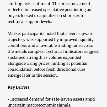
shifting risk sentiment. The price movement
reflected increased speculative positioning as
buyers looked to capitalize on short-term
technical support levels.
Market participants noted that silver’s upward
trajectory was supported by improved liquidity
conditions and a favorable trading tone across
the metals complex. Technical indicators suggest
sustained strength as volume expanded
alongside rising prices, hinting at potential
consolidation before fresh directional cues
emerge later in the session.
Key Drivers:
• Increased demand for safe-haven assets amid
uncertain macroeconomic signals.