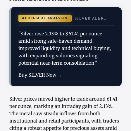
AURELIA AI ANALYSIS
SILVER ALERT
"Silver rose 2.13% to $61.41 per ounce
amid strong safe-haven demand,
improved liquidity, and technical buying,
with expanding volumes signaling
potential near-term consolidation."
Buy SILVER Now →
Silver prices moved higher to trade around 61.41
per ounce, marking an intraday gain of 2.13%.
The metal saw steady inflows from both
institutional and retail participants, with traders
citing a robust appetite for precious assets amid