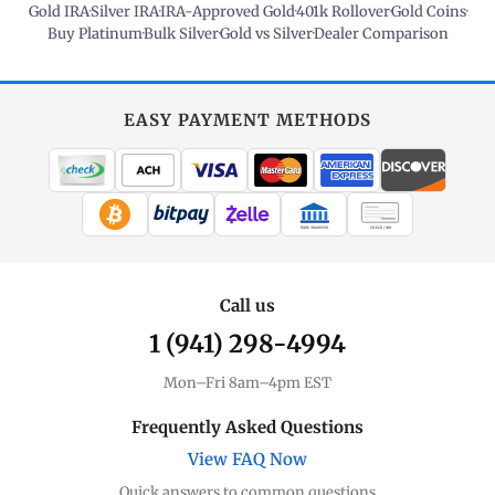
Gold IRA
·
Silver IRA
·
IRA-Approved Gold
·
401k Rollover
·
Gold Coins
·
Buy Platinum
·
Bulk Silver
·
Gold vs Silver
·
Dealer Comparison
EASY PAYMENT METHODS
WIRE TRANSFER
CHECK / MO
Call us
1 (941) 298-4994
Mon–Fri 8am–4pm EST
Frequently Asked Questions
View FAQ Now
Quick answers to common questions