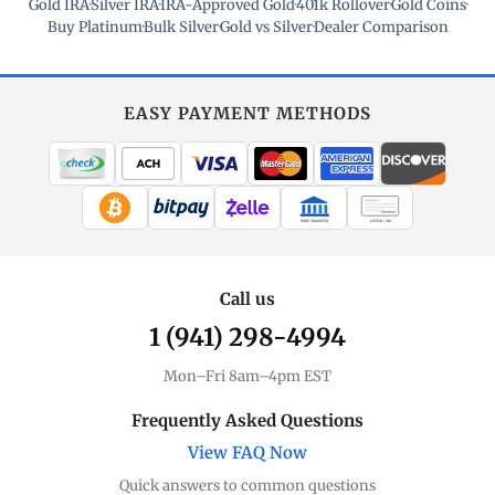
Gold IRA
·
Silver IRA
·
IRA-Approved Gold
·
401k Rollover
·
Gold Coins
·
Buy Platinum
·
Bulk Silver
·
Gold vs Silver
·
Dealer Comparison
EASY PAYMENT METHODS
WIRE TRANSFER
CHECK / MO
Call us
1 (941) 298-4994
Mon–Fri 8am–4pm EST
Frequently Asked Questions
View FAQ Now
Quick answers to common questions