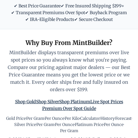
✔ Best Price Guarantee
✔ Free Insured Shipping $199+
✔ Transparent Premiums Over Spot
✔ Buyback Program
✔ IRA-Eligible Products
✔ Secure Checkout
Why Buy From MintBuilder?
MintBuilder displays transparent premiums over live
spot prices so you always know what you're paying.
Compare our pricing against major dealers — our Best
Price Guarantee means you get the lowest price or we
match it. Every order ships free and fully insured on
orders over $199.
Shop Gold
Shop Silver
Shop Platinum
Live Spot Prices
Premium Over Spot Guide
Gold Price
·
Per Gram
·
Per Ounce
·
Per Kilo
·
Calculator
·
History
·
Forecast
·
Silver Price
·
Per Gram
·
Per Ounce
·
Platinum Price
·
Per Ounce
·
Per Gram