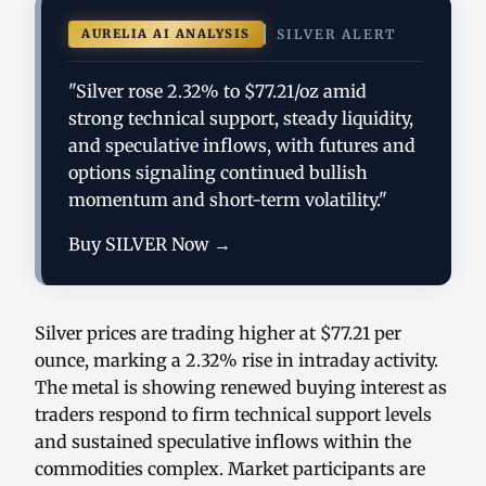
AURELIA AI ANALYSIS
SILVER ALERT
"Silver rose 2.32% to $77.21/oz amid
strong technical support, steady liquidity,
and speculative inflows, with futures and
options signaling continued bullish
momentum and short-term volatility."
Buy SILVER Now →
Silver prices are trading higher at $77.21 per
ounce, marking a 2.32% rise in intraday activity.
The metal is showing renewed buying interest as
traders respond to firm technical support levels
and sustained speculative inflows within the
commodities complex. Market participants are