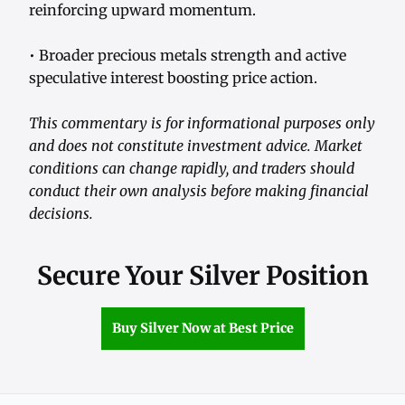
reinforcing upward momentum.
• Broader precious metals strength and active
speculative interest boosting price action.
This commentary is for informational purposes only
and does not constitute investment advice. Market
conditions can change rapidly, and traders should
conduct their own analysis before making financial
decisions.
Secure Your Silver Position
Buy Silver Now at Best Price