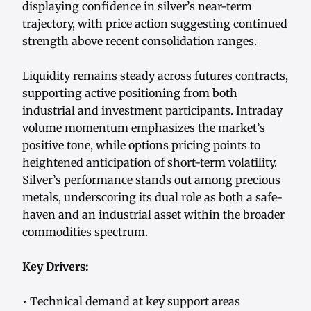
displaying confidence in silver’s near-term
trajectory, with price action suggesting continued
strength above recent consolidation ranges.
Liquidity remains steady across futures contracts,
supporting active positioning from both
industrial and investment participants. Intraday
volume momentum emphasizes the market’s
positive tone, while options pricing points to
heightened anticipation of short-term volatility.
Silver’s performance stands out among precious
metals, underscoring its dual role as both a safe-
haven and an industrial asset within the broader
commodities spectrum.
Key Drivers:
• Technical demand at key support areas