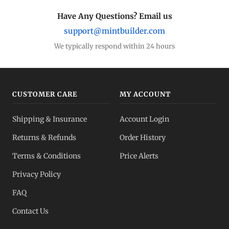
Have Any Questions? Email us
support@mintbuilder.com
We typically respond within 24 hours
CUSTOMER CARE
MY ACCOUNT
Shipping & Insurance
Account Login
Returns & Refunds
Order History
Terms & Conditions
Price Alerts
Privacy Policy
FAQ
Contact Us