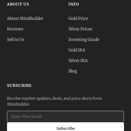
ABOUT US
INFO
About MintBuilder
Gold Price
Reviews
Silver Prices
Sell to Us
Investing Guide
Gold IRA
Silver IRA
Blog
SUBSCRIBE
Receive market updates, deals, and price alerts from
MintBuilder.
Subscribe