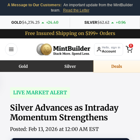
A Message to Our Customers:
An important update from the MintBuilder
team.
Read the Letter
GOLD
$4,274.25
+24.40
SILVER
$62.62
+0.96
Free Insured Shipping on $199+ Orders
0
Hello, sign in
Account
Gold
Silver
Deals
LIVE MARKET ALERT
Silver Advances as Intraday
Momentum Strengthens
Posted: Feb 13, 2026 at 12:00 AM EST