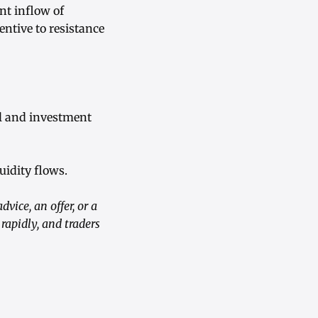
nt inflow of
entive to resistance
l and investment
uidity flows.
vice, an offer, or a
apidly, and traders