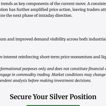
rends as key components of the current move. A consiste
ation has further amplified price action, leaving traders att
fine the next phase of intraday direction.
um and improved demand visibility across both industria
ve interest reinforcing short-term price momentum and liq
nformational purposes only and does not constitute financial ad
gage in commodity trading. Market conditions may change r
endent analysis before making investment decisions.
Secure Your Silver Position