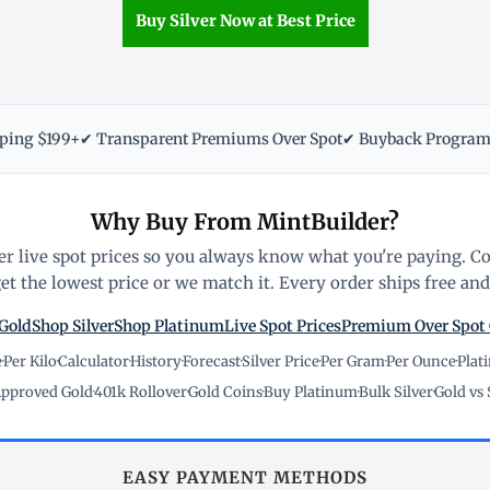
Buy Silver Now at Best Price
pping $199+
✔ Transparent Premiums Over Spot
✔ Buyback Progra
Why Buy From MintBuilder?
r live spot prices so you always know what you're paying. C
t the lowest price or we match it. Every order ships free and 
Gold
Shop Silver
Shop Platinum
Live Spot Prices
Premium Over Spot
e
·
Per Kilo
·
Calculator
·
History
·
Forecast
·
Silver Price
·
Per Gram
·
Per Ounce
·
Plat
pproved Gold
·
401k Rollover
·
Gold Coins
·
Buy Platinum
·
Bulk Silver
·
Gold vs 
EASY PAYMENT METHODS