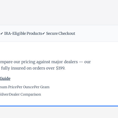
m
✔ IRA-Eligible Products
✔ Secure Checkout
ompare our pricing against major dealers — our
fully insured on orders over $199.
 Guide
inum Price
·
Per Ounce
·
Per Gram
Silver
·
Dealer Comparison