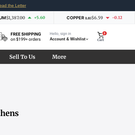
ead the Letter
IUM
$1,387.00
+5.60
COPPER
$6.59
-0.12
(LB)
Hello, sign in
0
FREE SHIPPING
Account & Wishlist
on $199+ orders
Cart
Sell To Us
More
thens