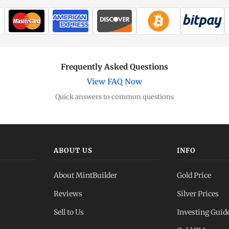
Frequently Asked Questions
View FAQ Now
Quick answers to common questions
ABOUT US
INFO
About MintBuilder
Gold Price
Reviews
Silver Prices
Sell to Us
Investing Guid