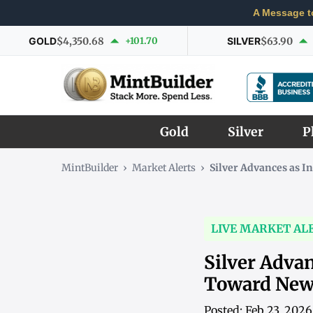
A Message t
GOLD
$4,350.68
+101.70
SILVER
$63.90
Gold
Silver
P
MintBuilder
›
Market Alerts
›
Silver Advances as
LIVE MARKET AL
Silver Adva
Toward New
Posted: Feb 23, 202