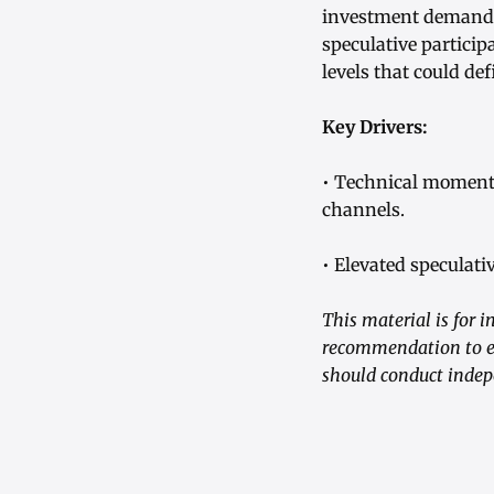
investment demand t
speculative particip
levels that could de
Key Drivers:
• Technical moment
channels.
• Elevated speculati
This material is for i
recommendation to en
should conduct indep