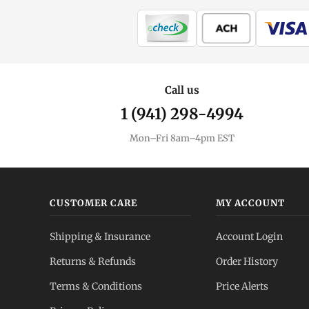
Call us
1 (941) 298-4994
Mon–Fri 8am–4pm EST
CUSTOMER CARE
MY ACCOUNT
Shipping & Insurance
Account Login
Returns & Refunds
Order History
Terms & Conditions
Price Alerts