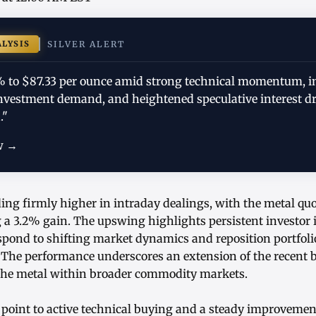
ALYSIS
SILVER ALERT
.2% to $87.33 per ounce amid strong technical momentum, 
investment demand, and heightened speculative interest d
."
w →
ading firmly higher in intraday dealings, with the metal qu
g a 3.2% gain. The upswing highlights persistent investor i
spond to shifting market dynamics and reposition portfolio
. The performance underscores an extension of the rece
the metal within broader commodity markets.
 point to active technical buying and a steady improvement