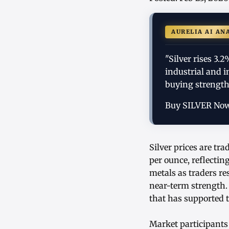
AURELIA AI AN
"Silver rises 3
industrial and 
buying strength
Buy SILVER No
Silver prices are tr
per ounce, reflectin
metals as traders re
near-term strength
that has supported 
Market participants