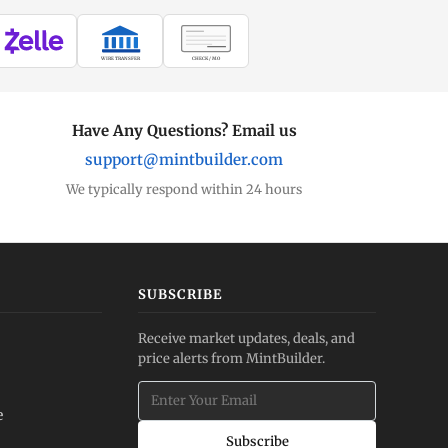
WIRE TRANSFER
CHECK / MO
Have Any Questions? Email us
support@mintbuilder.com
We typically respond within 24 hours
SUBSCRIBE
Receive market updates, deals, and
price alerts from MintBuilder.
e
Subscribe