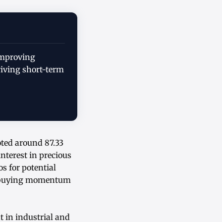
improving
riving short-term
oted around 87.33
nterest in precious
s for potential
nt buying momentum
 in industrial and