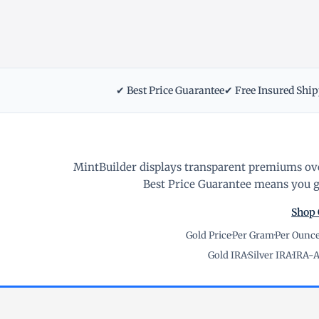
✔ Best Price Guarantee
✔ Free Insured Shi
MintBuilder displays transparent premiums ove
Best Price Guarantee means you ge
Shop 
Gold Price
·
Per Gram
·
Per Ounc
Gold IRA
·
Silver IRA
·
IRA-A