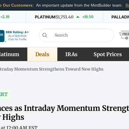
o Our Customers:
An important update from the MintBuilder team.
R
+2.19
PLATINUM
$1,753.40
+19.50
PALLAD
latinum
Deals
IRAs
Spot Prices
 Intraday Momentum Strengthens Toward New Highs
ERT
nces as Intraday Momentum Streng
 Highs
6 at 12:00 AM EST