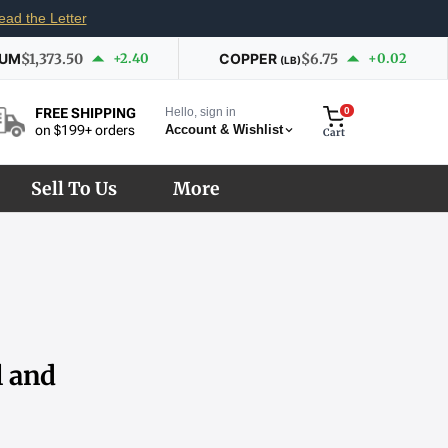
ead the Letter
IUM
$1,373.50
+2.40
COPPER
$6.75
+0.02
(LB)
Hello, sign in
0
FREE SHIPPING
Account & Wishlist
on $199+ orders
Cart
Sell To Us
More
l and