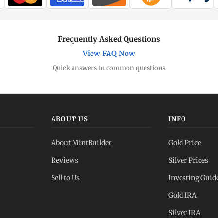
Frequently Asked Questions
View FAQ Now
Quick answers to common questions
ABOUT US
INFO
About MintBuilder
Gold Price
Reviews
Silver Prices
Sell to Us
Investing Guid
Gold IRA
Silver IRA