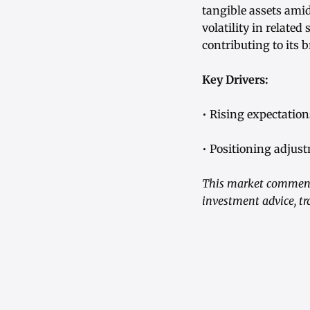
tangible assets ami
volatility in related
contributing to its 
Key Drivers:
• Rising expectatio
• Positioning adjus
This market commenta
investment advice, tr