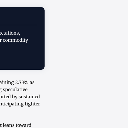
ectations,
er commodity
gaining 2.73% as
g speculative
rted by sustained
nticipating tighter
nt leans toward