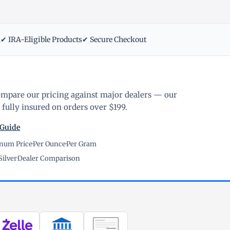
m
✔ IRA-Eligible Products
✔ Secure Checkout
ompare our pricing against major dealers — our
fully insured on orders over $199.
 Guide
inum Price
·
Per Ounce
·
Per Gram
Silver
·
Dealer Comparison