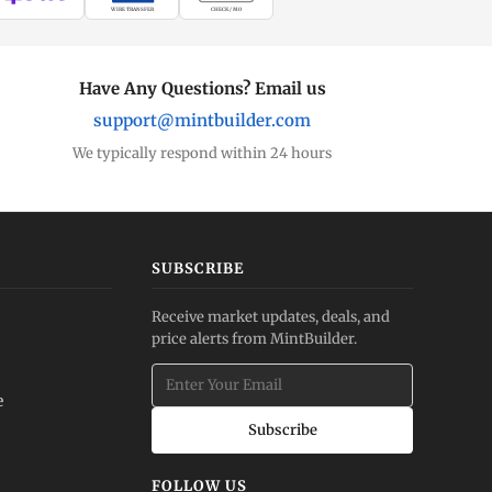
WIRE TRANSFER
CHECK / MO
Have Any Questions? Email us
support@mintbuilder.com
We typically respond within 24 hours
SUBSCRIBE
Receive market updates, deals, and
price alerts from MintBuilder.
e
Subscribe
FOLLOW US