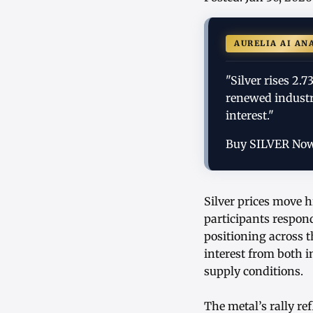
AURELIA AI AN
"Silver rises 2.
renewed industr
interest."
Buy SILVER No
Silver prices move h
participants respond
positioning across
interest from both i
supply conditions.
The metal’s rally r