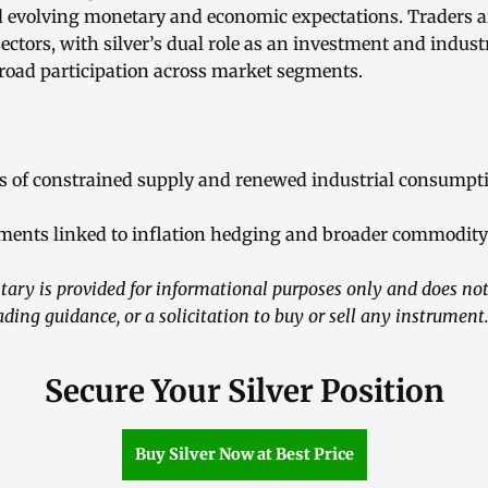
d evolving monetary and economic expectations. Traders a
 sectors, with silver’s dual role as an investment and indust
broad participation across market segments.
ns of constrained supply and renewed industrial consumpt
tments linked to inflation hedging and broader commodit
ry is provided for informational purposes only and does not
ading guidance, or a solicitation to buy or sell any instrument
Secure Your Silver Position
Buy Silver Now at Best Price