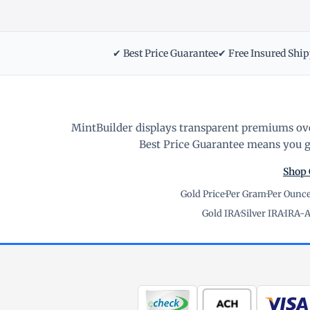
✔ Best Price Guarantee
✔ Free Insured Shi
MintBuilder displays transparent premiums ove
Best Price Guarantee means you ge
Shop 
Gold Price
·
Per Gram
·
Per Ounc
Gold IRA
·
Silver IRA
·
IRA-A