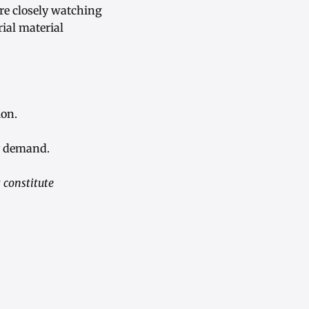
re closely watching
rial material
ion.
y demand.
 constitute
.