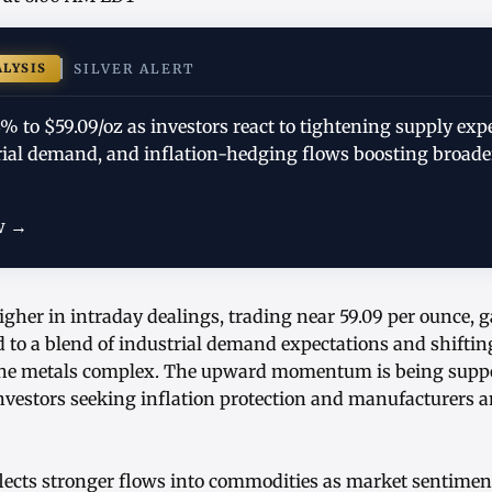
ALYSIS
SILVER ALERT
73% to $59.09/oz as investors react to tightening supply exp
ial demand, and inflation-hedging flows boosting broad
w →
igher in intraday dealings, trading near 59.09 per ounce, 
 to a blend of industrial demand expectations and shiftin
 the metals complex. The upward momentum is being suppo
nvestors seeking inflation protection and manufacturers a
eflects stronger flows into commodities as market sentime