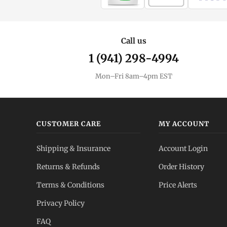
Call us
1 (941) 298-4994
Mon–Fri 8am–4pm EST
CUSTOMER CARE
MY ACCOUNT
Shipping & Insurance
Account Login
Returns & Refunds
Order History
Terms & Conditions
Price Alerts
Privacy Policy
FAQ