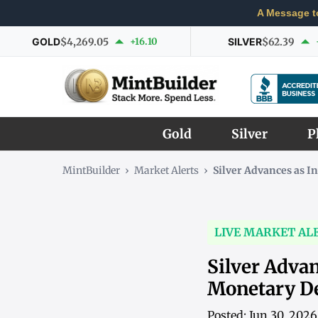
A Message t
GOLD
$4,269.05
+16.10
SILVER
$62.39
Gold
Silver
P
MintBuilder
›
Market Alerts
›
Silver Advances as I
LIVE MARKET AL
Silver Advan
Monetary 
Posted: Jun 30, 202