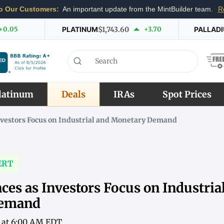
o Our Customers:
An important update from the MintBuilder team.
R
+0.05
PLATINUM
$1,743.60
+3.70
PALLAD
latinum
Deals
IRAs
Spot Prices
nvestors Focus on Industrial and Monetary Demand
ERT
ces as Investors Focus on Industria
Demand
6 at 6:00 AM EDT