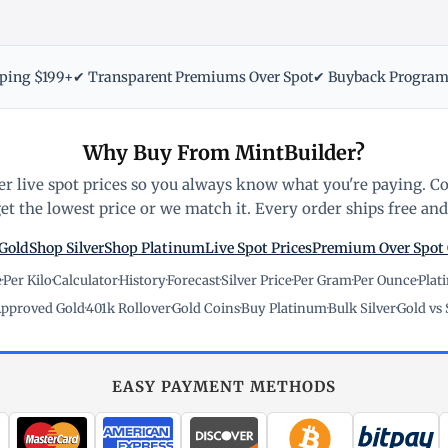
pping $199+
✔ Transparent Premiums Over Spot
✔ Buyback Progra
Why Buy From MintBuilder?
r live spot prices so you always know what you're paying. C
t the lowest price or we match it. Every order ships free and 
Gold
Shop Silver
Shop Platinum
Live Spot Prices
Premium Over Spot
e
·
Per Kilo
·
Calculator
·
History
·
Forecast
·
Silver Price
·
Per Gram
·
Per Ounce
·
Plat
pproved Gold
·
401k Rollover
·
Gold Coins
·
Buy Platinum
·
Bulk Silver
·
Gold vs 
EASY PAYMENT METHODS