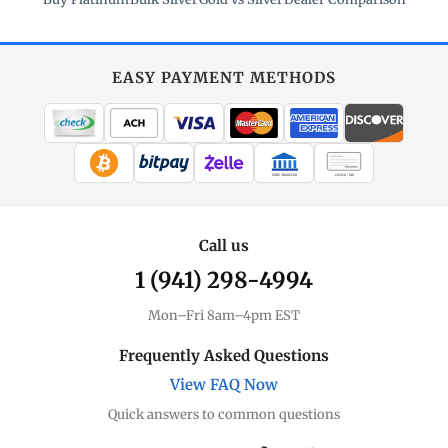
EASY PAYMENT METHODS
WIRE TRANSFER
CHECK / MO
Call us
1 (941) 298-4994
Mon–Fri 8am–4pm EST
Frequently Asked Questions
View FAQ Now
Quick answers to common questions