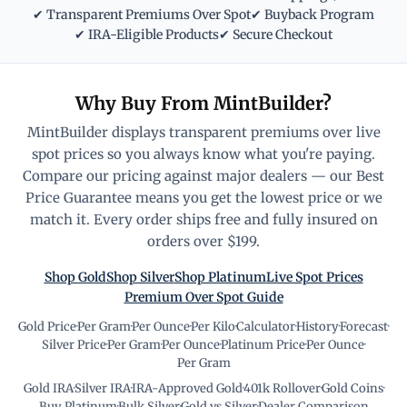
✔ Transparent Premiums Over Spot
✔ Buyback Program
✔ IRA-Eligible Products
✔ Secure Checkout
Why Buy From MintBuilder?
MintBuilder displays transparent premiums over live
spot prices so you always know what you're paying.
Compare our pricing against major dealers — our Best
Price Guarantee means you get the lowest price or we
match it. Every order ships free and fully insured on
orders over $199.
Shop Gold
Shop Silver
Shop Platinum
Live Spot Prices
Premium Over Spot Guide
Gold Price
·
Per Gram
·
Per Ounce
·
Per Kilo
·
Calculator
·
History
·
Forecast
·
Silver Price
·
Per Gram
·
Per Ounce
·
Platinum Price
·
Per Ounce
·
Per Gram
Gold IRA
·
Silver IRA
·
IRA-Approved Gold
·
401k Rollover
·
Gold Coins
·
Buy Platinum
·
Bulk Silver
·
Gold vs Silver
·
Dealer Comparison