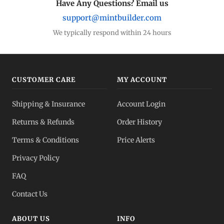
Have Any Questions? Email us
support@mintbuilder.com
We typically respond within 24 hours
CUSTOMER CARE
MY ACCOUNT
Shipping & Insurance
Account Login
Returns & Refunds
Order History
Terms & Conditions
Price Alerts
Privacy Policy
FAQ
Contact Us
ABOUT US
INFO