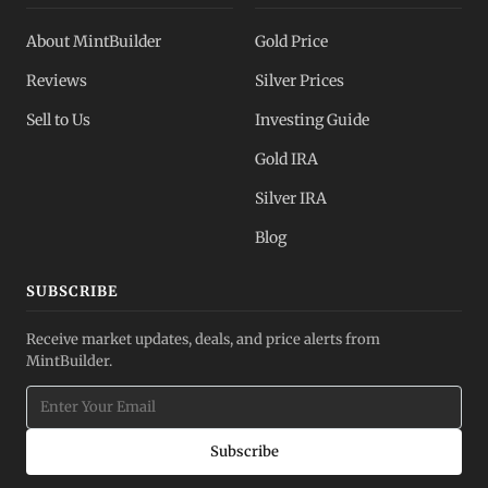
About MintBuilder
Gold Price
Reviews
Silver Prices
Sell to Us
Investing Guide
Gold IRA
Silver IRA
Blog
SUBSCRIBE
Receive market updates, deals, and price alerts from
MintBuilder.
Subscribe