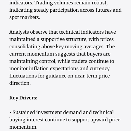
indicators. Trading volumes remain robust,
indicating steady participation across futures and
spot markets.
Analysts observe that technical indicators have
maintained a supportive structure, with prices
consolidating above key moving averages. The
current momentum suggests that buyers are
maintaining control, while traders continue to
monitor inflation expectations and currency
fluctuations for guidance on near-term price
direction.
Key Drivers:
• Sustained investment demand and technical
buying interest continue to support upward price
momentum.