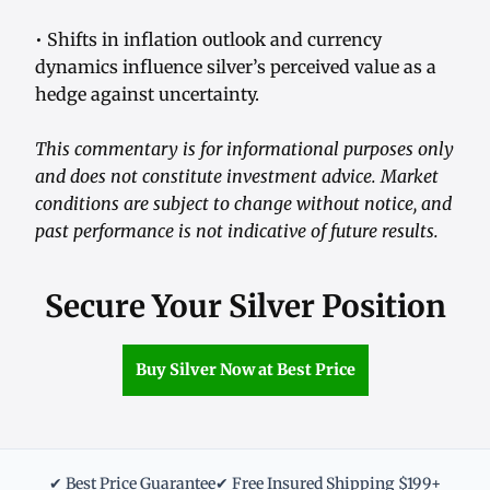
• Shifts in inflation outlook and currency
dynamics influence silver’s perceived value as a
hedge against uncertainty.
This commentary is for informational purposes only
and does not constitute investment advice. Market
conditions are subject to change without notice, and
past performance is not indicative of future results.
Secure Your Silver Position
Buy Silver Now at Best Price
✔ Best Price Guarantee
✔ Free Insured Shipping $199+