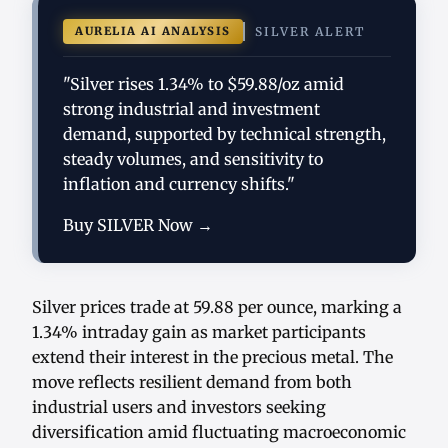
AURELIA AI ANALYSIS
SILVER ALERT
"Silver rises 1.34% to $59.88/oz amid
strong industrial and investment
demand, supported by technical strength,
steady volumes, and sensitivity to
inflation and currency shifts."
Buy SILVER Now →
Silver prices trade at 59.88 per ounce, marking a
1.34% intraday gain as market participants
extend their interest in the precious metal. The
move reflects resilient demand from both
industrial users and investors seeking
diversification amid fluctuating macroeconomic