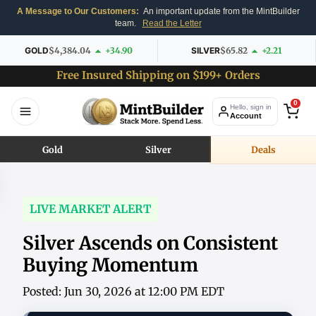
A Message to Our Customers:
An important update from the MintBuilder
team.
Read the Letter
GOLD
$4,384.04
+34.90
SILVER
$65.82
+2.21
Free Insured Shipping on $199+ Orders
0
Hello, sign in
Account
Gold
Silver
Deals
LIVE MARKET ALERT
Silver Ascends on Consistent
Buying Momentum
Posted: Jun 30, 2026 at 12:00 PM EDT