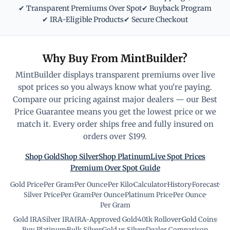
✔ Transparent Premiums Over Spot
✔ Buyback Program
✔ IRA-Eligible Products
✔ Secure Checkout
Why Buy From MintBuilder?
MintBuilder displays transparent premiums over live
spot prices so you always know what you're paying.
Compare our pricing against major dealers — our Best
Price Guarantee means you get the lowest price or we
match it. Every order ships free and fully insured on
orders over $199.
Shop Gold
Shop Silver
Shop Platinum
Live Spot Prices
Premium Over Spot Guide
Gold Price
·
Per Gram
·
Per Ounce
·
Per Kilo
·
Calculator
·
History
·
Forecast
·
Silver Price
·
Per Gram
·
Per Ounce
·
Platinum Price
·
Per Ounce
·
Per Gram
Gold IRA
·
Silver IRA
·
IRA-Approved Gold
·
401k Rollover
·
Gold Coins
·
Buy Platinum
·
Bulk Silver
·
Gold vs Silver
·
Dealer Comparison