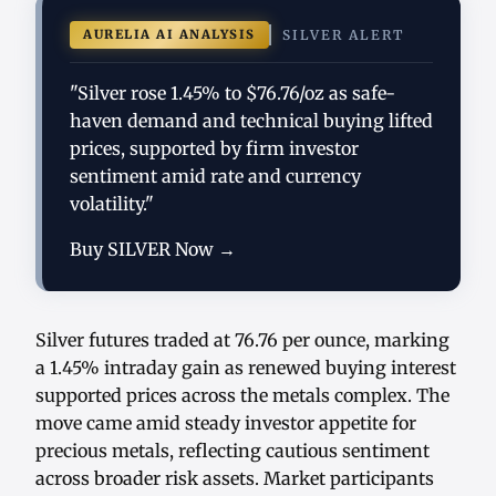
AURELIA AI ANALYSIS
SILVER ALERT
"Silver rose 1.45% to $76.76/oz as safe-
haven demand and technical buying lifted
prices, supported by firm investor
sentiment amid rate and currency
volatility."
Buy SILVER Now →
Silver futures traded at 76.76 per ounce, marking
a 1.45% intraday gain as renewed buying interest
supported prices across the metals complex. The
move came amid steady investor appetite for
precious metals, reflecting cautious sentiment
across broader risk assets. Market participants