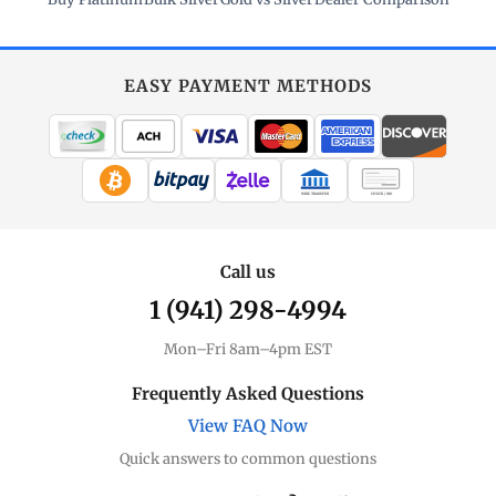
EASY PAYMENT METHODS
WIRE TRANSFER
CHECK / MO
Call us
1 (941) 298-4994
Mon–Fri 8am–4pm EST
Frequently Asked Questions
View FAQ Now
Quick answers to common questions