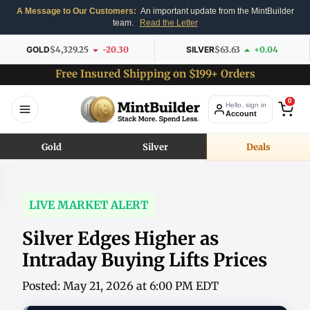
A Message to Our Customers:
An important update from the MintBuilder
team.
Read the Letter
GOLD
$4,329.25
-20.30
SILVER
$63.63
+0.04
Free Insured Shipping on $199+ Orders
0
Hello, sign in
Account
Gold
Silver
Deals
LIVE MARKET ALERT
Silver Edges Higher as
Intraday Buying Lifts Prices
Posted: May 21, 2026 at 6:00 PM EDT