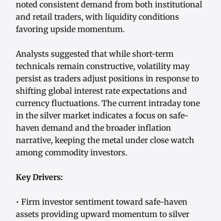
noted consistent demand from both institutional
and retail traders, with liquidity conditions
favoring upside momentum.
Analysts suggested that while short-term
technicals remain constructive, volatility may
persist as traders adjust positions in response to
shifting global interest rate expectations and
currency fluctuations. The current intraday tone
in the silver market indicates a focus on safe-
haven demand and the broader inflation
narrative, keeping the metal under close watch
among commodity investors.
Key Drivers:
• Firm investor sentiment toward safe-haven
assets providing upward momentum to silver