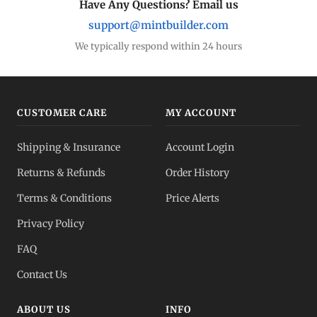
Have Any Questions? Email us
support@mintbuilder.com
We typically respond within 24 hours
CUSTOMER CARE
MY ACCOUNT
Shipping & Insurance
Account Login
Returns & Refunds
Order History
Terms & Conditions
Price Alerts
Privacy Policy
FAQ
Contact Us
ABOUT US
INFO