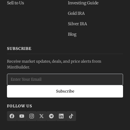
Sell to Us
Investing Guide
Gold IRA
Silver IRA
Blog
SUBSCRIBE
Receive market updates, deals, and price alerts from
MintBuilder.
Subscribe
FOLLOW US