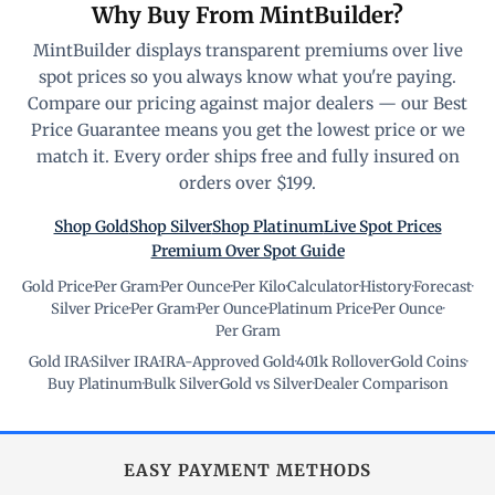
Why Buy From MintBuilder?
MintBuilder displays transparent premiums over live
spot prices so you always know what you're paying.
Compare our pricing against major dealers — our Best
Price Guarantee means you get the lowest price or we
match it. Every order ships free and fully insured on
orders over $199.
Shop Gold
Shop Silver
Shop Platinum
Live Spot Prices
Premium Over Spot Guide
Gold Price
·
Per Gram
·
Per Ounce
·
Per Kilo
·
Calculator
·
History
·
Forecast
·
Silver Price
·
Per Gram
·
Per Ounce
·
Platinum Price
·
Per Ounce
·
Per Gram
Gold IRA
·
Silver IRA
·
IRA-Approved Gold
·
401k Rollover
·
Gold Coins
·
Buy Platinum
·
Bulk Silver
·
Gold vs Silver
·
Dealer Comparison
EASY PAYMENT METHODS