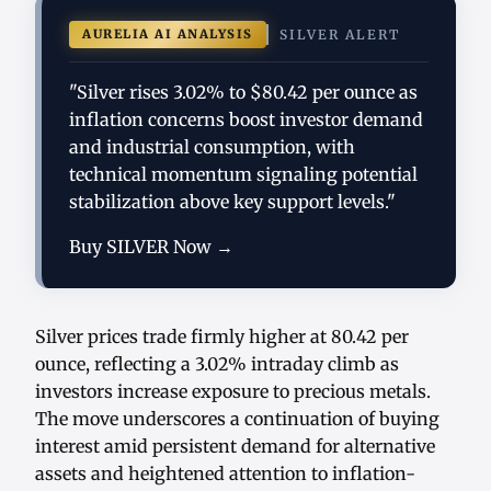
AURELIA AI ANALYSIS
SILVER ALERT
"Silver rises 3.02% to $80.42 per ounce as
inflation concerns boost investor demand
and industrial consumption, with
technical momentum signaling potential
stabilization above key support levels."
Buy SILVER Now →
Silver prices trade firmly higher at 80.42 per
ounce, reflecting a 3.02% intraday climb as
investors increase exposure to precious metals.
The move underscores a continuation of buying
interest amid persistent demand for alternative
assets and heightened attention to inflation-