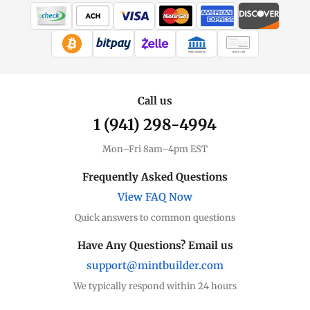
WIRE TRANSFER
CHECK / MO
Call us
1 (941) 298-4994
Mon–Fri 8am–4pm EST
Frequently Asked Questions
View FAQ Now
Quick answers to common questions
Have Any Questions? Email us
support@mintbuilder.com
We typically respond within 24 hours