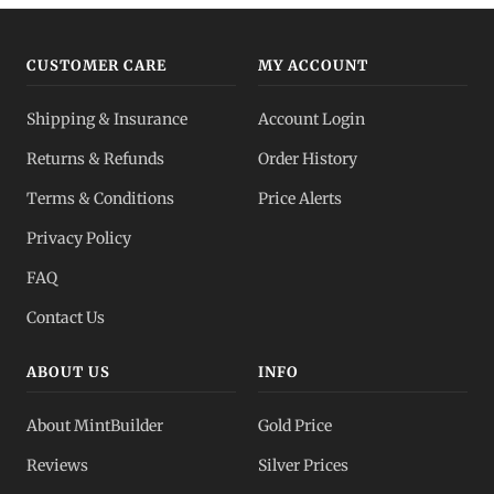
CUSTOMER CARE
MY ACCOUNT
Shipping & Insurance
Account Login
Returns & Refunds
Order History
Terms & Conditions
Price Alerts
Privacy Policy
FAQ
Contact Us
ABOUT US
INFO
About MintBuilder
Gold Price
Reviews
Silver Prices