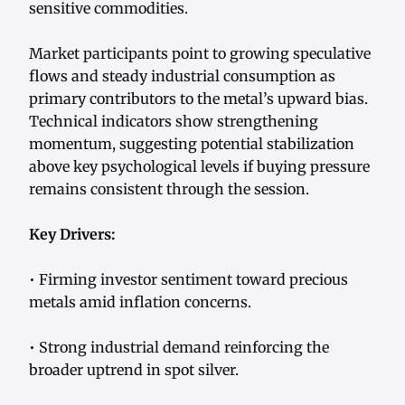
sensitive commodities.
Market participants point to growing speculative
flows and steady industrial consumption as
primary contributors to the metal’s upward bias.
Technical indicators show strengthening
momentum, suggesting potential stabilization
above key psychological levels if buying pressure
remains consistent through the session.
Key Drivers:
• Firming investor sentiment toward precious
metals amid inflation concerns.
• Strong industrial demand reinforcing the
broader uptrend in spot silver.