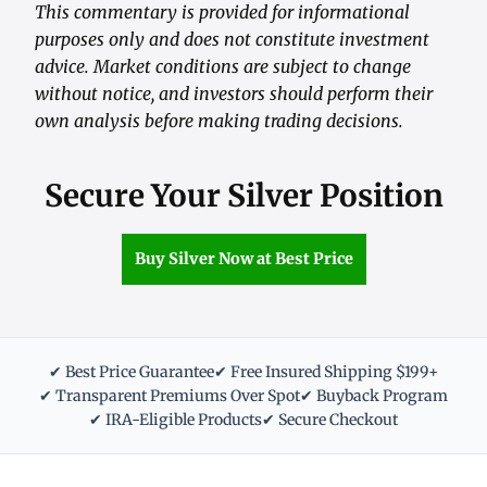
This commentary is provided for informational
purposes only and does not constitute investment
advice. Market conditions are subject to change
without notice, and investors should perform their
own analysis before making trading decisions.
Secure Your Silver Position
Buy Silver Now at Best Price
✔ Best Price Guarantee
✔ Free Insured Shipping $199+
✔ Transparent Premiums Over Spot
✔ Buyback Program
✔ IRA-Eligible Products
✔ Secure Checkout