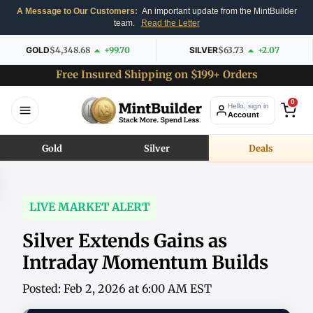
A Message to Our Customers:
An important update from the MintBuilder
team.
Read the Letter
GOLD
$4,348.68
+99.70
SILVER
$63.73
+2.07
Free Insured Shipping on $199+ Orders
0
Hello, sign in
Account
Gold
Silver
Deals
LIVE MARKET ALERT
Silver Extends Gains as
Intraday Momentum Builds
Posted: Feb 2, 2026 at 6:00 AM EST