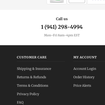
Call us
1 (941) 298-4994
Mon–Fri 8am–4pm EST
CUSTOMER CARE
MY ACCOUNT
Shipping & Insurance
Account Login
Returns & Refunds
Order History
Terms & Conditions
Price Alerts
Privacy Policy
FAQ