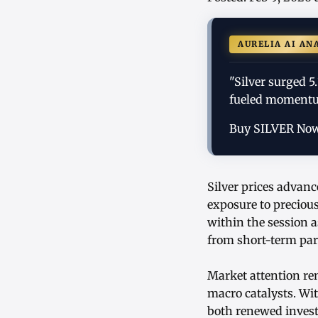
AURELIA AI AN
"Silver surged 5
fueled momentum
Buy SILVER No
Silver prices advanc
exposure to preciou
within the session a
from short-term par
Market attention rem
macro catalysts. Wit
both renewed invest