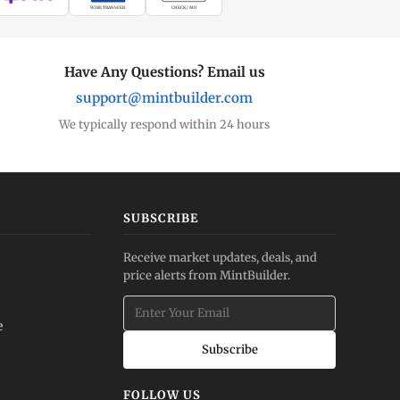
WIRE TRANSFER
CHECK / MO
Have Any Questions? Email us
support@mintbuilder.com
We typically respond within 24 hours
SUBSCRIBE
Receive market updates, deals, and
price alerts from MintBuilder.
e
Subscribe
FOLLOW US