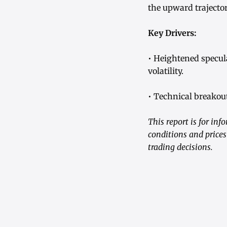
the upward trajector
Key Drivers:
• Heightened specul
volatility.
• Technical breakout
This report is for in
conditions and prices
trading decisions.