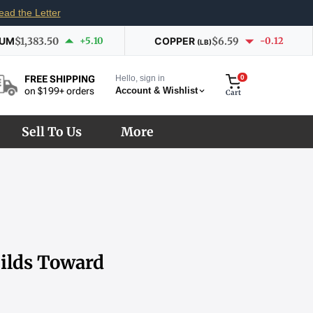
ead the Letter
IUM
$1,383.50
+5.10
COPPER
$6.59
-0.12
(LB)
Hello, sign in
0
FREE SHIPPING
Account & Wishlist
on $199+ orders
Cart
Sell To Us
More
ilds Toward