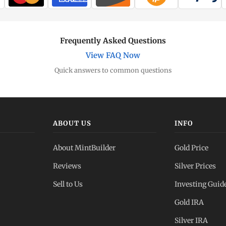
Frequently Asked Questions
View FAQ Now
Quick answers to common questions
ABOUT US
INFO
About MintBuilder
Gold Price
Reviews
Silver Prices
Sell to Us
Investing Guid
Gold IRA
Silver IRA