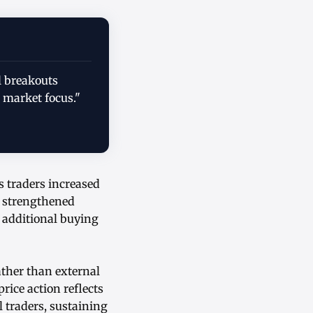
l breakouts
 market focus."
s traders increased
m strengthened
g additional buying
ather than external
rice action reflects
 traders, sustaining