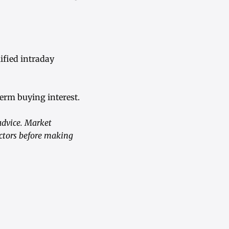
fied intraday
term buying interest.
advice. Market
actors before making