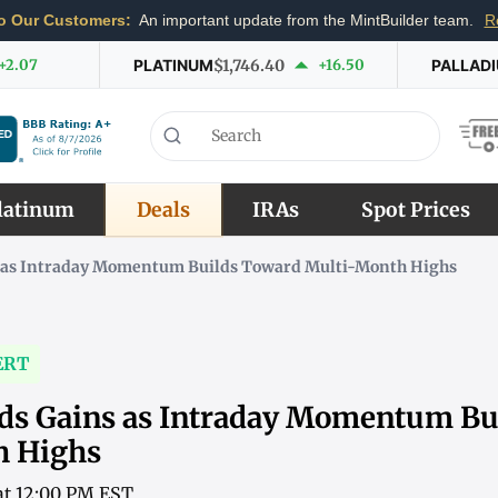
o Our Customers:
An important update from the MintBuilder team.
R
+2.07
PLATINUM
$1,746.40
+16.50
PALLAD
latinum
Deals
IRAs
Spot Prices
s as Intraday Momentum Builds Toward Multi-Month Highs
ERT
nds Gains as Intraday Momentum Bu
h Highs
 at 12:00 PM EST