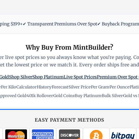
pping $199+
✔ Transparent Premiums Over Spot
✔ Buyback Progra
Why Buy From MintBuilder?
r live spot prices so you always know what you're paying. C
t the lowest price or we match it. Every order ships free and 
Gold
Shop Silver
Shop Platinum
Live Spot Prices
Premium Over Spot
e
·
Per Kilo
·
Calculator
·
History
·
Forecast
·
Silver Price
·
Per Gram
·
Per Ounce
·
Plat
pproved Gold
·
401k Rollover
·
Gold Coins
·
Buy Platinum
·
Bulk Silver
·
Gold vs 
EASY PAYMENT METHODS