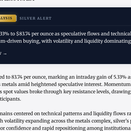
ALYSIS
SILVER ALERT
.33% to $83.74 per ounce as speculative flows and technica
-driven buying, with volatility and liquidity dominating
w →
ed to 83.74 per ounce, marking an intraday gain of 5.33% a
s metals amid heightened speculative interest. Momentu
s spot values broke through key resistance levels, drawin
ticipants.
ains centered on technical patterns and liquidity flows r
h volatility expanding across the metals complex, silver’s p
or confidence and rapid repositioning among institutional