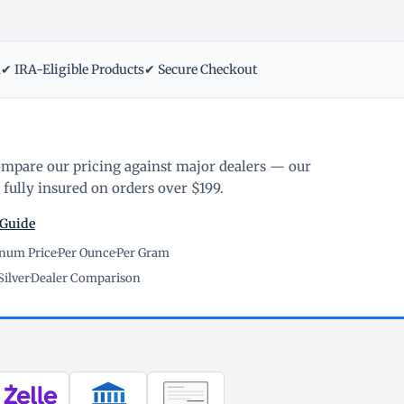
m
✔ IRA-Eligible Products
✔ Secure Checkout
ompare our pricing against major dealers — our
fully insured on orders over $199.
 Guide
inum Price
·
Per Ounce
·
Per Gram
Silver
·
Dealer Comparison