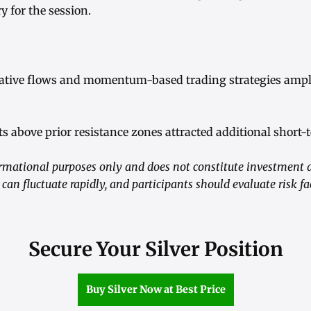
y for the session.
ative flows and momentum-based trading strategies ampli
s above prior resistance zones attracted additional short-
formational purposes only and does not constitute investment 
 can fluctuate rapidly, and participants should evaluate risk f
Secure Your Silver Position
Buy Silver Now at Best Price