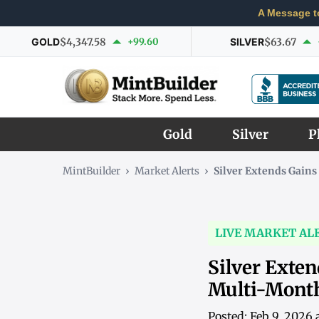
A Message t
GOLD
$4,347.58
+99.60
SILVER
$63.67
Gold
Silver
P
MintBuilder
›
Market Alerts
›
Silver Extends Gain
LIVE MARKET AL
Silver Exte
Multi-Mont
Posted: Feb 9, 2026