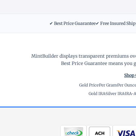
✔ Best Price Guarantee
✔ Free Insured Shi
MintBuilder displays transparent premiums ove
Best Price Guarantee means you ge
Shop 
Gold Price
·
Per Gram
·
Per Ounc
Gold IRA
·
Silver IRA
·
IRA-A