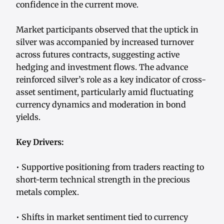
confidence in the current move.
Market participants observed that the uptick in
silver was accompanied by increased turnover
across futures contracts, suggesting active
hedging and investment flows. The advance
reinforced silver’s role as a key indicator of cross-
asset sentiment, particularly amid fluctuating
currency dynamics and moderation in bond
yields.
Key Drivers:
• Supportive positioning from traders reacting to
short-term technical strength in the precious
metals complex.
• Shifts in market sentiment tied to currency