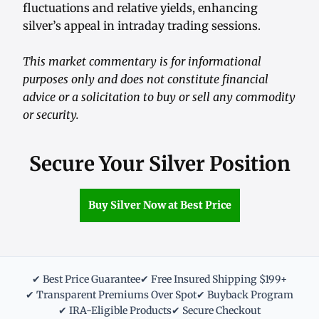
fluctuations and relative yields, enhancing
silver’s appeal in intraday trading sessions.
This market commentary is for informational
purposes only and does not constitute financial
advice or a solicitation to buy or sell any commodity
or security.
Secure Your Silver Position
Buy Silver Now at Best Price
✔ Best Price Guarantee
✔ Free Insured Shipping $199+
✔ Transparent Premiums Over Spot
✔ Buyback Program
✔ IRA-Eligible Products
✔ Secure Checkout