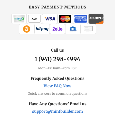
EASY PAYMENT METHODS
WIRE TRANSFER
CHECK / MO
Call us
1 (941) 298-4994
Mon–Fri 8am–4pm EST
Frequently Asked Questions
View FAQ Now
Quick answers to common questions
Have Any Questions? Email us
support@mintbuilder.com