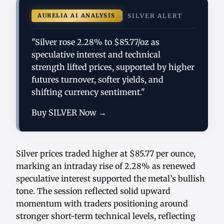
AURELIA AI ANALYSIS
SILVER ALERT
"Silver rose 2.28% to $85.77/oz as
speculative interest and technical
strength lifted prices, supported by higher
futures turnover, softer yields, and
shifting currency sentiment."
Buy SILVER Now →
Silver prices traded higher at $85.77 per ounce,
marking an intraday rise of 2.28% as renewed
speculative interest supported the metal’s bullish
tone. The session reflected solid upward
momentum with traders positioning around
stronger short-term technical levels, reflecting