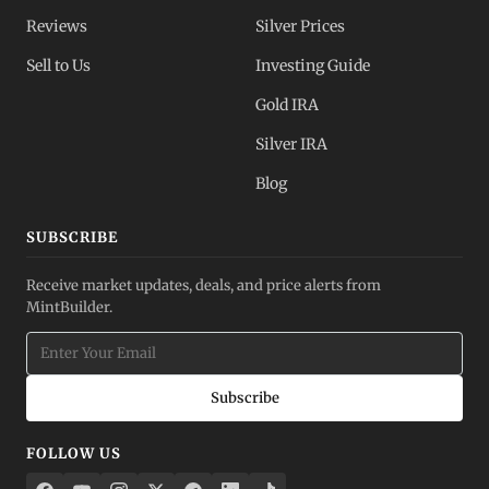
Reviews
Silver Prices
Sell to Us
Investing Guide
Gold IRA
Silver IRA
Blog
SUBSCRIBE
Receive market updates, deals, and price alerts from
MintBuilder.
Subscribe
FOLLOW US