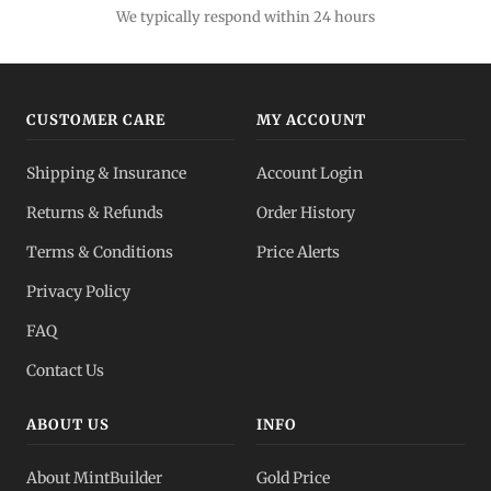
We typically respond within 24 hours
CUSTOMER CARE
MY ACCOUNT
Shipping & Insurance
Account Login
Returns & Refunds
Order History
Terms & Conditions
Price Alerts
Privacy Policy
FAQ
Contact Us
ABOUT US
INFO
About MintBuilder
Gold Price