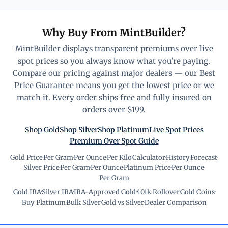
Why Buy From MintBuilder?
MintBuilder displays transparent premiums over live
spot prices so you always know what you're paying.
Compare our pricing against major dealers — our Best
Price Guarantee means you get the lowest price or we
match it. Every order ships free and fully insured on
orders over $199.
Shop Gold
Shop Silver
Shop Platinum
Live Spot Prices
Premium Over Spot Guide
Gold Price
·
Per Gram
·
Per Ounce
·
Per Kilo
·
Calculator
·
History
·
Forecast
·
Silver Price
·
Per Gram
·
Per Ounce
·
Platinum Price
·
Per Ounce
·
Per Gram
Gold IRA
·
Silver IRA
·
IRA-Approved Gold
·
401k Rollover
·
Gold Coins
·
Buy Platinum
·
Bulk Silver
·
Gold vs Silver
·
Dealer Comparison