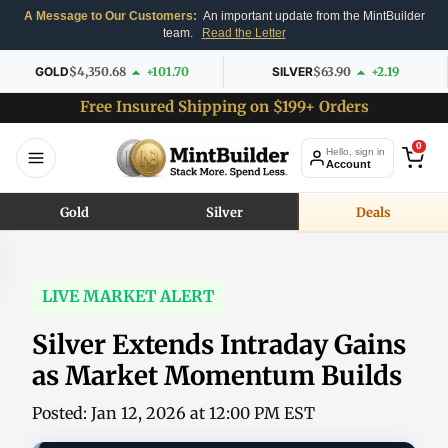
A Message to Our Customers:
An important update from the MintBuilder
team.
Read the Letter
GOLD
$4,350.68
+101.70
SILVER
$63.90
+2.19
Free Insured Shipping on $199+ Orders
0
Hello, sign in
Account
Gold
Silver
Deals
LIVE MARKET ALERT
Silver Extends Intraday Gains
as Market Momentum Builds
Posted: Jan 12, 2026 at 12:00 PM EST