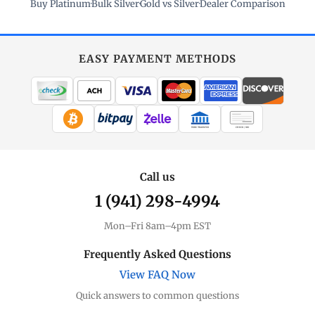
Buy Platinum
·
Bulk Silver
·
Gold vs Silver
·
Dealer Comparison
EASY PAYMENT METHODS
WIRE TRANSFER
CHECK / MO
Call us
1 (941) 298-4994
Mon–Fri 8am–4pm EST
Frequently Asked Questions
View FAQ Now
Quick answers to common questions