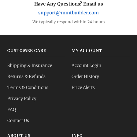
Have Any Questions? Email us
support@mintbuilder.com
We typically respond within 24 hours
CUSTOMER CARE
MY ACCOUNT
Shipping & Insurance
Account Login
Returns & Refunds
Order History
Terms & Conditions
Price Alerts
Privacy Policy
FAQ
Contact Us
ABOUT US
INFO