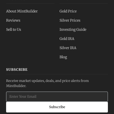
About MintBuilder
Gold Price
Reviews
Silver Prices
Sell to Us
Investing Guide
Gold IRA
Silver IRA
Blog
SUBSCRIBE
Receive market updates, deals, and price alerts from
MintBuilder.
Subscribe