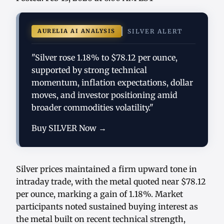
AURELIA AI ANALYSIS
SILVER ALERT
"Silver rose 1.18% to $78.12 per ounce,
supported by strong technical
momentum, inflation expectations, dollar
moves, and investor positioning amid
broader commodities volatility."
Buy SILVER Now →
Silver prices maintained a firm upward tone in
intraday trade, with the metal quoted near $78.12
per ounce, marking a gain of 1.18%. Market
participants noted sustained buying interest as
the metal built on recent technical strength,