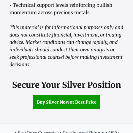
• Technical support levels reinforcing bullish
momentum across precious metals.
This material is for informational purposes only and
does not constitute financial, investment, or trading
advice. Market conditions can change rapidly, and
individuals should conduct their own analysis or
seek professional counsel before making investment
decisions.
Secure Your Silver Position
Buy Silver Now at Best Price