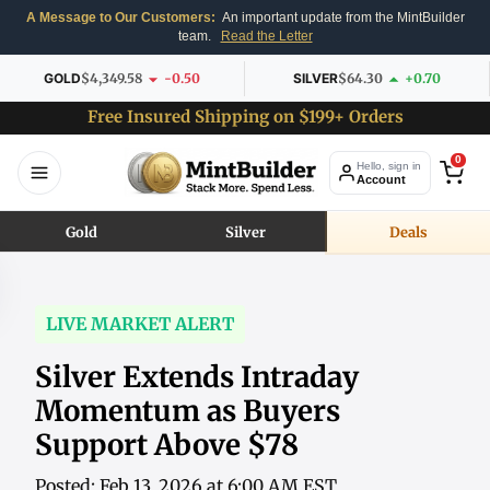
A Message to Our Customers:
An important update from the MintBuilder
team.
Read the Letter
GOLD
$4,349.58
-0.50
SILVER
$64.30
+0.70
Free Insured Shipping on $199+ Orders
0
Hello, sign in
Account
Gold
Silver
Deals
LIVE MARKET ALERT
Silver Extends Intraday
Momentum as Buyers
Support Above $78
Posted: Feb 13, 2026 at 6:00 AM EST