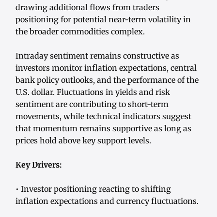
drawing additional flows from traders
positioning for potential near-term volatility in
the broader commodities complex.
Intraday sentiment remains constructive as
investors monitor inflation expectations, central
bank policy outlooks, and the performance of the
U.S. dollar. Fluctuations in yields and risk
sentiment are contributing to short-term
movements, while technical indicators suggest
that momentum remains supportive as long as
prices hold above key support levels.
Key Drivers:
• Investor positioning reacting to shifting
inflation expectations and currency fluctuations.