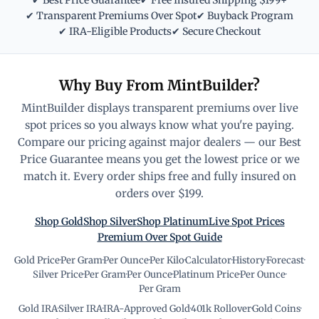
✔ Best Price Guarantee
✔ Free Insured Shipping $199+
✔ Transparent Premiums Over Spot
✔ Buyback Program
✔ IRA-Eligible Products
✔ Secure Checkout
Why Buy From MintBuilder?
MintBuilder displays transparent premiums over live
spot prices so you always know what you're paying.
Compare our pricing against major dealers — our Best
Price Guarantee means you get the lowest price or we
match it. Every order ships free and fully insured on
orders over $199.
Shop Gold
Shop Silver
Shop Platinum
Live Spot Prices
Premium Over Spot Guide
Gold Price
·
Per Gram
·
Per Ounce
·
Per Kilo
·
Calculator
·
History
·
Forecast
·
Silver Price
·
Per Gram
·
Per Ounce
·
Platinum Price
·
Per Ounce
·
Per Gram
Gold IRA
·
Silver IRA
·
IRA-Approved Gold
·
401k Rollover
·
Gold Coins
·