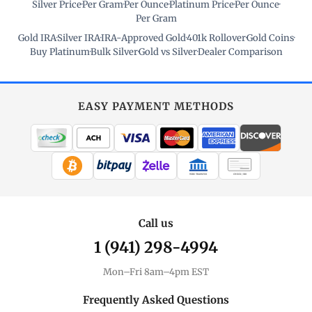
Silver Price
·
Per Gram
·
Per Ounce
·
Platinum Price
·
Per Ounce
·
Per Gram
Gold IRA
·
Silver IRA
·
IRA-Approved Gold
·
401k Rollover
·
Gold Coins
·
Buy Platinum
·
Bulk Silver
·
Gold vs Silver
·
Dealer Comparison
EASY PAYMENT METHODS
WIRE TRANSFER
CHECK / MO
Call us
1 (941) 298-4994
Mon–Fri 8am–4pm EST
Frequently Asked Questions