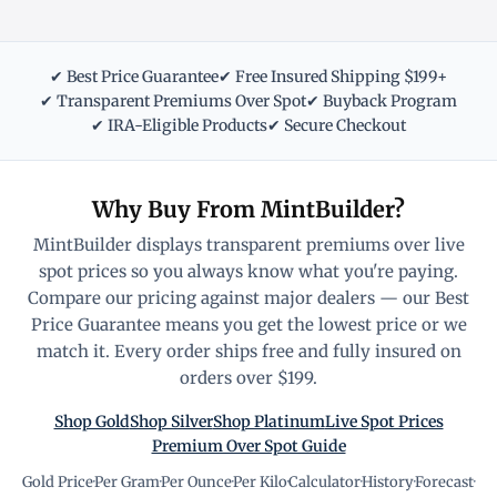
✔ Best Price Guarantee
✔ Free Insured Shipping $199+
✔ Transparent Premiums Over Spot
✔ Buyback Program
✔ IRA-Eligible Products
✔ Secure Checkout
Why Buy From MintBuilder?
MintBuilder displays transparent premiums over live
spot prices so you always know what you're paying.
Compare our pricing against major dealers — our Best
Price Guarantee means you get the lowest price or we
match it. Every order ships free and fully insured on
orders over $199.
Shop Gold
Shop Silver
Shop Platinum
Live Spot Prices
Premium Over Spot Guide
Gold Price
·
Per Gram
·
Per Ounce
·
Per Kilo
·
Calculator
·
History
·
Forecast
·