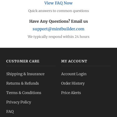
View FAQ Now
Quick answers to common questions
Have Any Questions? Email us
support@mintbuilder.com
We typically respond within 24 hours
CUSTOMER CARE
MY ACCOUNT
Shipping & Insurance
Account Login
Returns & Refunds
Order History
Terms & Conditions
Price Alerts
Privacy Policy
FAQ