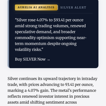
AURELIA AI ANALYSIS
SILVER ALERT
"Silver rose 4.07% to $93.41 per ounce
amid strong trading volumes, renewed
speculative demand, and broader
commodity optimism supporting near-
term momentum despite ongoing
volatility risks."
Buy SILVER Now →
Silver continues its upward trajectory in intraday
trade, with prices advancing to 93.41 per ounce,
marking a 4.07% gain. The metal’s performance
reflects renewed investor interest in precious
assets amid shifting sentiment across