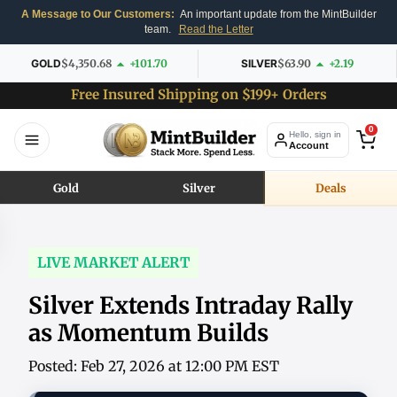
A Message to Our Customers:
An important update from the MintBuilder
team.
Read the Letter
GOLD
$4,350.68
+101.70
SILVER
$63.90
+2.19
Free Insured Shipping on $199+ Orders
0
Hello, sign in
Account
Gold
Silver
Deals
LIVE MARKET ALERT
Silver Extends Intraday Rally
as Momentum Builds
Posted: Feb 27, 2026 at 12:00 PM EST