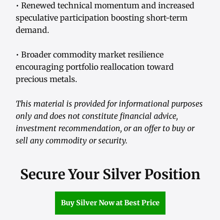
• Renewed technical momentum and increased
speculative participation boosting short-term
demand.
• Broader commodity market resilience
encouraging portfolio reallocation toward
precious metals.
This material is provided for informational purposes
only and does not constitute financial advice,
investment recommendation, or an offer to buy or
sell any commodity or security.
Secure Your Silver Position
Buy Silver Now at Best Price