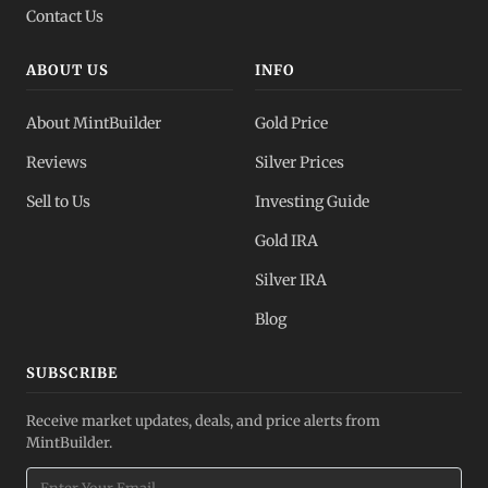
Contact Us
ABOUT US
INFO
About MintBuilder
Gold Price
Reviews
Silver Prices
Sell to Us
Investing Guide
Gold IRA
Silver IRA
Blog
SUBSCRIBE
Receive market updates, deals, and price alerts from
MintBuilder.