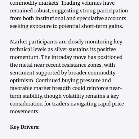
commodity markets. Trading volumes have
remained robust, suggesting strong participation
from both institutional and speculative accounts
seeking exposure to potential short-term gains.
Market participants are closely monitoring key
technical levels as silver sustains its positive
momentum. The intraday move has positioned
the metal near recent resistance zones, with
sentiment supported by broader commodity
optimism. Continued buying pressure and
favorable market breadth could reinforce near-
term stability, though volatility remains a key
consideration for traders navigating rapid price
movements.
Key Drivers: