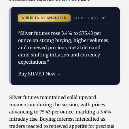
AURELIA AI ANALYSIS
SILVER ALERT
"Silver futures rose 3.4% to $75.43 per
ounce on strong buying, higher volumes,
and renewed precious‑metal demand
amid shifting inflation and currency
expectations."
Buy SILVER Now →
Silver futures maintained solid upward
momentum during the session, with prices
advancing to 75.43 per ounce, marking a 3.4%
intraday rise. Buying interest intensified as
traders reacted to renewed appetite for precious