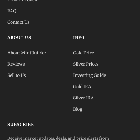
FAQ
Contact Us
ABOUT US
INFO
About MintBuilder
Gold Price
Reviews
Silver Prices
Sell to Us
Investing Guide
Gold IRA
Silver IRA
Blog
SUBSCRIBE
Receive market updates, deals, and price alerts from