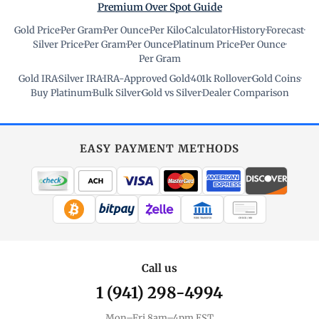
Premium Over Spot Guide
Gold Price
·
Per Gram
·
Per Ounce
·
Per Kilo
·
Calculator
·
History
·
Forecast
·
Silver Price
·
Per Gram
·
Per Ounce
·
Platinum Price
·
Per Ounce
·
Per Gram
Gold IRA
·
Silver IRA
·
IRA-Approved Gold
·
401k Rollover
·
Gold Coins
·
Buy Platinum
·
Bulk Silver
·
Gold vs Silver
·
Dealer Comparison
EASY PAYMENT METHODS
WIRE TRANSFER
CHECK / MO
Call us
1 (941) 298-4994
Mon–Fri 8am–4pm EST