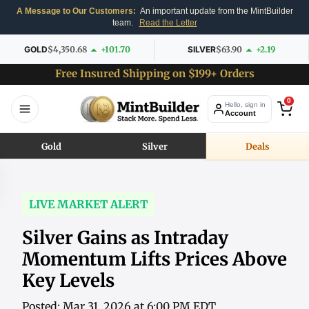
A Message to Our Customers:
An important update from the MintBuilder
team.
Read the Letter
GOLD
$4,350.68
+101.70
SILVER
$63.90
+2.19
Free Insured Shipping on $199+ Orders
0
Hello, sign in
Account
Gold
Silver
Deals
LIVE MARKET ALERT
Silver Gains as Intraday
Momentum Lifts Prices Above
Key Levels
Posted: Mar 31, 2026 at 6:00 PM EDT