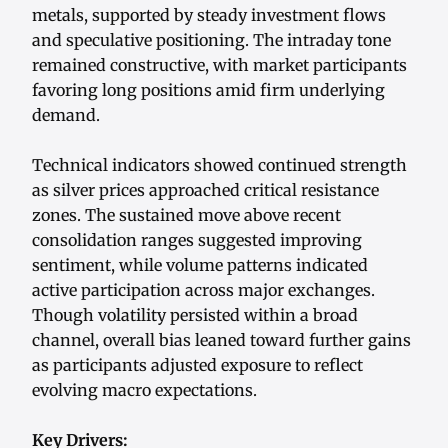
metals, supported by steady investment flows
and speculative positioning. The intraday tone
remained constructive, with market participants
favoring long positions amid firm underlying
demand.
Technical indicators showed continued strength
as silver prices approached critical resistance
zones. The sustained move above recent
consolidation ranges suggested improving
sentiment, while volume patterns indicated
active participation across major exchanges.
Though volatility persisted within a broad
channel, overall bias leaned toward further gains
as participants adjusted exposure to reflect
evolving macro expectations.
Key Drivers: