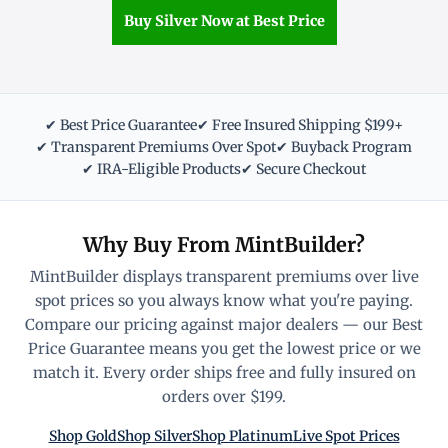
Buy Silver Now at Best Price
✔ Best Price Guarantee
✔ Free Insured Shipping $199+
✔ Transparent Premiums Over Spot
✔ Buyback Program
✔ IRA-Eligible Products
✔ Secure Checkout
Why Buy From MintBuilder?
MintBuilder displays transparent premiums over live
spot prices so you always know what you're paying.
Compare our pricing against major dealers — our Best
Price Guarantee means you get the lowest price or we
match it. Every order ships free and fully insured on
orders over $199.
Shop Gold
Shop Silver
Shop Platinum
Live Spot Prices