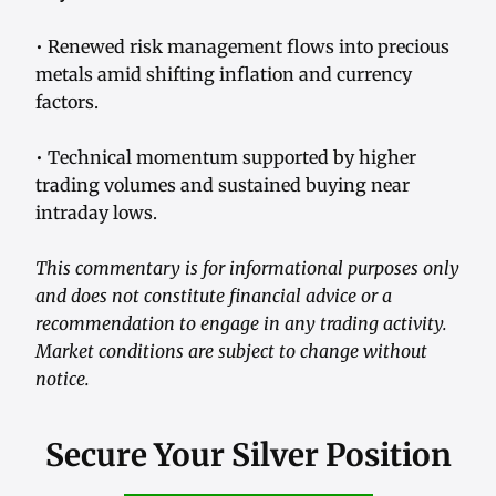
• Renewed risk management flows into precious
metals amid shifting inflation and currency
factors.
• Technical momentum supported by higher
trading volumes and sustained buying near
intraday lows.
This commentary is for informational purposes only
and does not constitute financial advice or a
recommendation to engage in any trading activity.
Market conditions are subject to change without
notice.
Secure Your Silver Position