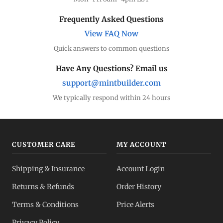
Frequently Asked Questions
View FAQ Now
Quick answers to common questions
Have Any Questions? Email us
support@mintbuilder.com
We typically respond within 24 hours
CUSTOMER CARE
MY ACCOUNT
Shipping & Insurance
Account Login
Returns & Refunds
Order History
Terms & Conditions
Price Alerts
Privacy Policy