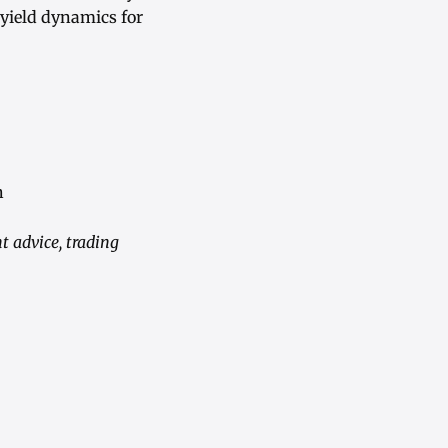
 yield dynamics for
h
t advice, trading