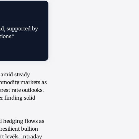
nd, supported by
tions."
n amid steady
ommodity markets as
rest rate outlooks.
r finding solid
nd hedging flows as
resilient bullion
t levels. Intraday