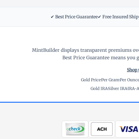
✔ Best Price Guarantee
✔ Free Insured Shi
MintBuilder displays transparent premiums ove
Best Price Guarantee means you ge
Shop 
Gold Price
·
Per Gram
·
Per Ounc
Gold IRA
·
Silver IRA
·
IRA-A