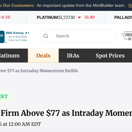
o Our Customers:
An important update from the MintBuilder team.
R
-0.50
PLATINUM
$1,727.10
-11.80
PALLAD
latinum
Deals
IRAs
Spot Prices
bove $77 as Intraday Momentum Builds
ERT
s Firm Above $77 as Intraday Mome
6 at 12:00 AM EDT