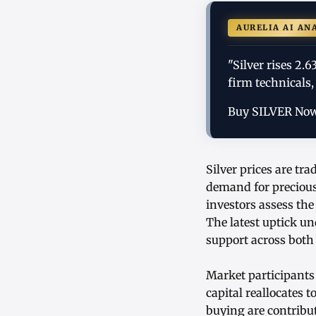
AURELIA AI AN
"Silver rises 2.
firm technicals,
Buy SILVER No
Silver prices are tr
demand for precious
investors assess the
The latest uptick un
support across both 
Market participants 
capital reallocates 
buying are contribut