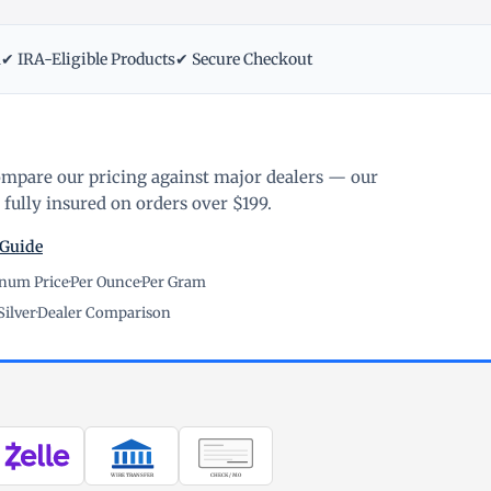
m
✔ IRA-Eligible Products
✔ Secure Checkout
ompare our pricing against major dealers — our
fully insured on orders over $199.
 Guide
inum Price
·
Per Ounce
·
Per Gram
Silver
·
Dealer Comparison
WIRE TRANSFER
CHECK / MO