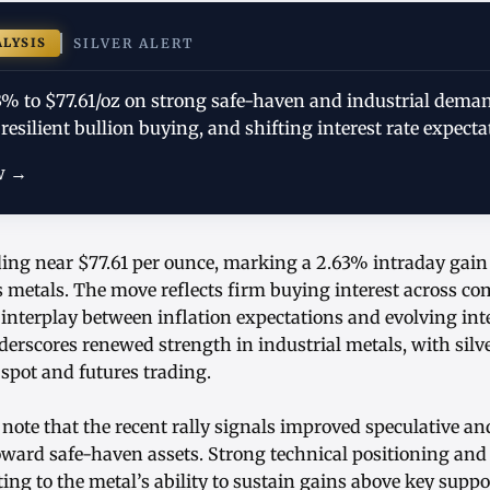
ALYSIS
SILVER ALERT
63% to $77.61/oz on strong safe-haven and industrial dema
 resilient bullion buying, and shifting interest rate expecta
w →
ading near $77.61 per ounce, marking a 2.63% intraday gai
 metals. The move reflects firm buying interest across c
 interplay between inflation expectations and evolving inte
derscores renewed strength in industrial metals, with silve
spot and futures trading.
note that the recent rally signals improved speculative a
toward safe-haven assets. Strong technical positioning and 
ing to the metal’s ability to sustain gains above key suppor