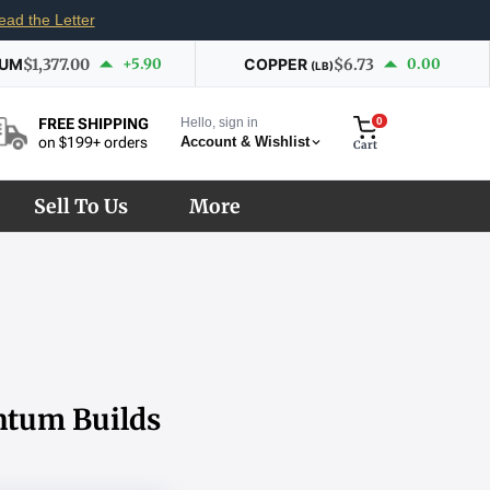
ead the Letter
IUM
$1,377.00
+5.90
COPPER
$6.73
0.00
(LB)
Hello, sign in
0
FREE SHIPPING
Account & Wishlist
on $199+ orders
Cart
Sell To Us
More
ntum Builds