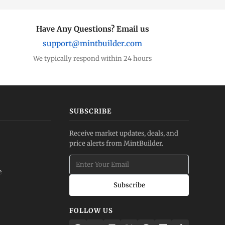
Have Any Questions? Email us
support@mintbuilder.com
We typically respond within 24 hours
SUBSCRIBE
Receive market updates, deals, and
price alerts from MintBuilder.
e
Subscribe
FOLLOW US