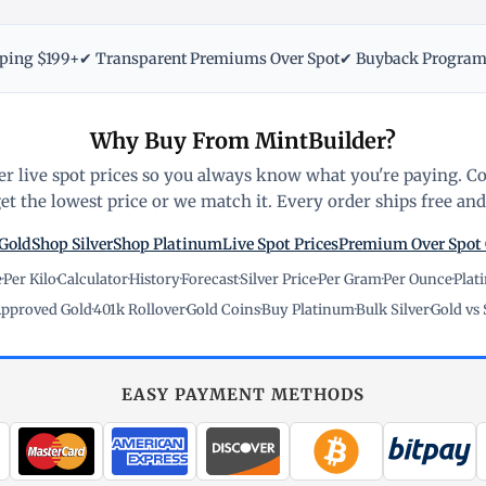
pping $199+
✔ Transparent Premiums Over Spot
✔ Buyback Progra
Why Buy From MintBuilder?
r live spot prices so you always know what you're paying. C
t the lowest price or we match it. Every order ships free and 
Gold
Shop Silver
Shop Platinum
Live Spot Prices
Premium Over Spot
e
·
Per Kilo
·
Calculator
·
History
·
Forecast
·
Silver Price
·
Per Gram
·
Per Ounce
·
Plat
pproved Gold
·
401k Rollover
·
Gold Coins
·
Buy Platinum
·
Bulk Silver
·
Gold vs 
EASY PAYMENT METHODS