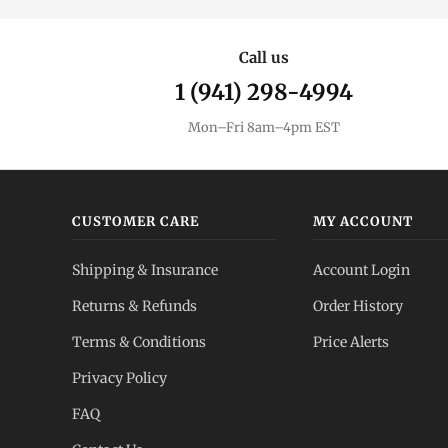
Call us
1 (941) 298-4994
Mon–Fri 8am–4pm EST
CUSTOMER CARE
MY ACCOUNT
Shipping & Insurance
Account Login
Returns & Refunds
Order History
Terms & Conditions
Price Alerts
Privacy Policy
FAQ