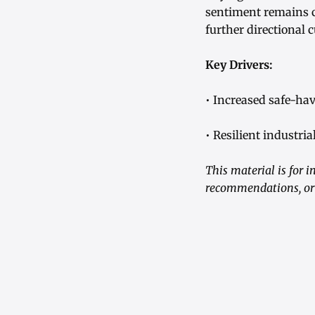
sentiment remains co
further directional c
Key Drivers:
• Increased safe-ha
• Resilient industr
This material is for 
recommendations, or a