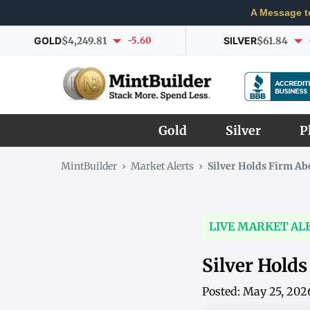
A Message t
GOLD
$4,249.81
-5.60
SILVER
$61.84
Gold
Silver
P
MintBuilder
›
Market Alerts
›
Silver Holds Firm A
LIVE MARKET AL
Silver Hold
Posted: May 25, 202