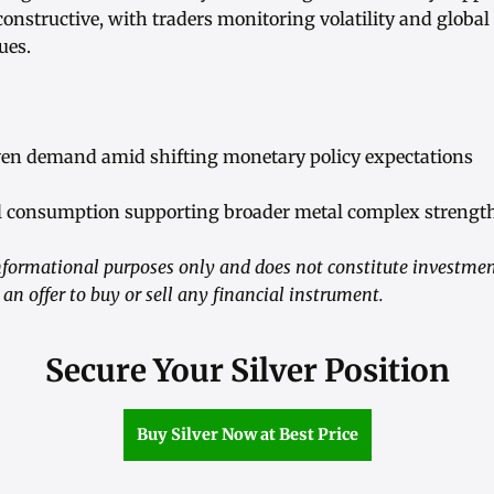
nstructive, with traders monitoring volatility and global
ues.
ven demand amid shifting monetary policy expectations
ial consumption supporting broader metal complex strengt
informational purposes only and does not constitute investmen
n offer to buy or sell any financial instrument.
Secure Your Silver Position
Buy Silver Now at Best Price