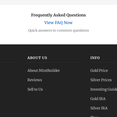
Frequently Asked Questions
View FAQ Now
Quick answers to common questions
ABOUT US
INFO
About MintBuilder
Gold Price
Reviews
Silver Prices
Sell to Us
Investing Guid
Gold IRA
Silver IRA