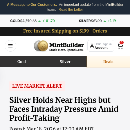
A Message to Our Customers:
An important update from the MintBuilder
team.
Read the Letter
GOLD
$4,350.68
+101.70
SILVER
$63.90
+2.19
Free Insured Shipping on $199+ Orders
0
Hello, sign in
Account
Gold
Silver
Deals
LIVE MARKET ALERT
Silver Holds Near Highs but
Faces Intraday Pressure Amid
Profit-Taking
Posted: Mar 18, 2026 at 12:00 AM EDT