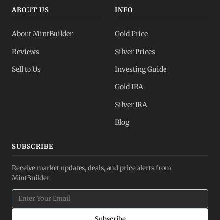
ABOUT US
INFO
About MintBuilder
Gold Price
Reviews
Silver Prices
Sell to Us
Investing Guide
Gold IRA
Silver IRA
Blog
SUBSCRIBE
Receive market updates, deals, and price alerts from
MintBuilder.
Subscribe