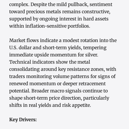
complex. Despite the mild pullback, sentiment
toward precious metals remains constructive,
supported by ongoing interest in hard assets
within inflation-sensitive portfolios.
Market flows indicate a modest rotation into the
U.S. dollar and short-term yields, tempering
immediate upside momentum for silver.
Technical indicators show the metal
consolidating around key resistance zones, with
traders monitoring volume patterns for signs of
renewed momentum or deeper retracement
potential. Broader macro signals continue to
shape short-term price direction, particularly
shifts in real yields and risk appetite.
Key Drivers: