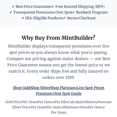
✔ Best Price Guarantee
✔ Free Insured Shipping $199+
✔ Transparent Premiums Over Spot
✔ Buyback Program
✔ IRA-Eligible Products
✔ Secure Checkout
Why Buy From MintBuilder?
MintBuilder displays transparent premiums over live
spot prices so you always know what you're paying.
Compare our pricing against major dealers — our Best
Price Guarantee means you get the lowest price or we
match it. Every order ships free and fully insured on
orders over $199.
Shop Gold
Shop Silver
Shop Platinum
Live Spot Prices
Premium Over Spot Guide
Gold Price
·
Per Gram
·
Per Ounce
·
Per Kilo
·
Calculator
·
History
·
Forecast
·
Silver Price
·
Per Gram
·
Per Ounce
·
Platinum Price
·
Per Ounce
·
Per Gram