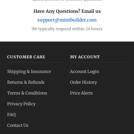
Have Any Questions? Email us
support@mintbuilder.com
We typically respond within 24 hours
CUSTOMER CARE
MY ACCOUNT
Shipping & Insurance
Account Login
Returns & Refunds
Order History
Terms & Conditions
Price Alerts
Privacy Policy
FAQ
Contact Us