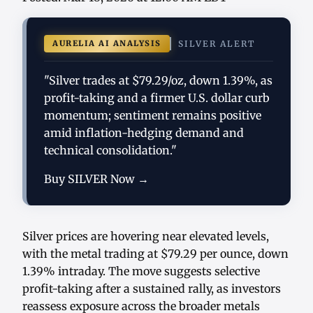
AURELIA AI ANALYSIS
SILVER ALERT
"Silver trades at $79.29/oz, down 1.39%, as
profit-taking and a firmer U.S. dollar curb
momentum; sentiment remains positive
amid inflation-hedging demand and
technical consolidation."
Buy SILVER Now →
Silver prices are hovering near elevated levels,
with the metal trading at $79.29 per ounce, down
1.39% intraday. The move suggests selective
profit-taking after a sustained rally, as investors
reassess exposure across the broader metals