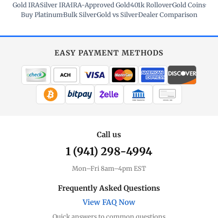
Gold IRA
·
Silver IRA
·
IRA-Approved Gold
·
401k Rollover
·
Gold Coins
·
Buy Platinum
·
Bulk Silver
·
Gold vs Silver
·
Dealer Comparison
EASY PAYMENT METHODS
WIRE TRANSFER
CHECK / MO
Call us
1 (941) 298-4994
Mon–Fri 8am–4pm EST
Frequently Asked Questions
View FAQ Now
Quick answers to common questions