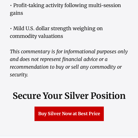
• Profit-taking activity following multi-session
gains
• Mild U.S. dollar strength weighing on
commodity valuations
This commentary is for informational purposes only
and does not represent financial advice or a
recommendation to buy or sell any commodity or
security.
Secure Your Silver Position
Buy Silver Now at Best Price